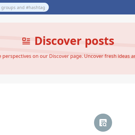
Discover posts
se perspectives on our Discover page. Uncover fresh ideas 