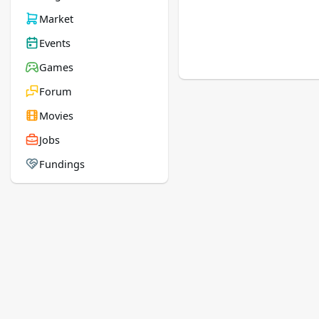
Market
Events
Games
Forum
Movies
Jobs
Fundings