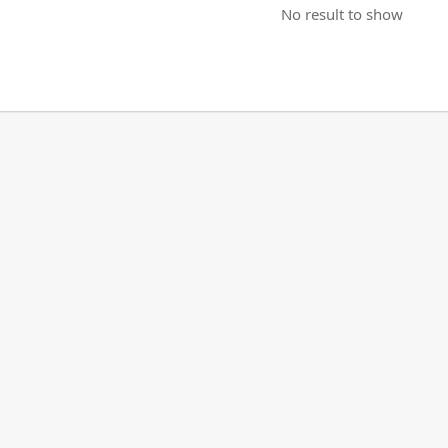
No result to show