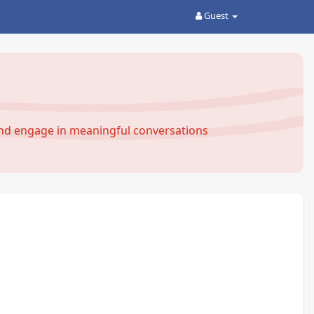
Guest
and engage in meaningful conversations