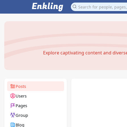
Enkling
Explore captivating content and diver
Posts
Users
Pages
Group
Blog