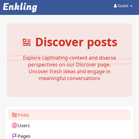
Enkling
Guest
Discover posts
Explore captivating content and diverse
perspectives on our Discover page.
Uncover fresh ideas and engage in
meaningful conversations
Posts
Users
Pages