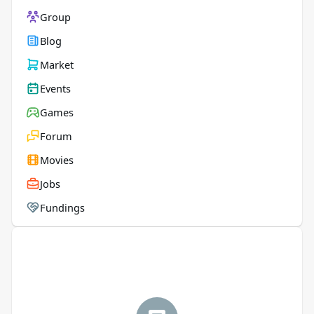
Group
Blog
Market
Events
Games
Forum
Movies
Jobs
Fundings