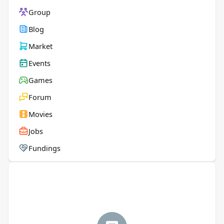
Group
Blog
Market
Events
Games
Forum
Movies
Jobs
Fundings