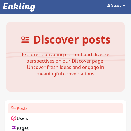
Enkling
Guest
Discover posts
Explore captivating content and diverse
perspectives on our Discover page.
Uncover fresh ideas and engage in
meaningful conversations
Posts
Users
Pages