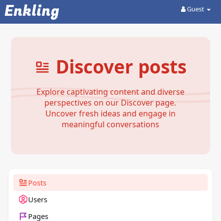
Enkling
Guest
Discover posts
Explore captivating content and diverse
perspectives on our Discover page.
Uncover fresh ideas and engage in
meaningful conversations
Posts
Users
Pages