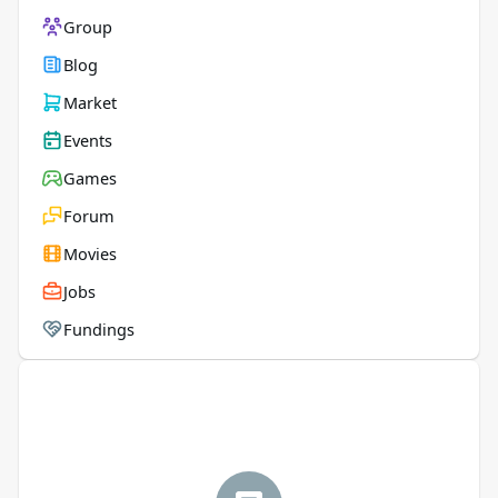
Group
Blog
Market
Events
Games
Forum
Movies
Jobs
Fundings