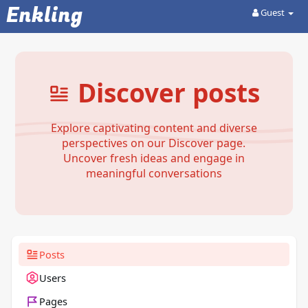
Enkling
Guest
Discover posts
Explore captivating content and diverse
perspectives on our Discover page.
Uncover fresh ideas and engage in
meaningful conversations
Posts
Users
Pages