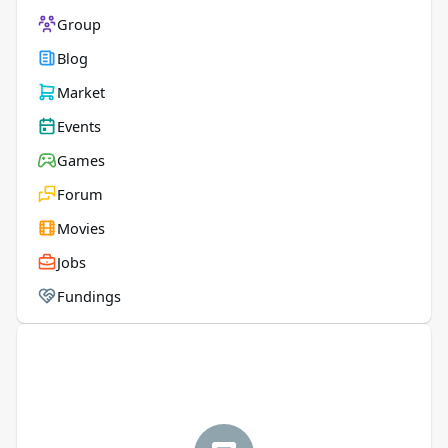
Group
Blog
Market
Events
Games
Forum
Movies
Jobs
Fundings