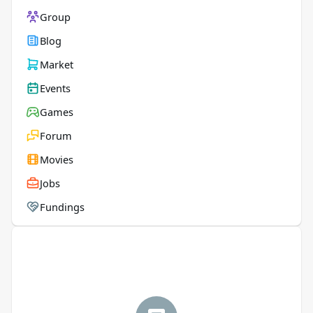
Group
Blog
Market
Events
Games
Forum
Movies
Jobs
Fundings