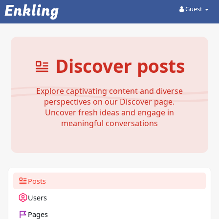
Enkling
Guest
Discover posts
Explore captivating content and diverse
perspectives on our Discover page.
Uncover fresh ideas and engage in
meaningful conversations
Posts
Users
Pages