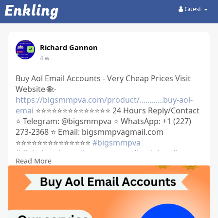
Enkling
Guest
Richard Gannon
4 w
Buy Aol Email Accounts - Very Cheap Prices Visit
Website 🌐:-
https://bigsmmpva.com/product/............buy-aol-
emai
⭐⭐⭐⭐⭐⭐⭐⭐⭐⭐⭐⭐⭐⭐ 24 Hours Reply/Contact
⭐ Telegram: @bigsmmpva ⭐ WhatsApp: +1 (227)
273-2368 ⭐ Email: bigsmmpvagmail.com
⭐⭐⭐⭐⭐⭐⭐⭐⭐⭐⭐⭐⭐⭐
#bigsmmpva
#digitalmarketer
#usaaccounts
#socialmedia
Read More
#on_page_seo
#off_apage_seo
#marketingstrategy
#businessgrowth
#digitalgrowth
#marketingagency
#webdeveloper
#onlinebusiness
#digitalagency
#aol
#oldaolmail
#oldaol
https://usavcczone.com/product......../....buy-aol-