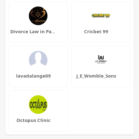
Divorce Law in Pakistan
Cricbet 99
lavadalange09
J_E_Womble_Sons
Octopus Clinic