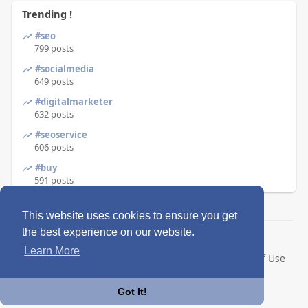
Trending !
#seo
799 posts
#socialmedia
649 posts
#digitalmarketer
632 posts
#seoservice
606 posts
#buy
591 posts
This website uses cookies to ensure you get
the best experience on our website.
© 2026 Enkling
Learn More
Home
About
Contact Us
Privacy Policy
Terms of Use
Blog
Language
Got It!