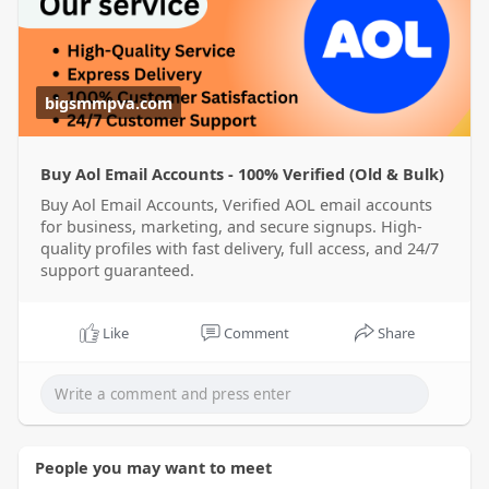
ema
bigsmmpva.com
Buy Aol Email Accounts - 100% Verified (Old & Bulk)
Buy Aol Email Accounts, Verified AOL email accounts
for business, marketing, and secure signups. High-
quality profiles with fast delivery, full access, and 24/7
support guaranteed.
Like
Comment
Share
People you may want to meet