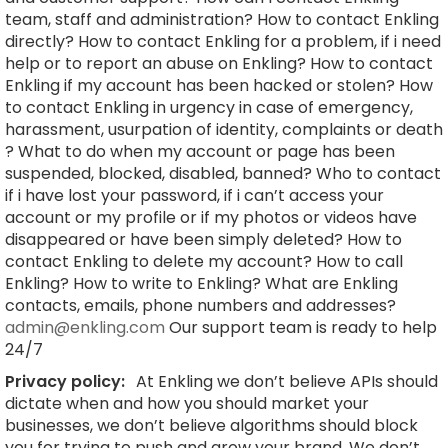
team, staff and administration? How to contact Enkling
directly? How to contact Enkling for a problem, if i need
help or to report an abuse on Enkling? How to contact
Enkling if my account has been hacked or stolen? How
to contact Enkling in urgency in case of emergency,
harassment, usurpation of identity, complaints or death
? What to do when my account or page has been
suspended, blocked, disabled, banned? Who to contact
if i have lost your password, if i can’t access your
account or my profile or if my photos or videos have
disappeared or have been simply deleted? How to
contact Enkling to delete my account? How to call
Enkling? How to write to Enkling? What are Enkling
contacts, emails, phone numbers and addresses?
admin@enkling.com
Our support team is ready to help
24/7
Privacy policy:
At Enkling we don’t believe APIs should
dictate when and how you should market your
businesses, we don’t believe algorithms should block
you for trying to push and grow your brand. We don’t