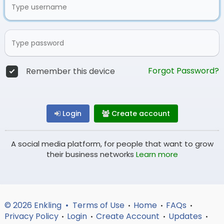
Forgot Password?
Remember this device
Login
Create account
A social media platform, for people that want to grow
their business networks
Learn more
© 2026 Enkling •
Terms of Use
Home
FAQs
•
•
•
Privacy Policy
Login
Create Account
Updates
•
•
•
•