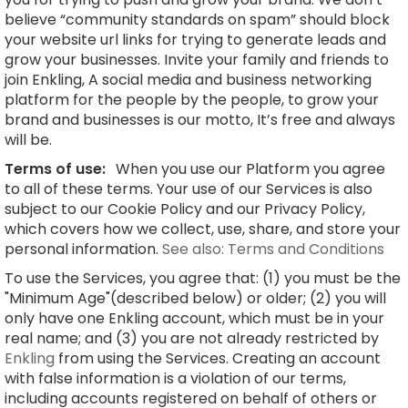
believe “community standards on spam” should block
your website url links for trying to generate leads and
grow your businesses. Invite your family and friends to
join Enkling, A social media and business networking
platform for the people by the people, to grow your
brand and businesses is our motto, It’s free and always
will be.
Terms of use:
When you use our Platform you agree
to all of these terms. Your use of our Services is also
subject to our Cookie Policy and our Privacy Policy,
which covers how we collect, use, share, and store your
personal information.
See also: Terms and Conditions
To use the Services, you agree that: (1) you must be the
"Minimum Age"(described below) or older; (2) you will
only have one Enkling account, which must be in your
real name; and (3) you are not already restricted by
Enkling
from using the Services. Creating an account
with false information is a violation of our terms,
including accounts registered on behalf of others or