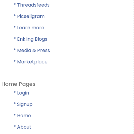
* Threadsfeeds
* Picsellgram
* Learn more
* Enkling Blogs
* Media & Press
* Marketplace
Home Pages
* Login
* Signup
* Home
* About