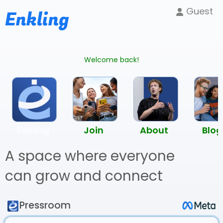
Guest
Enkling
Welcome back!
Enkling
Join
About
Blog
A space where everyone
can grow and connect
Pressroom