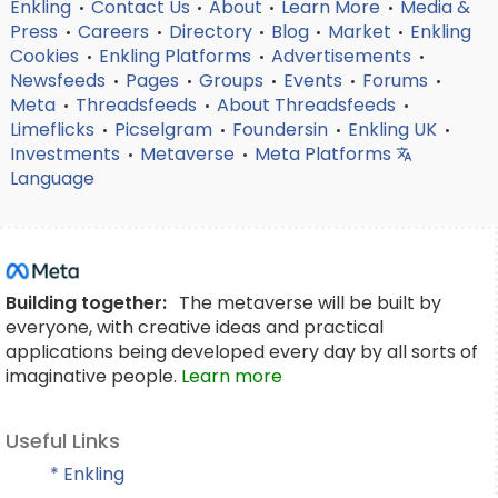
Enkling
Contact Us
About
Learn More
Media &
•
•
•
•
Press
Careers
Directory
Blog
Market
Enkling
•
•
•
•
•
Cookies
Enkling Platforms
Advertisements
•
•
•
Newsfeeds
Pages
Groups
Events
Forums
•
•
•
•
•
Meta
Threadsfeeds
About Threadsfeeds
•
•
•
Limeflicks
Picselgram
Foundersin
Enkling UK
•
•
•
•
Investments
Metaverse
Meta Platforms
•
•
Language
Building together:
The metaverse will be built by
everyone, with creative ideas and practical
applications being developed every day by all sorts of
imaginative people.
Learn more
Useful Links
* Enkling