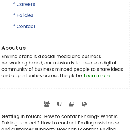
* Careers
* Policies
* Contact
About us
Enkling brand is a social media and business
networking brand, our mission is to create a digital
community of business minded people to share ideas
and opportunities across the globe.
Learn more
Getting in touch:
How to contact Enkling? What is
Enkling contact? How to contact Enkling assistance
and customer support? How can I contact Enkling