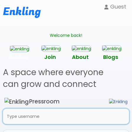
Guest
Enkling
Welcome back!
Enkling
Join
About
Blogs
A space where everyone
can grow and connect
Pressroom