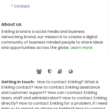
* Contact
About us
Enkling brand is a social media and business
networking brand, our mission is to create a digital
community of business minded people to share ideas
and opportunities across the globe.
Learn more
Getting in touch:
How to contact Enkling? What is
Enkling contact? How to contact Enkling assistance
and customer support? How can I contact Enkling
team, staff and administration? How to contact Enkling
directly? How to contact Enkling for a problem, if i need
help or to report an abuse on Enkling? How to contact