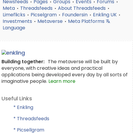
Newsfeeds
Pages
Groups
Events
Forums
•
•
•
•
•
Meta
Threadsfeeds
About Threadsfeeds
•
•
•
Limeflicks
Picselgram
Foundersin
Enkling UK
•
•
•
•
Investments
Metaverse
Meta Platforms
•
•
Language
Building together:
The metaverse will be built by
everyone, with creative ideas and practical
applications being developed every day by all sorts of
imaginative people.
Learn more
Useful Links
* Enkling
* Threadsfeeds
* Picsellgram