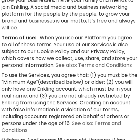
grow your businesses. Invite your family and friends to
join Enkling, A social media and business networking
platform for the people by the people, to grow your
brand and businesses is our motto, It’s free and always
will be.
Terms of use:
When you use our Platform you agree
to all of these terms. Your use of our Services is also
subject to our Cookie Policy and our Privacy Policy,
which covers how we collect, use, share, and store your
personal information.
See also: Terms and Conditions
To use the Services, you agree that: (1) you must be the
"Minimum Age"(described below) or older; (2) you will
only have one Enkling account, which must be in your
real name; and (3) you are not already restricted by
Enkling
from using the Services. Creating an account
with false information is a violation of our terms,
including accounts registered on behalf of others or
persons under the age of 16.
See also: Terms and
Conditions