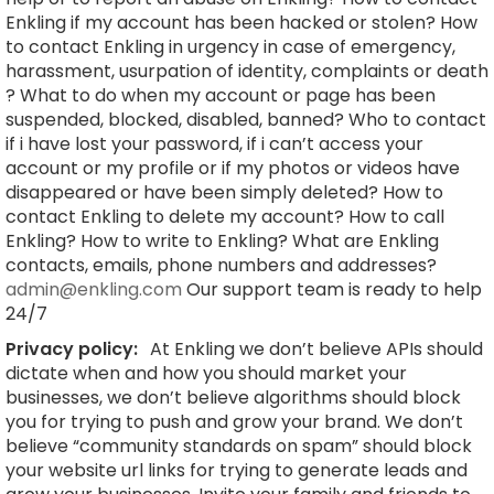
Enkling if my account has been hacked or stolen? How
to contact Enkling in urgency in case of emergency,
harassment, usurpation of identity, complaints or death
? What to do when my account or page has been
suspended, blocked, disabled, banned? Who to contact
if i have lost your password, if i can’t access your
account or my profile or if my photos or videos have
disappeared or have been simply deleted? How to
contact Enkling to delete my account? How to call
Enkling? How to write to Enkling? What are Enkling
contacts, emails, phone numbers and addresses?
admin@enkling.com
Our support team is ready to help
24/7
Privacy policy:
At Enkling we don’t believe APIs should
dictate when and how you should market your
businesses, we don’t believe algorithms should block
you for trying to push and grow your brand. We don’t
believe “community standards on spam” should block
your website url links for trying to generate leads and