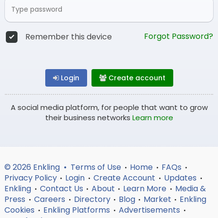
Forgot Password?
Remember this device
Login
Create account
A social media platform, for people that want to grow
their business networks
Learn more
© 2026 Enkling •
Terms of Use
Home
FAQs
•
•
•
Privacy Policy
Login
Create Account
Updates
•
•
•
•
Enkling
Contact Us
About
Learn More
Media &
•
•
•
•
Press
Careers
Directory
Blog
Market
Enkling
•
•
•
•
•
Cookies
Enkling Platforms
Advertisements
•
•
•