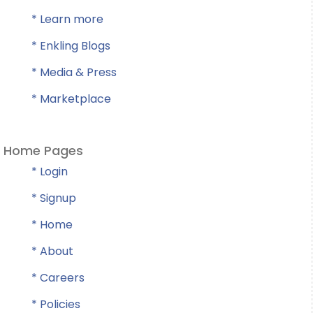
* Learn more
* Enkling Blogs
* Media & Press
* Marketplace
Home Pages
* Login
* Signup
* Home
* About
* Careers
* Policies