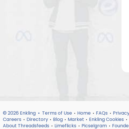
© 2026 Enkling •
Terms of Use
Home
FAQs
Privacy
•
•
•
Careers
Directory
Blog
Market
Enkling Cookies
•
•
•
•
•
About Threadsfeeds
Limeflicks
Picselgram
Founde
•
•
•