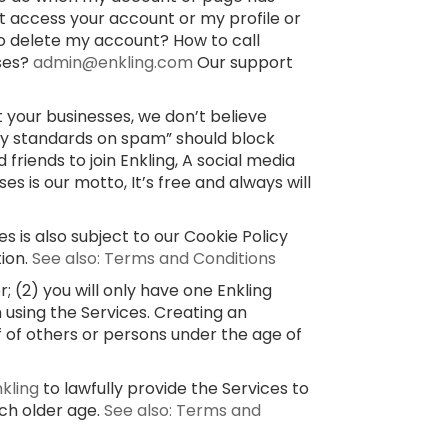
’t access your account or my profile or
o delete my account? How to call
sses?
admin@enkling.com
Our support
 your businesses, we don’t believe
ty standards on spam” should block
 friends to join Enkling, A social media
 is our motto, It’s free and always will
s is also subject to our Cookie Policy
tion.
See also: Terms and Conditions
 (2) you will only have one Enkling
 using the Services. Creating an
f of others or persons under the age of
nkling
to lawfully provide the Services to
uch older age.
See also: Terms and