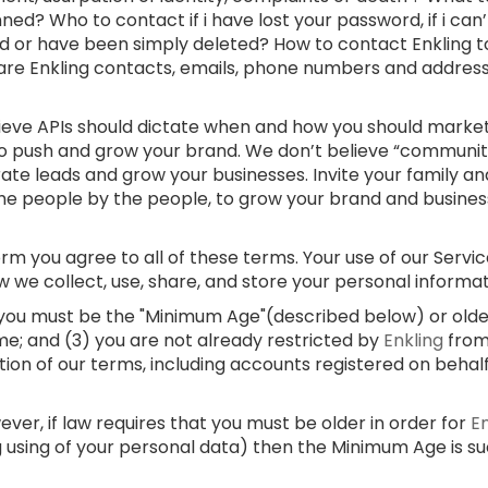
ed? Who to contact if i have lost your password, if i can
d or have been simply deleted? How to contact Enkling t
 are Enkling contacts, emails, phone numbers and addre
lieve APIs should dictate when and how you should market
 to push and grow your brand. We don’t believe “communi
rate leads and grow your businesses. Invite your family and
e people by the people, to grow your brand and businesses
m you agree to all of these terms. Your use of our Service
w we collect, use, share, and store your personal informa
) you must be the "Minimum Age"(described below) or older;
me; and (3) you are not already restricted by
Enkling
from
ation of our terms, including accounts registered on behal
er, if law requires that you must be older in order for
E
g using of your personal data) then the Minimum Age is s