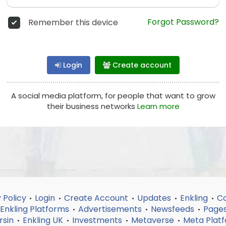
Forgot Password?
Remember this device
Login
Create account
A social media platform, for people that want to grow
their business networks
Learn more
 Policy
Login
Create Account
Updates
Enkling
Co
•
•
•
•
•
Enkling Platforms
Advertisements
Newsfeeds
Page
•
•
•
rsin
Enkling UK
Investments
Metaverse
Meta Plat
•
•
•
•