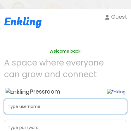
Guest
Enkling
Welcome back!
A space where everyone
can grow and connect
Pressroom