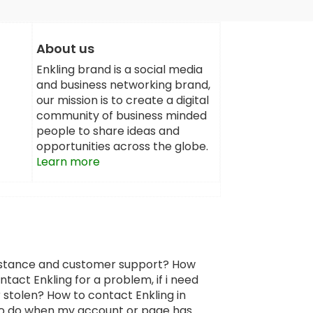
About us
Enkling brand is a social media
and business networking brand,
our mission is to create a digital
community of business minded
people to share ideas and
opportunities across the globe.
Learn more
sistance and customer support? How
tact Enkling for a problem, if i need
 stolen? How to contact Enkling in
 to do when my account or page has