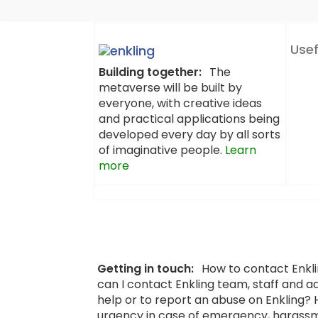
Usef
Building together:
The
metaverse will be built by
everyone, with creative ideas
and practical applications being
developed every day by all sorts
of imaginative people.
Learn
more
Getting in touch:
How to contact Enkl
can I contact Enkling team, staff and a
help or to report an abuse on Enkling?
urgency in case of emergency, harassm