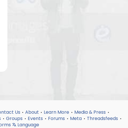
ntact Us
About
Learn More
Media & Press
•
•
•
•
s
Groups
Events
Forums
Meta
Threadsfeeds
•
•
•
•
•
•
forms
Language