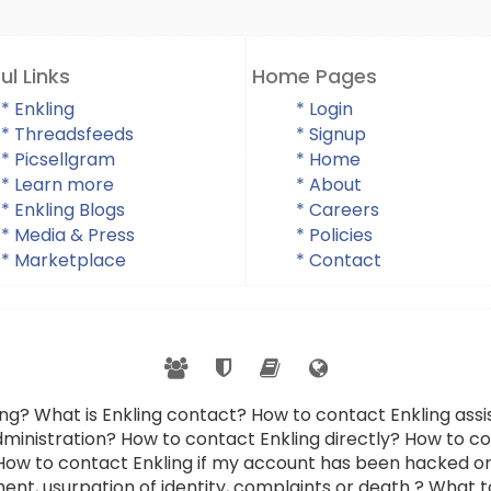
ul Links
Home Pages
* Enkling
* Login
* Threadsfeeds
* Signup
* Picsellgram
* Home
* Learn more
* About
* Enkling Blogs
* Careers
* Media & Press
* Policies
* Marketplace
* Contact
ing? What is Enkling contact? How to contact Enkling as
dministration? How to contact Enkling directly? How to con
 How to contact Enkling if my account has been hacked or
ent, usurpation of identity, complaints or death ? What