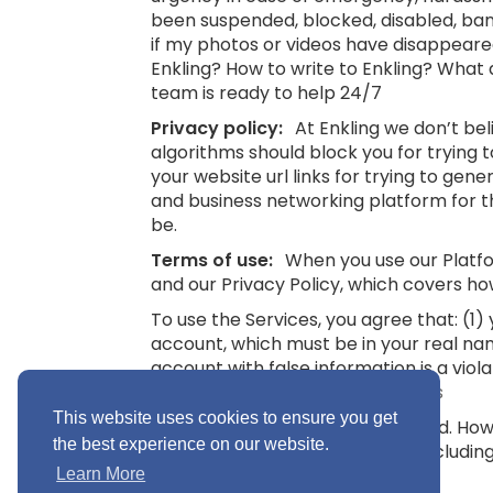
been suspended, blocked, disabled, bann
if my photos or videos have disappeare
Enkling? How to write to Enkling? What
team is ready to help 24/7
Privacy policy:
At Enkling we don’t be
algorithms should block you for trying
your website url links for trying to gene
and business networking platform for th
be.
Terms of use:
When you use our Platfor
and our Privacy Policy, which covers ho
To use the Services, you agree that: (1
account, which must be in your real na
account with false information is a viol
16.
See also: Terms and Conditions
This website uses cookies to ensure you get
“Minimum Age” means 16 years old. Howev
the best experience on our website.
you without parental consent (includin
Conditions
Learn More