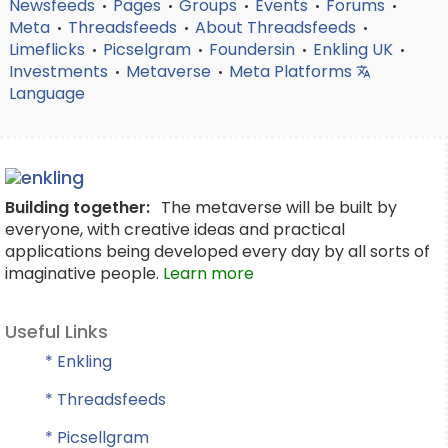
Newsfeeds
Pages
Groups
Events
Forums
•
•
•
•
•
Meta
Threadsfeeds
About Threadsfeeds
•
•
•
Limeflicks
Picselgram
Foundersin
Enkling UK
•
•
•
•
Investments
Metaverse
Meta Platforms
•
•
Language
Building together:
The metaverse will be built by
everyone, with creative ideas and practical
applications being developed every day by all sorts of
imaginative people.
Learn more
Useful Links
* Enkling
* Threadsfeeds
* Picsellgram