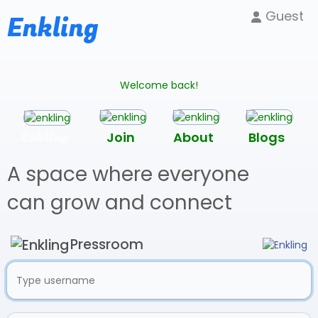
Guest
Enkling
Welcome back!
Enkling
Join
About
Blogs
A space where everyone
can grow and connect
Pressroom