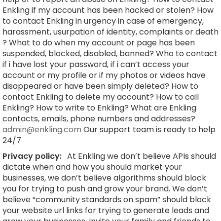
Enkling if my account has been hacked or stolen? How
to contact Enkling in urgency in case of emergency,
harassment, usurpation of identity, complaints or death
? What to do when my account or page has been
suspended, blocked, disabled, banned? Who to contact
if i have lost your password, if i can’t access your
account or my profile or if my photos or videos have
disappeared or have been simply deleted? How to
contact Enkling to delete my account? How to call
Enkling? How to write to Enkling? What are Enkling
contacts, emails, phone numbers and addresses?
admin@enkling.com
Our support team is ready to help
24/7
Privacy policy:
At Enkling we don’t believe APIs should
dictate when and how you should market your
businesses, we don’t believe algorithms should block
you for trying to push and grow your brand. We don’t
believe “community standards on spam” should block
your website url links for trying to generate leads and