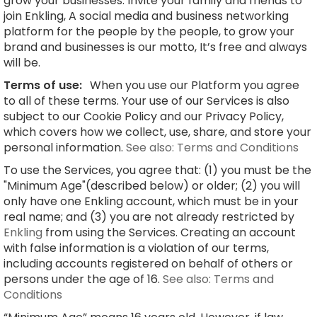
grow your businesses. Invite your family and friends to
join Enkling, A social media and business networking
platform for the people by the people, to grow your
brand and businesses is our motto, It’s free and always
will be.
Terms of use:
When you use our Platform you agree
to all of these terms. Your use of our Services is also
subject to our Cookie Policy and our Privacy Policy,
which covers how we collect, use, share, and store your
personal information.
See also: Terms and Conditions
To use the Services, you agree that: (1) you must be the
"Minimum Age"(described below) or older; (2) you will
only have one Enkling account, which must be in your
real name; and (3) you are not already restricted by
Enkling
from using the Services. Creating an account
with false information is a violation of our terms,
including accounts registered on behalf of others or
persons under the age of 16.
See also: Terms and
Conditions