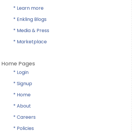
* Learn more
* Enkling Blogs
* Media & Press
* Marketplace
Home Pages
* Login
* Signup
* Home
* About
* Careers
* Policies