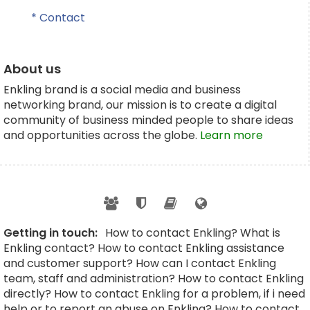
* Contact
About us
Enkling brand is a social media and business
networking brand, our mission is to create a digital
community of business minded people to share ideas
and opportunities across the globe.
Learn more
Getting in touch:
How to contact Enkling? What is
Enkling contact? How to contact Enkling assistance
and customer support? How can I contact Enkling
team, staff and administration? How to contact Enkling
directly? How to contact Enkling for a problem, if i need
help or to report an abuse on Enkling? How to contact