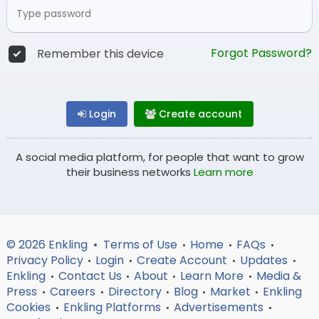
Forgot Password?
Remember this device
Login
Create account
A social media platform, for people that want to grow
their business networks
Learn more
© 2026 Enkling •
Terms of Use
Home
FAQs
•
•
•
Privacy Policy
Login
Create Account
Updates
•
•
•
•
Enkling
Contact Us
About
Learn More
Media &
•
•
•
•
Press
Careers
Directory
Blog
Market
Enkling
•
•
•
•
•
Cookies
Enkling Platforms
Advertisements
•
•
•