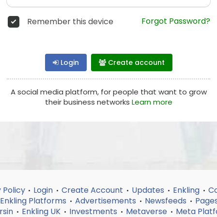
Forgot Password?
Remember this device
Login
Create account
A social media platform, for people that want to grow
their business networks
Learn more
 Policy
Login
Create Account
Updates
Enkling
Co
•
•
•
•
•
Enkling Platforms
Advertisements
Newsfeeds
Page
•
•
•
rsin
Enkling UK
Investments
Metaverse
Meta Plat
•
•
•
•