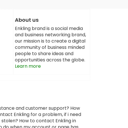
About us
Enkling brand is a social media
and business networking brand,
our mission is to create a digital
community of business minded
people to share ideas and
opportunities across the globe.
Learn more
sistance and customer support? How
tact Enkling for a problem, if i need
 stolen? How to contact Enkling in
 to do when my account or page has