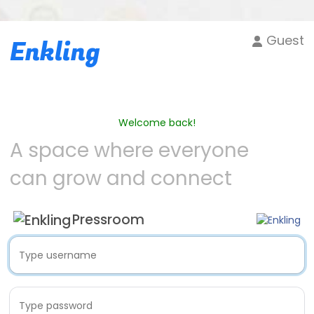
Guest
Enkling
Welcome back!
A space where everyone
can grow and connect
Pressroom