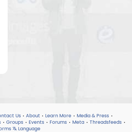
ntact Us
About
Learn More
Media & Press
•
•
•
•
s
Groups
Events
Forums
Meta
Threadsfeeds
•
•
•
•
•
•
forms
Language