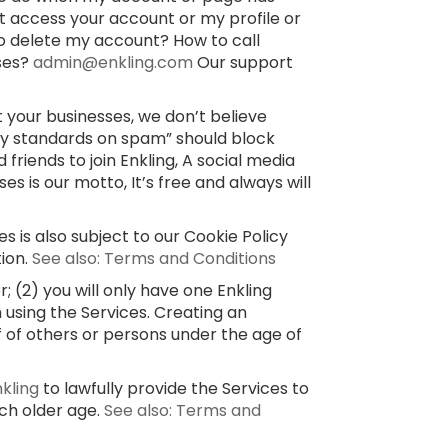
’t access your account or my profile or
o delete my account? How to call
sses?
admin@enkling.com
Our support
 your businesses, we don’t believe
ty standards on spam” should block
 friends to join Enkling, A social media
 is our motto, It’s free and always will
s is also subject to our Cookie Policy
tion.
See also: Terms and Conditions
 (2) you will only have one Enkling
 using the Services. Creating an
f of others or persons under the age of
nkling
to lawfully provide the Services to
uch older age.
See also: Terms and