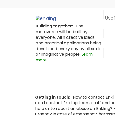
Usef
Building together:
The
metaverse will be built by
everyone, with creative ideas
and practical applications being
developed every day by all sorts
of imaginative people.
Learn
more
Getting in touch:
How to contact Enkl
can I contact Enkling team, staff and a
help or to report an abuse on Enkling?
urgency in case of emergency, harassm