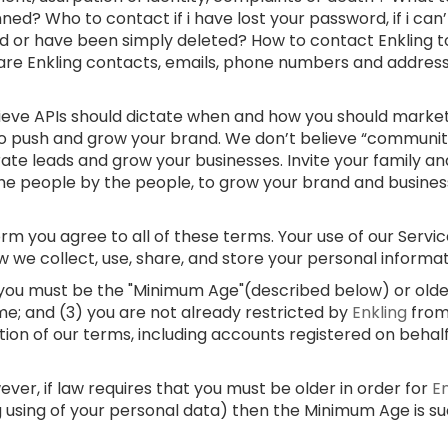
ed? Who to contact if i have lost your password, if i can
d or have been simply deleted? How to contact Enkling t
 are Enkling contacts, emails, phone numbers and addre
lieve APIs should dictate when and how you should market
 to push and grow your brand. We don’t believe “communi
rate leads and grow your businesses. Invite your family and
e people by the people, to grow your brand and businesses
m you agree to all of these terms. Your use of our Service
w we collect, use, share, and store your personal informa
) you must be the "Minimum Age"(described below) or older;
me; and (3) you are not already restricted by
Enkling
from
ation of our terms, including accounts registered on behal
er, if law requires that you must be older in order for
E
g using of your personal data) then the Minimum Age is s