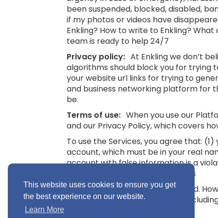
been suspended, blocked, disabled, bann
if my photos or videos have disappeare
Enkling? How to write to Enkling? What
team is ready to help 24/7
Privacy policy:
At Enkling we don’t be
algorithms should block you for trying
your website url links for trying to gene
and business networking platform for th
be.
Terms of use:
When you use our Platfor
and our Privacy Policy, which covers ho
To use the Services, you agree that: (1
account, which must be in your real na
account with false information is a viol
16.
See also: Terms and Conditions
This website uses cookies to ensure you get
“Minimum Age” means 16 years old. Howev
the best experience on our website.
you without parental consent (includin
Conditions
Learn More