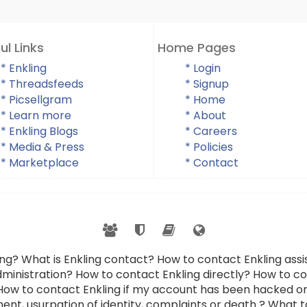
ul Links
Home Pages
* Enkling
* Login
* Threadsfeeds
* Signup
* Picsellgram
* Home
* Learn more
* About
* Enkling Blogs
* Careers
* Media & Press
* Policies
* Marketplace
* Contact
ing? What is Enkling contact? How to contact Enkling as
dministration? How to contact Enkling directly? How to con
 How to contact Enkling if my account has been hacked or
ent, usurpation of identity, complaints or death ? What