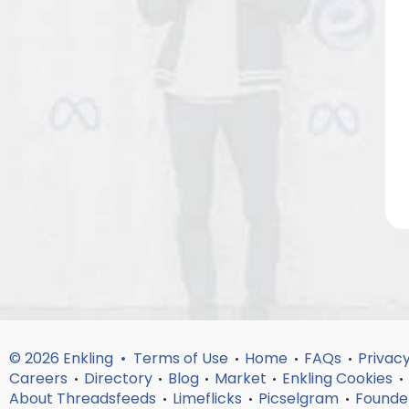
© 2026 Enkling •
Terms of Use
Home
FAQs
Privacy
•
•
•
Careers
Directory
Blog
Market
Enkling Cookies
•
•
•
•
•
About Threadsfeeds
Limeflicks
Picselgram
Founde
•
•
•