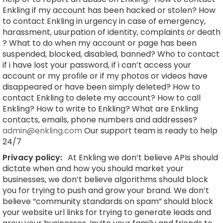
Enkling if my account has been hacked or stolen? How
to contact Enkling in urgency in case of emergency,
harassment, usurpation of identity, complaints or death
? What to do when my account or page has been
suspended, blocked, disabled, banned? Who to contact
if i have lost your password, if i can’t access your
account or my profile or if my photos or videos have
disappeared or have been simply deleted? How to
contact Enkling to delete my account? How to call
Enkling? How to write to Enkling? What are Enkling
contacts, emails, phone numbers and addresses?
admin@enkling.com
Our support team is ready to help
24/7
Privacy policy:
At Enkling we don’t believe APIs should
dictate when and how you should market your
businesses, we don’t believe algorithms should block
you for trying to push and grow your brand. We don’t
believe “community standards on spam” should block
your website url links for trying to generate leads and