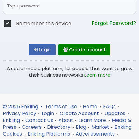
Forgot Password?
Remember this device
Login
Create account
A social media platform, for people that want to grow
their business networks
Learn more
© 2026 Enkling •
Terms of Use
Home
FAQs
•
•
•
Privacy Policy
Login
Create Account
Updates
•
•
•
•
Enkling
Contact Us
About
Learn More
Media &
•
•
•
•
Press
Careers
Directory
Blog
Market
Enkling
•
•
•
•
•
Cookies
Enkling Platforms
Advertisements
•
•
•