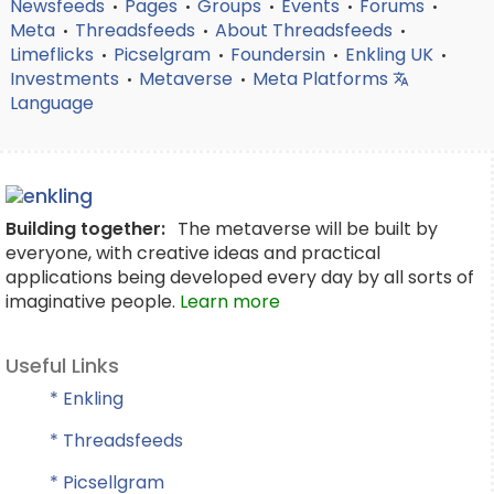
Newsfeeds
Pages
Groups
Events
Forums
•
•
•
•
•
Meta
Threadsfeeds
About Threadsfeeds
•
•
•
Limeflicks
Picselgram
Foundersin
Enkling UK
•
•
•
•
Investments
Metaverse
Meta Platforms
•
•
Language
Building together:
The metaverse will be built by
everyone, with creative ideas and practical
applications being developed every day by all sorts of
imaginative people.
Learn more
Useful Links
* Enkling
* Threadsfeeds
* Picsellgram