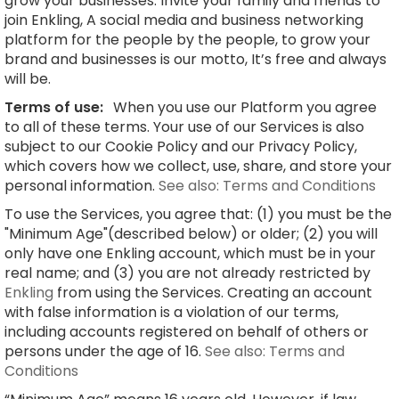
grow your businesses. Invite your family and friends to
join Enkling, A social media and business networking
platform for the people by the people, to grow your
brand and businesses is our motto, It’s free and always
will be.
Terms of use:
When you use our Platform you agree
to all of these terms. Your use of our Services is also
subject to our Cookie Policy and our Privacy Policy,
which covers how we collect, use, share, and store your
personal information.
See also: Terms and Conditions
To use the Services, you agree that: (1) you must be the
"Minimum Age"(described below) or older; (2) you will
only have one Enkling account, which must be in your
real name; and (3) you are not already restricted by
Enkling
from using the Services. Creating an account
with false information is a violation of our terms,
including accounts registered on behalf of others or
persons under the age of 16.
See also: Terms and
Conditions