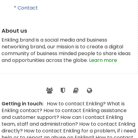
* Contact
About us
Enkling brand is a social media and business
networking brand, our mission is to create a digital
community of business minded people to share ideas
and opportunities across the globe.
Learn more
Getting in touch:
How to contact Enkling? What is
Enkling contact? How to contact Enkling assistance
and customer support? How can I contact Enkling
team, staff and administration? How to contact Enkling
directly? How to contact Enkling for a problem, if i need
help or to report an abuse on Enkling? How to contact