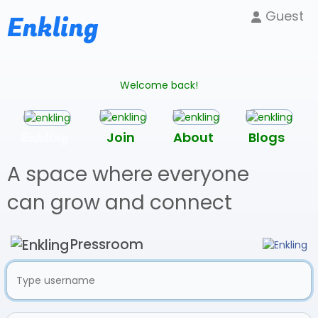
Guest
Enkling
Welcome back!
Enkling
Join
About
Blogs
A space where everyone
can grow and connect
Pressroom