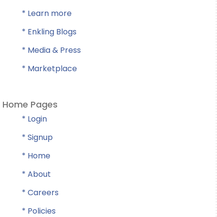
* Learn more
* Enkling Blogs
* Media & Press
* Marketplace
Home Pages
* Login
* Signup
* Home
* About
* Careers
* Policies