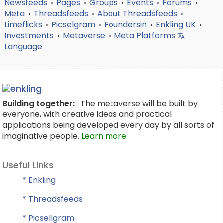
Newsfeeds
Pages
Groups
Events
Forums
•
•
•
•
•
Meta
Threadsfeeds
About Threadsfeeds
•
•
•
Limeflicks
Picselgram
Foundersin
Enkling UK
•
•
•
•
Investments
Metaverse
Meta Platforms
•
•
Language
Building together:
The metaverse will be built by
everyone, with creative ideas and practical
applications being developed every day by all sorts of
imaginative people.
Learn more
Useful Links
* Enkling
* Threadsfeeds
* Picsellgram