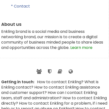
* Contact
About us
Enkling brand is a social media and business
networking brand, our mission is to create a digital
community of business minded people to share ideas
and opportunities across the globe.
Learn more
Getting in touch:
How to contact Enkling? What is
Enkling contact? How to contact Enkling assistance
and customer support? How can I contact Enkling
team, staff and administration? How to contact Enkling
directly? How to contact Enkling for a problem, if i need
help or to report an abuse on Enkling? How to contact