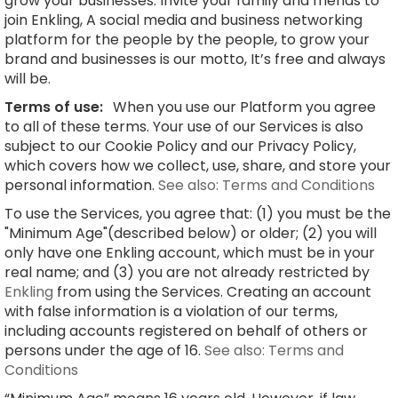
grow your businesses. Invite your family and friends to
join Enkling, A social media and business networking
platform for the people by the people, to grow your
brand and businesses is our motto, It’s free and always
will be.
Terms of use:
When you use our Platform you agree
to all of these terms. Your use of our Services is also
subject to our Cookie Policy and our Privacy Policy,
which covers how we collect, use, share, and store your
personal information.
See also: Terms and Conditions
To use the Services, you agree that: (1) you must be the
"Minimum Age"(described below) or older; (2) you will
only have one Enkling account, which must be in your
real name; and (3) you are not already restricted by
Enkling
from using the Services. Creating an account
with false information is a violation of our terms,
including accounts registered on behalf of others or
persons under the age of 16.
See also: Terms and
Conditions