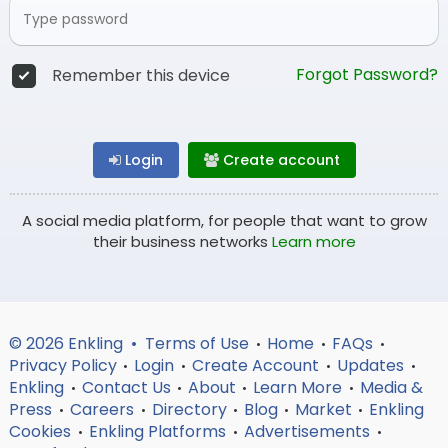
Forgot Password?
Remember this device
Login
Create account
A social media platform, for people that want to grow
their business networks
Learn more
© 2026 Enkling •
Terms of Use
Home
FAQs
•
•
•
Privacy Policy
Login
Create Account
Updates
•
•
•
•
Enkling
Contact Us
About
Learn More
Media &
•
•
•
•
Press
Careers
Directory
Blog
Market
Enkling
•
•
•
•
•
Cookies
Enkling Platforms
Advertisements
•
•
•