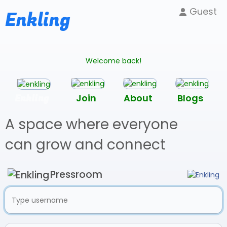
Guest
Enkling
Welcome back!
Enkling
Join
About
Blogs
A space where everyone
can grow and connect
Pressroom