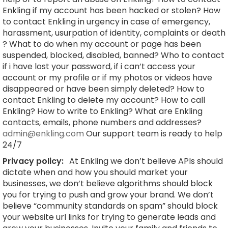
Enkling if my account has been hacked or stolen? How
to contact Enkling in urgency in case of emergency,
harassment, usurpation of identity, complaints or death
? What to do when my account or page has been
suspended, blocked, disabled, banned? Who to contact
if i have lost your password, if i can’t access your
account or my profile or if my photos or videos have
disappeared or have been simply deleted? How to
contact Enkling to delete my account? How to call
Enkling? How to write to Enkling? What are Enkling
contacts, emails, phone numbers and addresses?
admin@enkling.com
Our support team is ready to help
24/7
Privacy policy:
At Enkling we don’t believe APIs should
dictate when and how you should market your
businesses, we don’t believe algorithms should block
you for trying to push and grow your brand. We don’t
believe “community standards on spam” should block
your website url links for trying to generate leads and