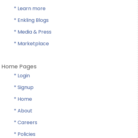
* Learn more
* Enkling Blogs
* Media & Press
* Marketplace
Home Pages
* Login
* Signup
* Home
* About
* Careers
* Policies