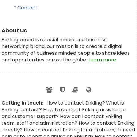
* Contact
About us
Enkling brand is a social media and business
networking brand, our mission is to create a digital
community of business minded people to share ideas
and opportunities across the globe.
Learn more
Getting in touch:
How to contact Enkling? What is
Enkling contact? How to contact Enkling assistance
and customer support? How can I contact Enkling
team, staff and administration? How to contact Enkling
directly? How to contact Enkling for a problem, if i need
help or to report an abuse on Enkling? How to contact