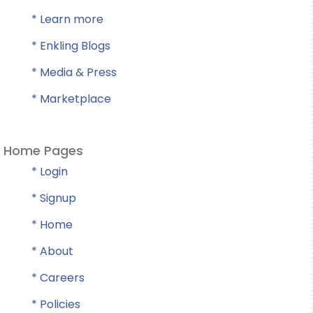
* Learn more
* Enkling Blogs
* Media & Press
* Marketplace
Home Pages
* Login
* Signup
* Home
* About
* Careers
* Policies