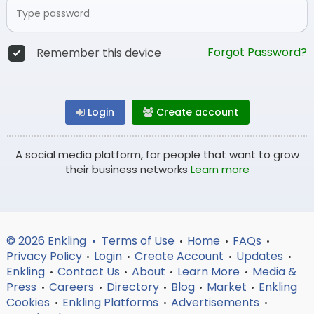
Forgot Password?
Remember this device
Login
Create account
A social media platform, for people that want to grow
their business networks
Learn more
© 2026 Enkling •
Terms of Use
Home
FAQs
•
•
•
Privacy Policy
Login
Create Account
Updates
•
•
•
•
Enkling
Contact Us
About
Learn More
Media &
•
•
•
•
Press
Careers
Directory
Blog
Market
Enkling
•
•
•
•
•
Cookies
Enkling Platforms
Advertisements
•
•
•