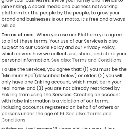
grow your businesses. Invite your family and friends to
join Enkling, A social media and business networking
platform for the people by the people, to grow your
brand and businesses is our motto, It’s free and always
will be.
Terms of use:
When you use our Platform you agree
to all of these terms. Your use of our Services is also
subject to our Cookie Policy and our Privacy Policy,
which covers how we collect, use, share, and store your
personal information.
See also: Terms and Conditions
To use the Services, you agree that: (1) you must be the
"Minimum Age"(described below) or older; (2) you will
only have one Enkling account, which must be in your
real name; and (3) you are not already restricted by
Enkling
from using the Services. Creating an account
with false information is a violation of our terms,
including accounts registered on behalf of others or
persons under the age of 16.
See also: Terms and
Conditions