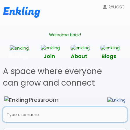
Guest
Enkling
Welcome back!
Enkling
Join
About
Blogs
A space where everyone
can grow and connect
Pressroom