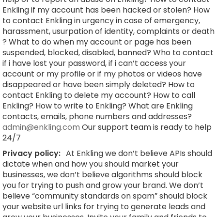
Enkling if my account has been hacked or stolen? How
to contact Enkling in urgency in case of emergency,
harassment, usurpation of identity, complaints or death
? What to do when my account or page has been
suspended, blocked, disabled, banned? Who to contact
if i have lost your password, if i can’t access your
account or my profile or if my photos or videos have
disappeared or have been simply deleted? How to
contact Enkling to delete my account? How to call
Enkling? How to write to Enkling? What are Enkling
contacts, emails, phone numbers and addresses?
admin@enkling.com
Our support team is ready to help
24/7
Privacy policy:
At Enkling we don’t believe APIs should
dictate when and how you should market your
businesses, we don’t believe algorithms should block
you for trying to push and grow your brand. We don’t
believe “community standards on spam” should block
your website url links for trying to generate leads and