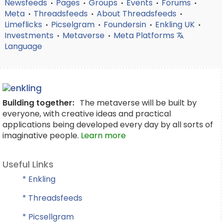
Newsfeeds
Pages
Groups
Events
Forums
•
•
•
•
•
Meta
Threadsfeeds
About Threadsfeeds
•
•
•
Limeflicks
Picselgram
Foundersin
Enkling UK
•
•
•
•
Investments
Metaverse
Meta Platforms
•
•
Language
Building together:
The metaverse will be built by
everyone, with creative ideas and practical
applications being developed every day by all sorts of
imaginative people.
Learn more
Useful Links
* Enkling
* Threadsfeeds
* Picsellgram