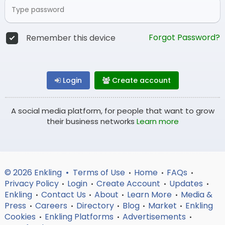
Forgot Password?
Remember this device
Login
Create account
A social media platform, for people that want to grow
their business networks
Learn more
© 2026 Enkling •
Terms of Use
Home
FAQs
•
•
•
Privacy Policy
Login
Create Account
Updates
•
•
•
•
Enkling
Contact Us
About
Learn More
Media &
•
•
•
•
Press
Careers
Directory
Blog
Market
Enkling
•
•
•
•
•
Cookies
Enkling Platforms
Advertisements
•
•
•