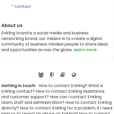
* Contact
About us
Enkling brand is a social media and business
networking brand, our mission is to create a digital
community of business minded people to share ideas
and opportunities across the globe.
Learn more
Getting in touch:
How to contact Enkling? What is
Enkling contact? How to contact Enkling assistance
and customer support? How can I contact Enkling
team, staff and administration? How to contact Enkling
directly? How to contact Enkling for a problem, if i need
help or to report an abuse on Enkling? How to contact