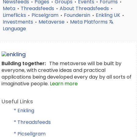
Newsfeeds
Pages
Groups
Events
Forums
•
•
•
•
•
Meta
Threadsfeeds
About Threadsfeeds
•
•
•
Limeflicks
Picselgram
Foundersin
Enkling UK
•
•
•
•
Investments
Metaverse
Meta Platforms
•
•
Language
Building together:
The metaverse will be built by
everyone, with creative ideas and practical
applications being developed every day by all sorts of
imaginative people.
Learn more
Useful Links
* Enkling
* Threadsfeeds
* Picsellgram