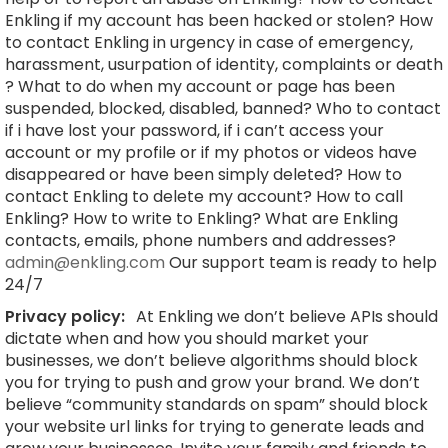
Enkling if my account has been hacked or stolen? How
to contact Enkling in urgency in case of emergency,
harassment, usurpation of identity, complaints or death
? What to do when my account or page has been
suspended, blocked, disabled, banned? Who to contact
if i have lost your password, if i can’t access your
account or my profile or if my photos or videos have
disappeared or have been simply deleted? How to
contact Enkling to delete my account? How to call
Enkling? How to write to Enkling? What are Enkling
contacts, emails, phone numbers and addresses?
admin@enkling.com
Our support team is ready to help
24/7
Privacy policy:
At Enkling we don’t believe APIs should
dictate when and how you should market your
businesses, we don’t believe algorithms should block
you for trying to push and grow your brand. We don’t
believe “community standards on spam” should block
your website url links for trying to generate leads and