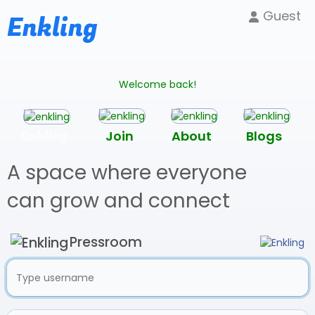
Guest
Enkling
Welcome back!
Enkling
Join
About
Blogs
A space where everyone
can grow and connect
Pressroom