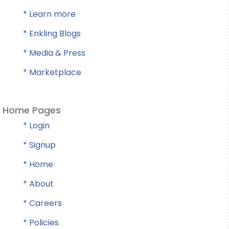
* Learn more
* Enkling Blogs
* Media & Press
* Marketplace
Home Pages
* Login
* Signup
* Home
* About
* Careers
* Policies