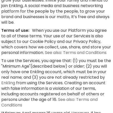
grow your businesses. Invite your family and friends to
join Enkling, A social media and business networking
platform for the people by the people, to grow your
brand and businesses is our motto, It’s free and always
will be.
Terms of use:
When you use our Platform you agree
to all of these terms. Your use of our Services is also
subject to our Cookie Policy and our Privacy Policy,
which covers how we collect, use, share, and store your
personal information.
See also: Terms and Conditions
To use the Services, you agree that: (1) you must be the
"Minimum Age"(described below) or older; (2) you will
only have one Enkling account, which must be in your
real name; and (3) you are not already restricted by
Enkling
from using the Services. Creating an account
with false information is a violation of our terms,
including accounts registered on behalf of others or
persons under the age of 16.
See also: Terms and
Conditions