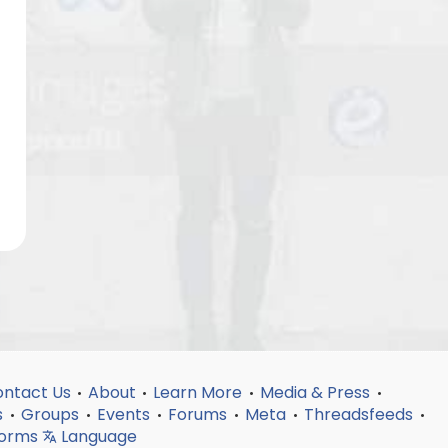
ntact Us
About
Learn More
Media & Press
•
•
•
•
s
Groups
Events
Forums
Meta
Threadsfeeds
•
•
•
•
•
•
forms
Language