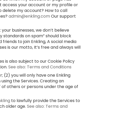
’t access your account or my profile or
o delete my account? How to call
sses?
admin@enkling.com
Our support
 your businesses, we don’t believe
ty standards on spam” should block
 friends to join Enkling, A social media
 is our motto, It’s free and always will
s is also subject to our Cookie Policy
tion.
See also: Terms and Conditions
 (2) you will only have one Enkling
 using the Services. Creating an
f of others or persons under the age of
nkling
to lawfully provide the Services to
uch older age.
See also: Terms and