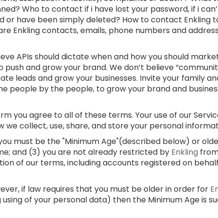
ed? Who to contact if i have lost your password, if i can
d or have been simply deleted? How to contact Enkling t
 are Enkling contacts, emails, phone numbers and addre
lieve APIs should dictate when and how you should market
 to push and grow your brand. We don’t believe “communi
rate leads and grow your businesses. Invite your family and
e people by the people, to grow your brand and businesses
m you agree to all of these terms. Your use of our Service
w we collect, use, share, and store your personal informa
) you must be the "Minimum Age"(described below) or older;
me; and (3) you are not already restricted by
Enkling
from
ation of our terms, including accounts registered on behal
er, if law requires that you must be older in order for
E
g using of your personal data) then the Minimum Age is s