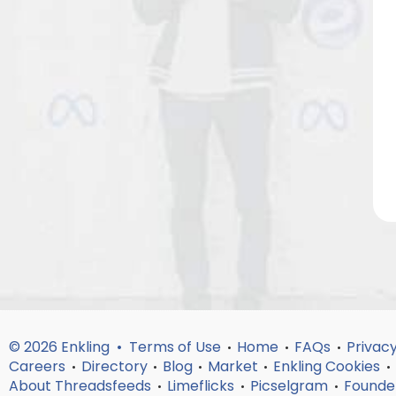
© 2026 Enkling •
Terms of Use
Home
FAQs
Privacy
•
•
•
Careers
Directory
Blog
Market
Enkling Cookies
•
•
•
•
•
About Threadsfeeds
Limeflicks
Picselgram
Founde
•
•
•