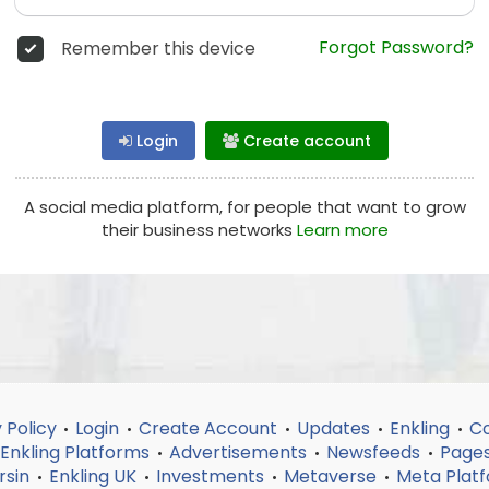
Forgot Password?
Remember this device
Login
Create account
A social media platform, for people that want to grow
their business networks
Learn more
 Policy
Login
Create Account
Updates
Enkling
Co
•
•
•
•
•
Enkling Platforms
Advertisements
Newsfeeds
Page
•
•
•
rsin
Enkling UK
Investments
Metaverse
Meta Plat
•
•
•
•