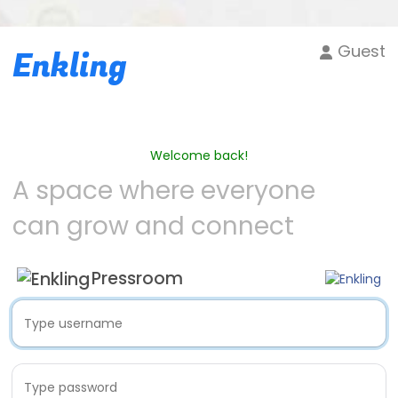
Guest
Enkling
Welcome back!
A space where everyone
can grow and connect
Pressroom