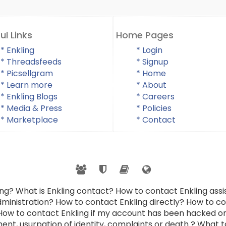
ul Links
Home Pages
* Enkling
* Login
* Threadsfeeds
* Signup
* Picsellgram
* Home
* Learn more
* About
* Enkling Blogs
* Careers
* Media & Press
* Policies
* Marketplace
* Contact
ing? What is Enkling contact? How to contact Enkling as
dministration? How to contact Enkling directly? How to con
 How to contact Enkling if my account has been hacked or
ent, usurpation of identity, complaints or death ? What