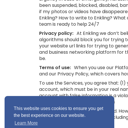
been suspended, blocked, disabled, bann
if my photos or videos have disappeare
Enkling? How to write to Enkling? What
team is ready to help 24/7
Privacy policy:
At Enkling we don’t be
algorithms should block you for trying
your website url links for trying to gene
and business networking platform for th
be.
Terms of use:
When you use our Platfor
and our Privacy Policy, which covers ho
To use the Services, you agree that: (1
account, which must be in your real na
account with false information is a viol
16.
See also: Terms and Conditions
This website uses cookies to ensure you get
“Minimum Age” means 16 years old. Howev
the best experience on our website.
you without parental consent (includin
Conditions
Learn More