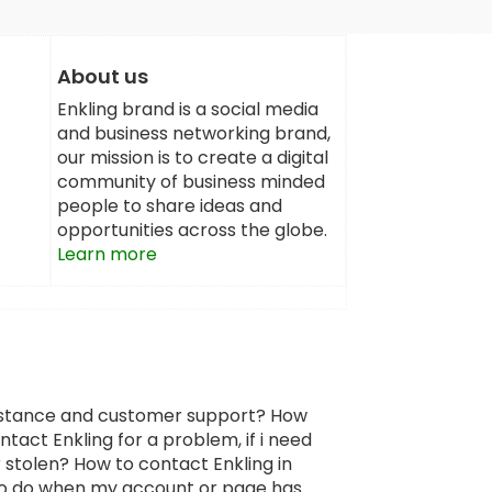
About us
Enkling brand is a social media
and business networking brand,
our mission is to create a digital
community of business minded
people to share ideas and
opportunities across the globe.
Learn more
sistance and customer support? How
tact Enkling for a problem, if i need
 stolen? How to contact Enkling in
 to do when my account or page has