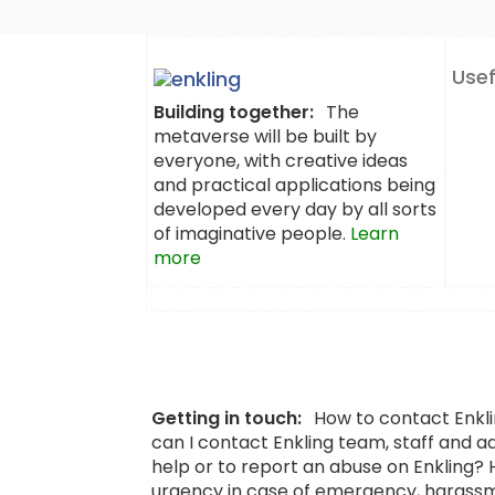
Usef
Building together:
The
metaverse will be built by
everyone, with creative ideas
and practical applications being
developed every day by all sorts
of imaginative people.
Learn
more
Getting in touch:
How to contact Enkl
can I contact Enkling team, staff and a
help or to report an abuse on Enkling?
urgency in case of emergency, harassm