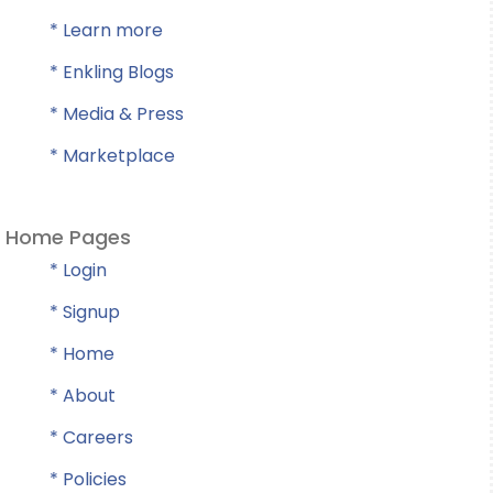
* Learn more
* Enkling Blogs
* Media & Press
* Marketplace
Home Pages
* Login
* Signup
* Home
* About
* Careers
* Policies