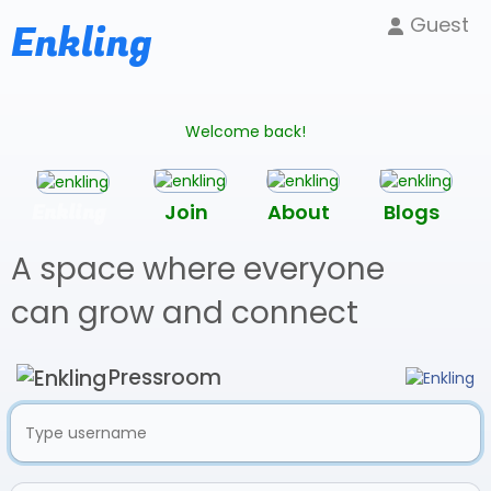
Guest
Enkling
Welcome back!
Enkling
Join
About
Blogs
A space where everyone
can grow and connect
Pressroom