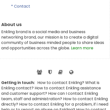
* Contact
About us
Enkling brand is a social media and business
networking brand, our mission is to create a digital
community of business minded people to share ideas
and opportunities across the globe.
Learn more
Getting in touch:
How to contact Enkling? What is
Enkling contact? How to contact Enkling assistance
and customer support? How can I contact Enkling
team, staff and administration? How to contact Enkling
directly? How to contact Enkling for a problem, if i need
help or to report an abuse on Enkling? How to contact