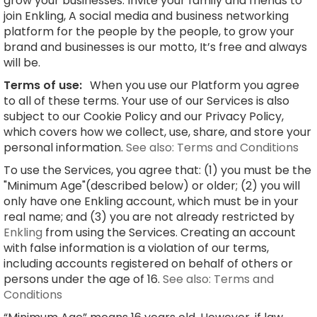
grow your businesses. Invite your family and friends to
join Enkling, A social media and business networking
platform for the people by the people, to grow your
brand and businesses is our motto, It’s free and always
will be.
Terms of use:
When you use our Platform you agree
to all of these terms. Your use of our Services is also
subject to our Cookie Policy and our Privacy Policy,
which covers how we collect, use, share, and store your
personal information.
See also: Terms and Conditions
To use the Services, you agree that: (1) you must be the
"Minimum Age"(described below) or older; (2) you will
only have one Enkling account, which must be in your
real name; and (3) you are not already restricted by
Enkling
from using the Services. Creating an account
with false information is a violation of our terms,
including accounts registered on behalf of others or
persons under the age of 16.
See also: Terms and
Conditions