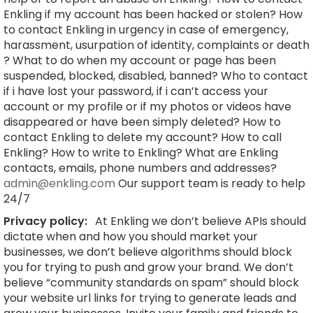
Enkling if my account has been hacked or stolen? How
to contact Enkling in urgency in case of emergency,
harassment, usurpation of identity, complaints or death
? What to do when my account or page has been
suspended, blocked, disabled, banned? Who to contact
if i have lost your password, if i can’t access your
account or my profile or if my photos or videos have
disappeared or have been simply deleted? How to
contact Enkling to delete my account? How to call
Enkling? How to write to Enkling? What are Enkling
contacts, emails, phone numbers and addresses?
admin@enkling.com
Our support team is ready to help
24/7
Privacy policy:
At Enkling we don’t believe APIs should
dictate when and how you should market your
businesses, we don’t believe algorithms should block
you for trying to push and grow your brand. We don’t
believe “community standards on spam” should block
your website url links for trying to generate leads and