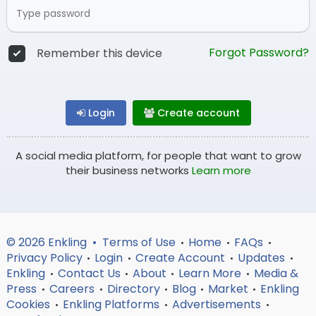
Forgot Password?
Remember this device
Login
Create account
A social media platform, for people that want to grow
their business networks
Learn more
© 2026 Enkling •
Terms of Use
Home
FAQs
•
•
•
Privacy Policy
Login
Create Account
Updates
•
•
•
•
Enkling
Contact Us
About
Learn More
Media &
•
•
•
•
Press
Careers
Directory
Blog
Market
Enkling
•
•
•
•
•
Cookies
Enkling Platforms
Advertisements
•
•
•