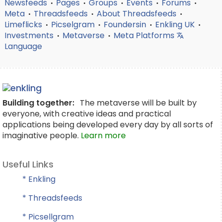
Newsfeeds
Pages
Groups
Events
Forums
•
•
•
•
•
Meta
Threadsfeeds
About Threadsfeeds
•
•
•
Limeflicks
Picselgram
Foundersin
Enkling UK
•
•
•
•
Investments
Metaverse
Meta Platforms
•
•
Language
Building together:
The metaverse will be built by
everyone, with creative ideas and practical
applications being developed every day by all sorts of
imaginative people.
Learn more
Useful Links
* Enkling
* Threadsfeeds
* Picsellgram