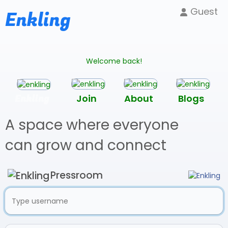
Guest
Enkling
Welcome back!
Enkling
Join
About
Blogs
A space where everyone
can grow and connect
Pressroom