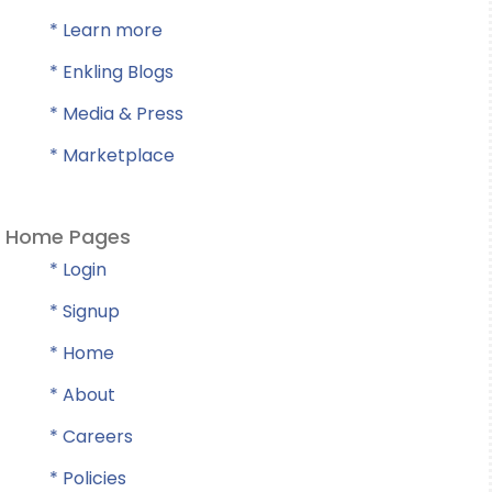
* Learn more
* Enkling Blogs
* Media & Press
* Marketplace
Home Pages
* Login
* Signup
* Home
* About
* Careers
* Policies