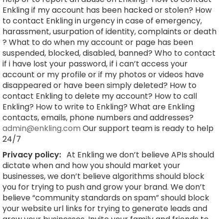
Enkling if my account has been hacked or stolen? How
to contact Enkling in urgency in case of emergency,
harassment, usurpation of identity, complaints or death
? What to do when my account or page has been
suspended, blocked, disabled, banned? Who to contact
if i have lost your password, if i can’t access your
account or my profile or if my photos or videos have
disappeared or have been simply deleted? How to
contact Enkling to delete my account? How to call
Enkling? How to write to Enkling? What are Enkling
contacts, emails, phone numbers and addresses?
admin@enkling.com
Our support team is ready to help
24/7
Privacy policy:
At Enkling we don’t believe APIs should
dictate when and how you should market your
businesses, we don’t believe algorithms should block
you for trying to push and grow your brand. We don’t
believe “community standards on spam” should block
your website url links for trying to generate leads and