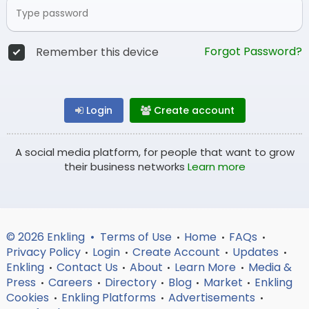
Forgot Password?
Remember this device
Login
Create account
A social media platform, for people that want to grow
their business networks
Learn more
© 2026 Enkling •
Terms of Use
Home
FAQs
•
•
•
Privacy Policy
Login
Create Account
Updates
•
•
•
•
Enkling
Contact Us
About
Learn More
Media &
•
•
•
•
Press
Careers
Directory
Blog
Market
Enkling
•
•
•
•
•
Cookies
Enkling Platforms
Advertisements
•
•
•