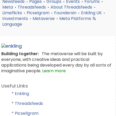
Newsfeeds
Pages
Groups
Events
Forums
•
•
•
•
•
Meta
Threadsfeeds
About Threadsfeeds
•
•
•
Limeflicks
Picselgram
Foundersin
Enkling UK
•
•
•
•
Investments
Metaverse
Meta Platforms
•
•
Language
Building together:
The metaverse will be built by
everyone, with creative ideas and practical
applications being developed every day by all sorts of
imaginative people.
Learn more
Useful Links
* Enkling
* Threadsfeeds
* Picsellgram