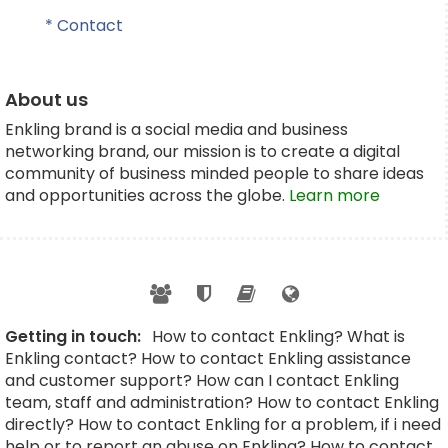
* Contact
About us
Enkling brand is a social media and business
networking brand, our mission is to create a digital
community of business minded people to share ideas
and opportunities across the globe.
Learn more
Getting in touch:
How to contact Enkling? What is
Enkling contact? How to contact Enkling assistance
and customer support? How can I contact Enkling
team, staff and administration? How to contact Enkling
directly? How to contact Enkling for a problem, if i need
help or to report an abuse on Enkling? How to contact