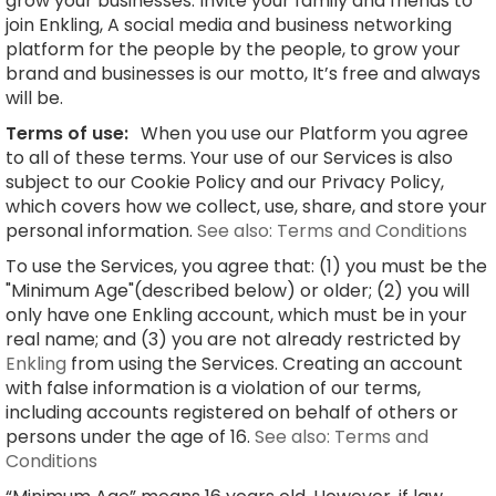
grow your businesses. Invite your family and friends to
join Enkling, A social media and business networking
platform for the people by the people, to grow your
brand and businesses is our motto, It’s free and always
will be.
Terms of use:
When you use our Platform you agree
to all of these terms. Your use of our Services is also
subject to our Cookie Policy and our Privacy Policy,
which covers how we collect, use, share, and store your
personal information.
See also: Terms and Conditions
To use the Services, you agree that: (1) you must be the
"Minimum Age"(described below) or older; (2) you will
only have one Enkling account, which must be in your
real name; and (3) you are not already restricted by
Enkling
from using the Services. Creating an account
with false information is a violation of our terms,
including accounts registered on behalf of others or
persons under the age of 16.
See also: Terms and
Conditions