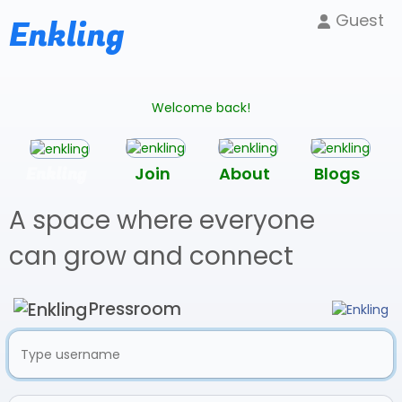
Guest
Enkling
Welcome back!
Enkling
Join
About
Blogs
A space where everyone
can grow and connect
Pressroom