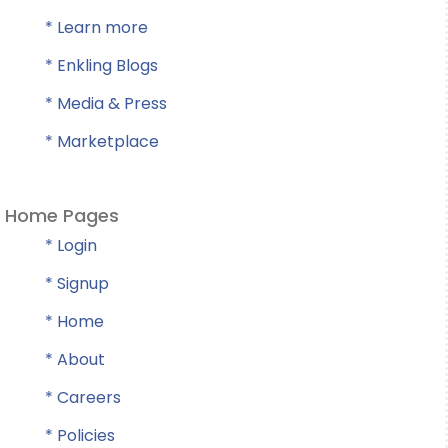
* Learn more
* Enkling Blogs
* Media & Press
* Marketplace
Home Pages
* Login
* Signup
* Home
* About
* Careers
* Policies