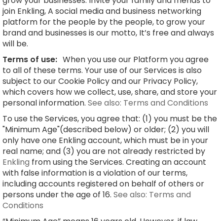
grow your businesses. Invite your family and friends to
join Enkling, A social media and business networking
platform for the people by the people, to grow your
brand and businesses is our motto, It’s free and always
will be.
Terms of use:
When you use our Platform you agree
to all of these terms. Your use of our Services is also
subject to our Cookie Policy and our Privacy Policy,
which covers how we collect, use, share, and store your
personal information.
See also: Terms and Conditions
To use the Services, you agree that: (1) you must be the
"Minimum Age"(described below) or older; (2) you will
only have one Enkling account, which must be in your
real name; and (3) you are not already restricted by
Enkling
from using the Services. Creating an account
with false information is a violation of our terms,
including accounts registered on behalf of others or
persons under the age of 16.
See also: Terms and
Conditions