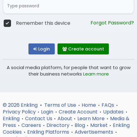
Forgot Password?
Remember this device
Login
Create account
A social media platform, for people that want to grow
their business networks
Learn more
© 2026 Enkling •
Terms of Use
Home
FAQs
•
•
•
Privacy Policy
Login
Create Account
Updates
•
•
•
•
Enkling
Contact Us
About
Learn More
Media &
•
•
•
•
Press
Careers
Directory
Blog
Market
Enkling
•
•
•
•
•
Cookies
Enkling Platforms
Advertisements
•
•
•