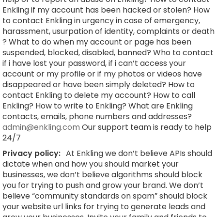
Enkling if my account has been hacked or stolen? How
to contact Enkling in urgency in case of emergency,
harassment, usurpation of identity, complaints or death
? What to do when my account or page has been
suspended, blocked, disabled, banned? Who to contact
if i have lost your password, if i can’t access your
account or my profile or if my photos or videos have
disappeared or have been simply deleted? How to
contact Enkling to delete my account? How to call
Enkling? How to write to Enkling? What are Enkling
contacts, emails, phone numbers and addresses?
admin@enkling.com
Our support team is ready to help
24/7
Privacy policy:
At Enkling we don’t believe APIs should
dictate when and how you should market your
businesses, we don’t believe algorithms should block
you for trying to push and grow your brand. We don’t
believe “community standards on spam” should block
your website url links for trying to generate leads and