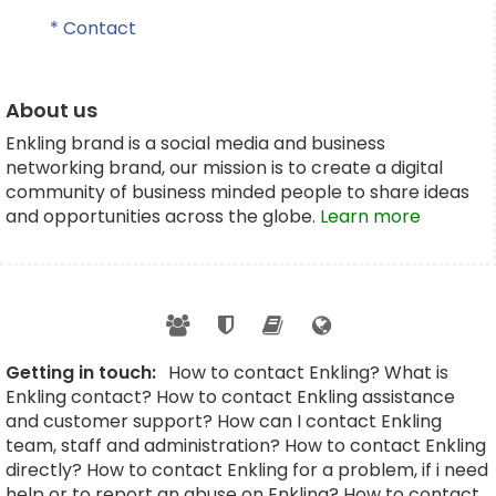
* Contact
About us
Enkling brand is a social media and business
networking brand, our mission is to create a digital
community of business minded people to share ideas
and opportunities across the globe.
Learn more
Getting in touch:
How to contact Enkling? What is
Enkling contact? How to contact Enkling assistance
and customer support? How can I contact Enkling
team, staff and administration? How to contact Enkling
directly? How to contact Enkling for a problem, if i need
help or to report an abuse on Enkling? How to contact