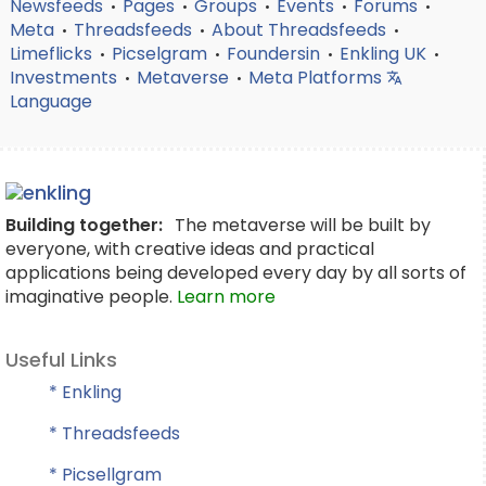
Newsfeeds
Pages
Groups
Events
Forums
•
•
•
•
•
Meta
Threadsfeeds
About Threadsfeeds
•
•
•
Limeflicks
Picselgram
Foundersin
Enkling UK
•
•
•
•
Investments
Metaverse
Meta Platforms
•
•
Language
Building together:
The metaverse will be built by
everyone, with creative ideas and practical
applications being developed every day by all sorts of
imaginative people.
Learn more
Useful Links
* Enkling
* Threadsfeeds
* Picsellgram