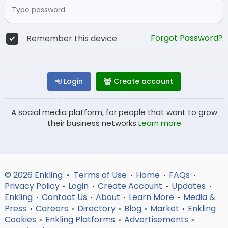
Forgot Password?
Remember this device
Login
Create account
A social media platform, for people that want to grow
their business networks
Learn more
© 2026 Enkling •
Terms of Use
Home
FAQs
•
•
•
Privacy Policy
Login
Create Account
Updates
•
•
•
•
Enkling
Contact Us
About
Learn More
Media &
•
•
•
•
Press
Careers
Directory
Blog
Market
Enkling
•
•
•
•
•
Cookies
Enkling Platforms
Advertisements
•
•
•