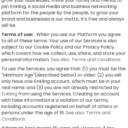
grow your businesses. Invite your family and friends to
join Enkling, A social media and business networking
platform for the people by the people, to grow your
brand and businesses is our motto, It’s free and always
will be.
Terms of use:
When you use our Platform you agree
to all of these terms. Your use of our Services is also
subject to our Cookie Policy and our Privacy Policy,
which covers how we collect, use, share, and store your
personal information.
See also: Terms and Conditions
To use the Services, you agree that: (1) you must be the
"Minimum Age"(described below) or older; (2) you will
only have one Enkling account, which must be in your
real name; and (3) you are not already restricted by
Enkling
from using the Services. Creating an account
with false information is a violation of our terms,
including accounts registered on behalf of others or
persons under the age of 16.
See also: Terms and
Conditions