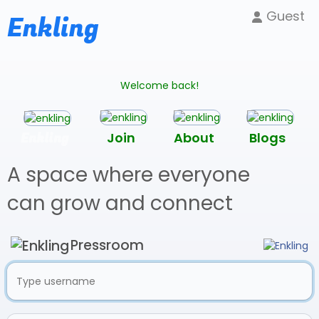
Guest
Enkling
Welcome back!
Enkling
Join
About
Blogs
A space where everyone
can grow and connect
Pressroom