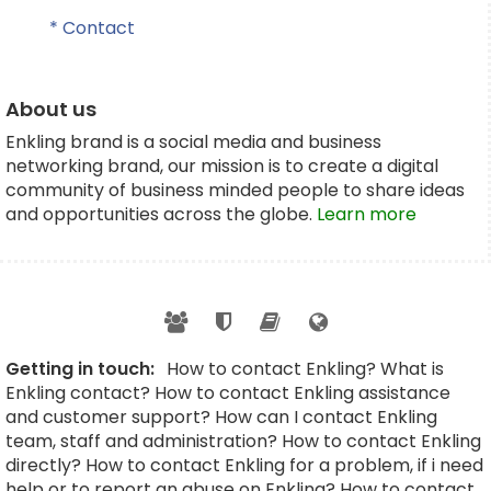
* Contact
About us
Enkling brand is a social media and business
networking brand, our mission is to create a digital
community of business minded people to share ideas
and opportunities across the globe.
Learn more
Getting in touch:
How to contact Enkling? What is
Enkling contact? How to contact Enkling assistance
and customer support? How can I contact Enkling
team, staff and administration? How to contact Enkling
directly? How to contact Enkling for a problem, if i need
help or to report an abuse on Enkling? How to contact