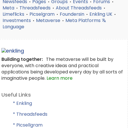
Newsfeeds
Pages
Groups
Events
Forums
•
•
•
•
•
Meta
Threadsfeeds
About Threadsfeeds
•
•
•
Limeflicks
Picselgram
Foundersin
Enkling UK
•
•
•
•
Investments
Metaverse
Meta Platforms
•
•
Language
Building together:
The metaverse will be built by
everyone, with creative ideas and practical
applications being developed every day by all sorts of
imaginative people.
Learn more
Useful Links
* Enkling
* Threadsfeeds
* Picsellgram