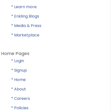
* Learn more
* Enkling Blogs
* Media & Press
* Marketplace
Home Pages
* Login
* Signup
* Home
* About
* Careers
* Policies