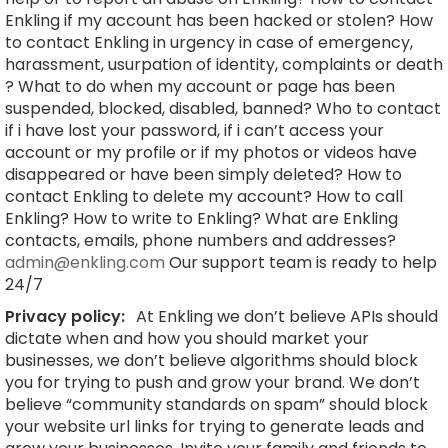
Enkling if my account has been hacked or stolen? How
to contact Enkling in urgency in case of emergency,
harassment, usurpation of identity, complaints or death
? What to do when my account or page has been
suspended, blocked, disabled, banned? Who to contact
if i have lost your password, if i can’t access your
account or my profile or if my photos or videos have
disappeared or have been simply deleted? How to
contact Enkling to delete my account? How to call
Enkling? How to write to Enkling? What are Enkling
contacts, emails, phone numbers and addresses?
admin@enkling.com
Our support team is ready to help
24/7
Privacy policy:
At Enkling we don’t believe APIs should
dictate when and how you should market your
businesses, we don’t believe algorithms should block
you for trying to push and grow your brand. We don’t
believe “community standards on spam” should block
your website url links for trying to generate leads and