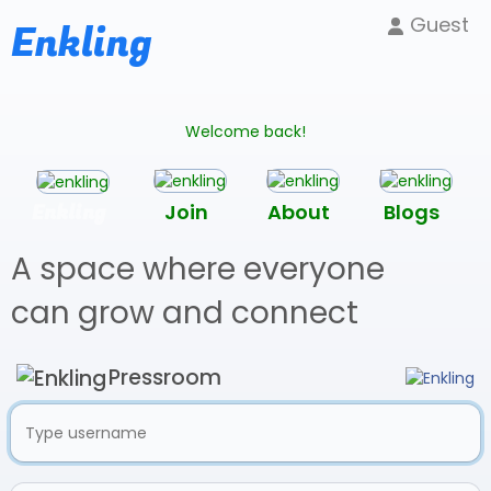
Guest
Enkling
Welcome back!
Enkling
Join
About
Blogs
A space where everyone
can grow and connect
Pressroom