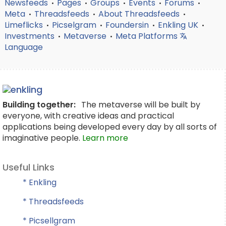
Newsfeeds
Pages
Groups
Events
Forums
•
•
•
•
•
Meta
Threadsfeeds
About Threadsfeeds
•
•
•
Limeflicks
Picselgram
Foundersin
Enkling UK
•
•
•
•
Investments
Metaverse
Meta Platforms
•
•
Language
Building together:
The metaverse will be built by
everyone, with creative ideas and practical
applications being developed every day by all sorts of
imaginative people.
Learn more
Useful Links
* Enkling
* Threadsfeeds
* Picsellgram