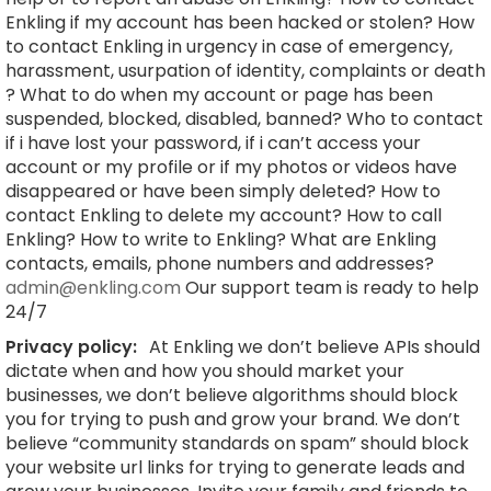
Enkling if my account has been hacked or stolen? How
to contact Enkling in urgency in case of emergency,
harassment, usurpation of identity, complaints or death
? What to do when my account or page has been
suspended, blocked, disabled, banned? Who to contact
if i have lost your password, if i can’t access your
account or my profile or if my photos or videos have
disappeared or have been simply deleted? How to
contact Enkling to delete my account? How to call
Enkling? How to write to Enkling? What are Enkling
contacts, emails, phone numbers and addresses?
admin@enkling.com
Our support team is ready to help
24/7
Privacy policy:
At Enkling we don’t believe APIs should
dictate when and how you should market your
businesses, we don’t believe algorithms should block
you for trying to push and grow your brand. We don’t
believe “community standards on spam” should block
your website url links for trying to generate leads and