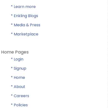
* Learn more
* Enkling Blogs
* Media & Press
* Marketplace
Home Pages
* Login
* Signup
* Home
* About
* Careers
* Policies