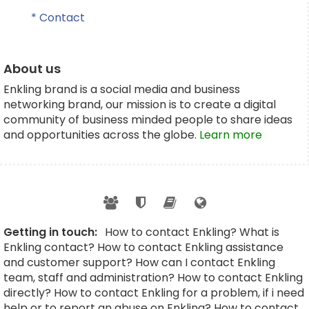
* Contact
About us
Enkling brand is a social media and business
networking brand, our mission is to create a digital
community of business minded people to share ideas
and opportunities across the globe.
Learn more
Getting in touch:
How to contact Enkling? What is
Enkling contact? How to contact Enkling assistance
and customer support? How can I contact Enkling
team, staff and administration? How to contact Enkling
directly? How to contact Enkling for a problem, if i need
help or to report an abuse on Enkling? How to contact