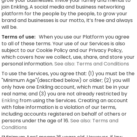
grow your businesses. Invite your family and friends to
join Enkling, A social media and business networking
platform for the people by the people, to grow your
brand and businesses is our motto, It’s free and always
will be.
Terms of use:
When you use our Platform you agree
to all of these terms. Your use of our Services is also
subject to our Cookie Policy and our Privacy Policy,
which covers how we collect, use, share, and store your
personal information.
See also: Terms and Conditions
To use the Services, you agree that: (1) you must be the
"Minimum Age"(described below) or older; (2) you will
only have one Enkling account, which must be in your
real name; and (3) you are not already restricted by
Enkling
from using the Services. Creating an account
with false information is a violation of our terms,
including accounts registered on behalf of others or
persons under the age of 16.
See also: Terms and
Conditions