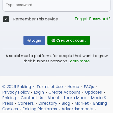
Forgot Password?
Remember this device
Login
Create account
A social media platform, for people that want to grow
their business networks
Learn more
© 2026 Enkling •
Terms of Use
Home
FAQs
•
•
•
Privacy Policy
Login
Create Account
Updates
•
•
•
•
Enkling
Contact Us
About
Learn More
Media &
•
•
•
•
Press
Careers
Directory
Blog
Market
Enkling
•
•
•
•
•
Cookies
Enkling Platforms
Advertisements
•
•
•