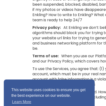
been suspended, blocked, disabled, bann
if my photos or videos have disappeare
Enkling? How to write to Enkling? What
team is ready to help 24/7
Privacy policy:
At Enkling we don’t be
algorithms should block you for trying
your website url links for trying to gene
and business networking platform for th
be.
Terms of use:
When you use our Platfor
and our Privacy Policy, which covers ho
To use the Services, you agree that: (1
account, which must be in your real na
account with false information is a viol
16.
See also: Terms and Conditions
This website uses cookies to ensure you get
“Minimum Age” means 16 years old. Howev
the best experience on our website.
you without parental consent (includin
Conditions
Learn More