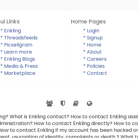
ul Links
Home Pages
* Enkling
* Login
* Threadsfeeds
* Signup
* Picsellgram
* Home
* Learn more
* About
* Enkling Blogs
* Careers
* Media & Press
* Policies
* Marketplace
* Contact
ing? What is Enkling contact? How to contact Enkling as
dministration? How to contact Enkling directly? How to con
 How to contact Enkling if my account has been hacked or
ent, usurpation of identity, complaints or death ? What