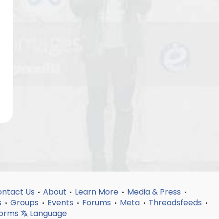
ntact Us
About
Learn More
Media & Press
•
•
•
•
s
Groups
Events
Forums
Meta
Threadsfeeds
•
•
•
•
•
•
forms
Language