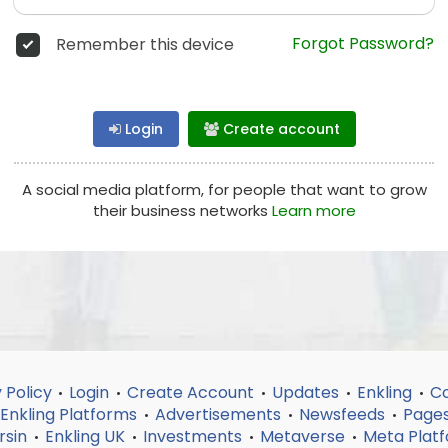
Forgot Password?
Remember this device
Login
Create account
A social media platform, for people that want to grow
their business networks
Learn more
 Policy
Login
Create Account
Updates
Enkling
Co
•
•
•
•
•
Enkling Platforms
Advertisements
Newsfeeds
Page
•
•
•
rsin
Enkling UK
Investments
Metaverse
Meta Plat
•
•
•
•