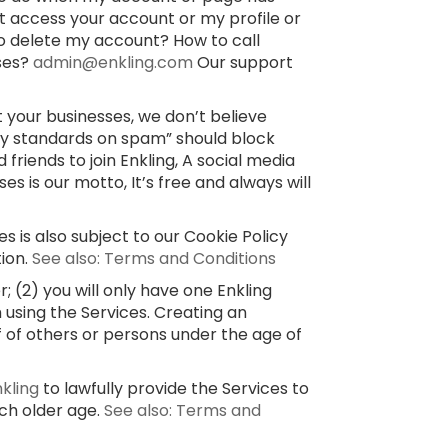
’t access your account or my profile or
o delete my account? How to call
sses?
admin@enkling.com
Our support
 your businesses, we don’t believe
ty standards on spam” should block
 friends to join Enkling, A social media
 is our motto, It’s free and always will
s is also subject to our Cookie Policy
tion.
See also: Terms and Conditions
 (2) you will only have one Enkling
 using the Services. Creating an
f of others or persons under the age of
nkling
to lawfully provide the Services to
uch older age.
See also: Terms and