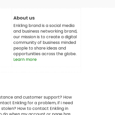
About us
Enkling brand is a social media
and business networking brand,
our mission is to create a digital
community of business minded
people to share ideas and
opportunities across the globe.
Learn more
sistance and customer support? How
tact Enkling for a problem, if i need
 stolen? How to contact Enkling in
 to do when my account or page has