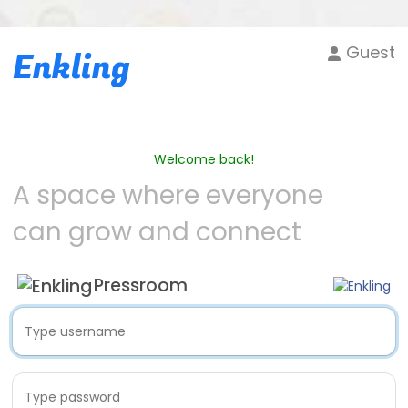
Guest
Enkling
Welcome back!
A space where everyone
can grow and connect
Pressroom