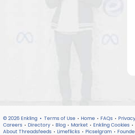
© 2026 Enkling •
Terms of Use
Home
FAQs
Privacy
•
•
•
Careers
Directory
Blog
Market
Enkling Cookies
•
•
•
•
•
About Threadsfeeds
Limeflicks
Picselgram
Founde
•
•
•