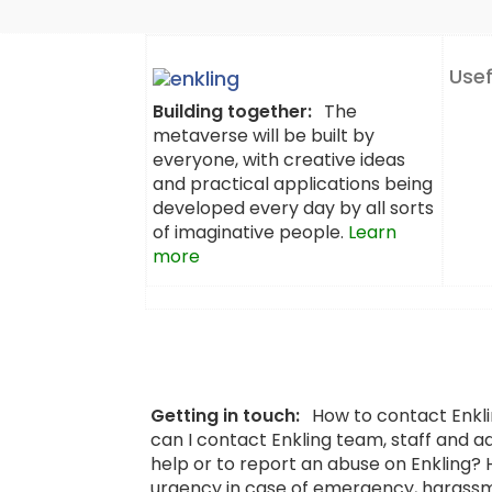
Usef
Building together:
The
metaverse will be built by
everyone, with creative ideas
and practical applications being
developed every day by all sorts
of imaginative people.
Learn
more
Getting in touch:
How to contact Enkl
can I contact Enkling team, staff and a
help or to report an abuse on Enkling?
urgency in case of emergency, harassm