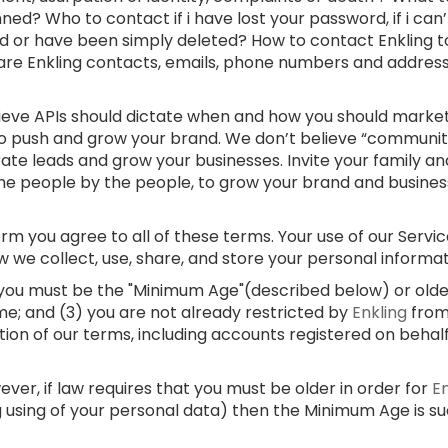
ed? Who to contact if i have lost your password, if i can
d or have been simply deleted? How to contact Enkling t
 are Enkling contacts, emails, phone numbers and addre
lieve APIs should dictate when and how you should market
 to push and grow your brand. We don’t believe “communi
rate leads and grow your businesses. Invite your family and
e people by the people, to grow your brand and businesses
m you agree to all of these terms. Your use of our Service
w we collect, use, share, and store your personal informa
) you must be the "Minimum Age"(described below) or older;
me; and (3) you are not already restricted by
Enkling
from
ation of our terms, including accounts registered on behal
er, if law requires that you must be older in order for
E
g using of your personal data) then the Minimum Age is s