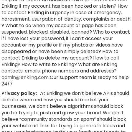
Enkling if my account has been hacked or stolen? How
to contact Enkling in urgency in case of emergency,
harassment, usurpation of identity, complaints or death
? What to do when my account or page has been
suspended, blocked, disabled, banned? Who to contact
if i have lost your password, if i can’t access your
account or my profile or if my photos or videos have
disappeared or have been simply deleted? How to
contact Enkling to delete my account? How to call
Enkling? How to write to Enkling? What are Enkling
contacts, emails, phone numbers and addresses?
admin@enkling.com
Our support team is ready to help
24/7
Privacy policy:
At Enkling we don’t believe APIs should
dictate when and how you should market your
businesses, we don’t believe algorithms should block
you for trying to push and grow your brand. We don’t
believe “community standards on spam” should block
your website url links for trying to generate leads and