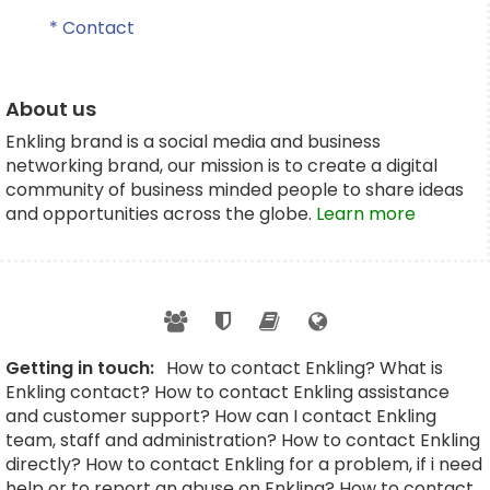
* Contact
About us
Enkling brand is a social media and business
networking brand, our mission is to create a digital
community of business minded people to share ideas
and opportunities across the globe.
Learn more
Getting in touch:
How to contact Enkling? What is
Enkling contact? How to contact Enkling assistance
and customer support? How can I contact Enkling
team, staff and administration? How to contact Enkling
directly? How to contact Enkling for a problem, if i need
help or to report an abuse on Enkling? How to contact