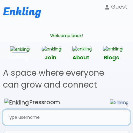
Guest
Enkling
Welcome back!
Enkling
Join
About
Blogs
A space where everyone
can grow and connect
Pressroom