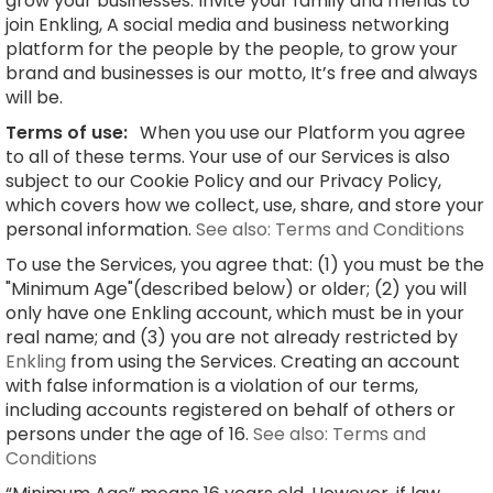
grow your businesses. Invite your family and friends to
join Enkling, A social media and business networking
platform for the people by the people, to grow your
brand and businesses is our motto, It’s free and always
will be.
Terms of use:
When you use our Platform you agree
to all of these terms. Your use of our Services is also
subject to our Cookie Policy and our Privacy Policy,
which covers how we collect, use, share, and store your
personal information.
See also: Terms and Conditions
To use the Services, you agree that: (1) you must be the
"Minimum Age"(described below) or older; (2) you will
only have one Enkling account, which must be in your
real name; and (3) you are not already restricted by
Enkling
from using the Services. Creating an account
with false information is a violation of our terms,
including accounts registered on behalf of others or
persons under the age of 16.
See also: Terms and
Conditions