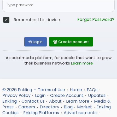
Forgot Password?
Remember this device
Login
Create account
A social media platform, for people that want to grow
their business networks
Learn more
© 2026 Enkling •
Terms of Use
Home
FAQs
•
•
•
Privacy Policy
Login
Create Account
Updates
•
•
•
•
Enkling
Contact Us
About
Learn More
Media &
•
•
•
•
Press
Careers
Directory
Blog
Market
Enkling
•
•
•
•
•
Cookies
Enkling Platforms
Advertisements
•
•
•