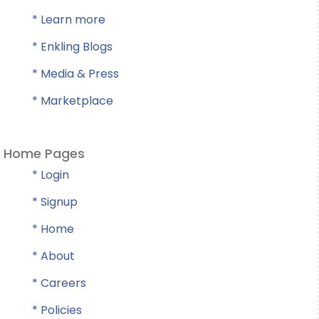
* Learn more
* Enkling Blogs
* Media & Press
* Marketplace
Home Pages
* Login
* Signup
* Home
* About
* Careers
* Policies