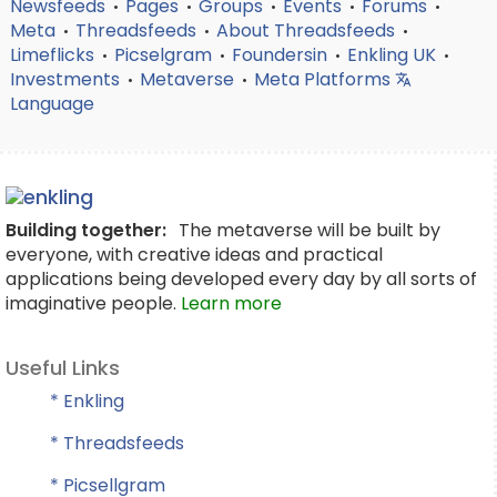
Newsfeeds
Pages
Groups
Events
Forums
•
•
•
•
•
Meta
Threadsfeeds
About Threadsfeeds
•
•
•
Limeflicks
Picselgram
Foundersin
Enkling UK
•
•
•
•
Investments
Metaverse
Meta Platforms
•
•
Language
Building together:
The metaverse will be built by
everyone, with creative ideas and practical
applications being developed every day by all sorts of
imaginative people.
Learn more
Useful Links
* Enkling
* Threadsfeeds
* Picsellgram