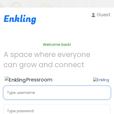
Guest
Enkling
Welcome back!
A space where everyone
can grow and connect
Pressroom