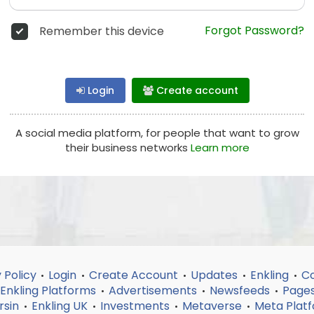
Forgot Password?
Remember this device
Login
Create account
A social media platform, for people that want to grow
their business networks
Learn more
 Policy
Login
Create Account
Updates
Enkling
Co
•
•
•
•
•
Enkling Platforms
Advertisements
Newsfeeds
Page
•
•
•
rsin
Enkling UK
Investments
Metaverse
Meta Plat
•
•
•
•