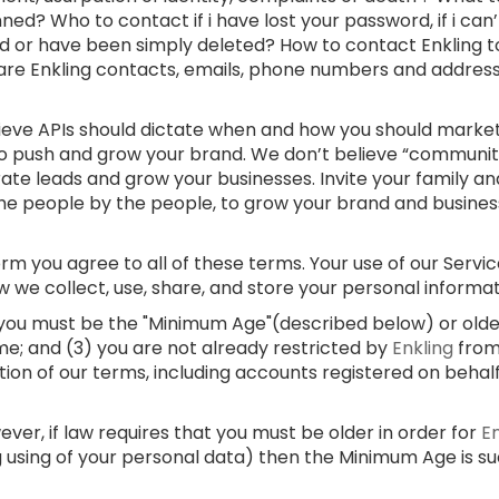
ed? Who to contact if i have lost your password, if i can
d or have been simply deleted? How to contact Enkling t
 are Enkling contacts, emails, phone numbers and addre
lieve APIs should dictate when and how you should market
 to push and grow your brand. We don’t believe “communi
rate leads and grow your businesses. Invite your family and
e people by the people, to grow your brand and businesses
m you agree to all of these terms. Your use of our Service
w we collect, use, share, and store your personal informa
) you must be the "Minimum Age"(described below) or older;
me; and (3) you are not already restricted by
Enkling
from
ation of our terms, including accounts registered on behal
er, if law requires that you must be older in order for
E
g using of your personal data) then the Minimum Age is s