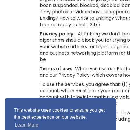
been suspended, blocked, disabled, bann
if my photos or videos have disappeare
Enkling? How to write to Enkling? What
team is ready to help 24/7
Privacy policy:
At Enkling we don’t be
algorithms should block you for trying
your website url links for trying to gene
and business networking platform for th
be.
Terms of use:
When you use our Platfor
and our Privacy Policy, which covers ho
To use the Services, you agree that: (1
account, which must be in your real na
account with false information is a viol
16.
See also: Terms and Conditions
This website uses cookies to ensure you get
“Minimum Age” means 16 years old. Howev
the best experience on our website.
you without parental consent (includin
Conditions
Learn More