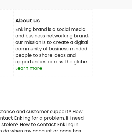
About us
Enkling brand is a social media
and business networking brand,
our mission is to create a digital
community of business minded
people to share ideas and
opportunities across the globe.
Learn more
sistance and customer support? How
tact Enkling for a problem, if i need
 stolen? How to contact Enkling in
 to do when my account or page has