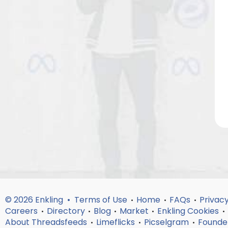
© 2026 Enkling •
Terms of Use
Home
FAQs
Privacy
•
•
•
Careers
Directory
Blog
Market
Enkling Cookies
•
•
•
•
•
About Threadsfeeds
Limeflicks
Picselgram
Founde
•
•
•