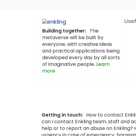
Usef
Building together:
The
metaverse will be built by
everyone, with creative ideas
and practical applications being
developed every day by all sorts
of imaginative people.
Learn
more
Getting in touch:
How to contact Enkl
can I contact Enkling team, staff and a
help or to report an abuse on Enkling?
urgency in case of emergency, harassm