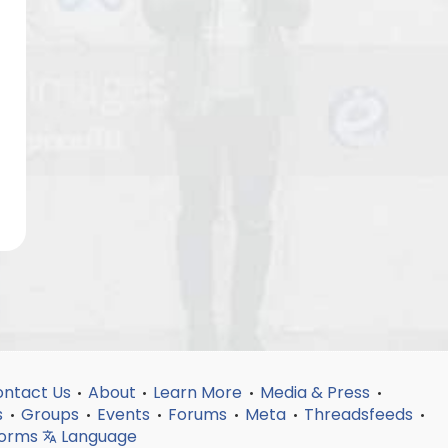
ntact Us
About
Learn More
Media & Press
•
•
•
•
s
Groups
Events
Forums
Meta
Threadsfeeds
•
•
•
•
•
•
forms
Language