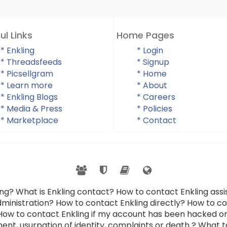
ul Links
Home Pages
* Enkling
* Login
* Threadsfeeds
* Signup
* Picsellgram
* Home
* Learn more
* About
* Enkling Blogs
* Careers
* Media & Press
* Policies
* Marketplace
* Contact
ing? What is Enkling contact? How to contact Enkling as
dministration? How to contact Enkling directly? How to con
 How to contact Enkling if my account has been hacked or
ent, usurpation of identity, complaints or death ? What