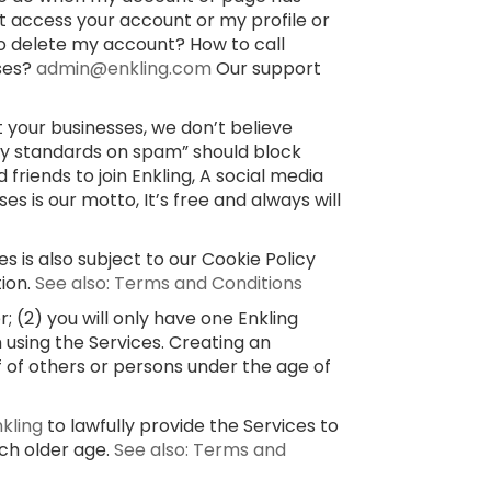
’t access your account or my profile or
o delete my account? How to call
sses?
admin@enkling.com
Our support
 your businesses, we don’t believe
ty standards on spam” should block
 friends to join Enkling, A social media
 is our motto, It’s free and always will
s is also subject to our Cookie Policy
tion.
See also: Terms and Conditions
 (2) you will only have one Enkling
 using the Services. Creating an
f of others or persons under the age of
nkling
to lawfully provide the Services to
uch older age.
See also: Terms and