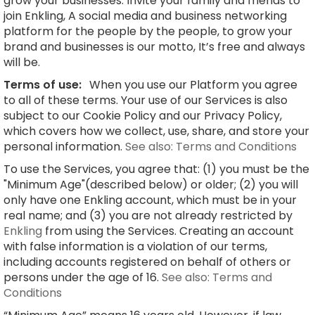
grow your businesses. Invite your family and friends to
join Enkling, A social media and business networking
platform for the people by the people, to grow your
brand and businesses is our motto, It’s free and always
will be.
Terms of use:
When you use our Platform you agree
to all of these terms. Your use of our Services is also
subject to our Cookie Policy and our Privacy Policy,
which covers how we collect, use, share, and store your
personal information.
See also: Terms and Conditions
To use the Services, you agree that: (1) you must be the
"Minimum Age"(described below) or older; (2) you will
only have one Enkling account, which must be in your
real name; and (3) you are not already restricted by
Enkling
from using the Services. Creating an account
with false information is a violation of our terms,
including accounts registered on behalf of others or
persons under the age of 16.
See also: Terms and
Conditions