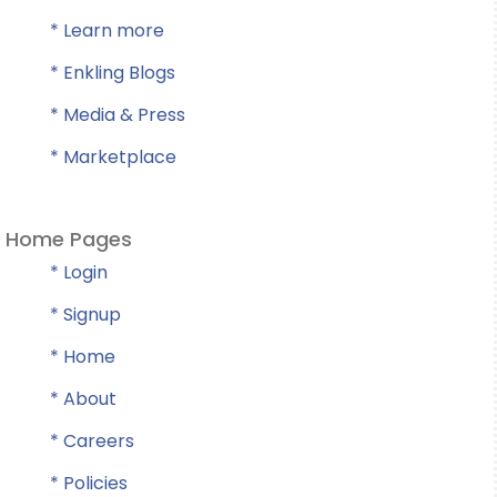
* Learn more
* Enkling Blogs
* Media & Press
* Marketplace
Home Pages
* Login
* Signup
* Home
* About
* Careers
* Policies