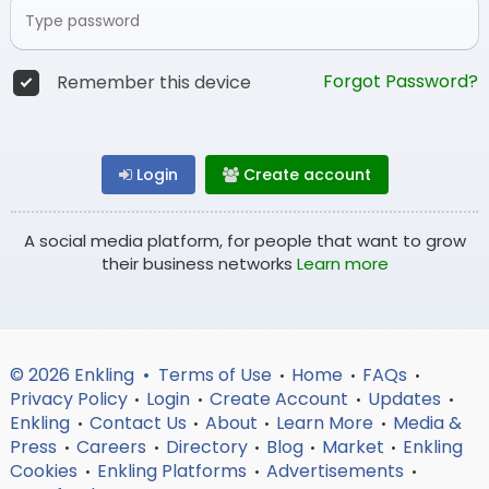
Forgot Password?
Remember this device
Login
Create account
A social media platform, for people that want to grow
their business networks
Learn more
© 2026 Enkling •
Terms of Use
Home
FAQs
•
•
•
Privacy Policy
Login
Create Account
Updates
•
•
•
•
Enkling
Contact Us
About
Learn More
Media &
•
•
•
•
Press
Careers
Directory
Blog
Market
Enkling
•
•
•
•
•
Cookies
Enkling Platforms
Advertisements
•
•
•