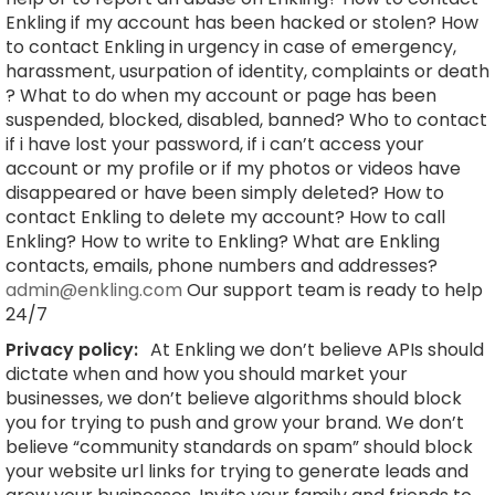
Enkling if my account has been hacked or stolen? How
to contact Enkling in urgency in case of emergency,
harassment, usurpation of identity, complaints or death
? What to do when my account or page has been
suspended, blocked, disabled, banned? Who to contact
if i have lost your password, if i can’t access your
account or my profile or if my photos or videos have
disappeared or have been simply deleted? How to
contact Enkling to delete my account? How to call
Enkling? How to write to Enkling? What are Enkling
contacts, emails, phone numbers and addresses?
admin@enkling.com
Our support team is ready to help
24/7
Privacy policy:
At Enkling we don’t believe APIs should
dictate when and how you should market your
businesses, we don’t believe algorithms should block
you for trying to push and grow your brand. We don’t
believe “community standards on spam” should block
your website url links for trying to generate leads and