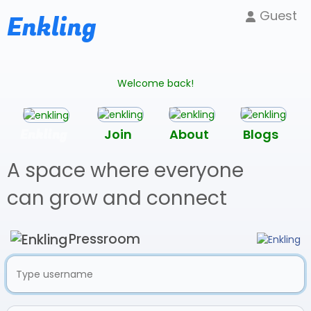
Guest
Enkling
Welcome back!
Enkling
Join
About
Blogs
A space where everyone
can grow and connect
Pressroom