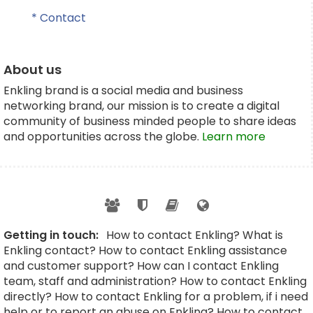
* Contact
About us
Enkling brand is a social media and business
networking brand, our mission is to create a digital
community of business minded people to share ideas
and opportunities across the globe.
Learn more
Getting in touch:
How to contact Enkling? What is
Enkling contact? How to contact Enkling assistance
and customer support? How can I contact Enkling
team, staff and administration? How to contact Enkling
directly? How to contact Enkling for a problem, if i need
help or to report an abuse on Enkling? How to contact