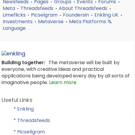
Newsfeeds
Pages
Groups
Events
Forums
•
•
•
•
•
Meta
Threadsfeeds
About Threadsfeeds
•
•
•
Limeflicks
Picselgram
Foundersin
Enkling UK
•
•
•
•
Investments
Metaverse
Meta Platforms
•
•
Language
Building together:
The metaverse will be built by
everyone, with creative ideas and practical
applications being developed every day by all sorts of
imaginative people.
Learn more
Useful Links
* Enkling
* Threadsfeeds
* Picsellgram