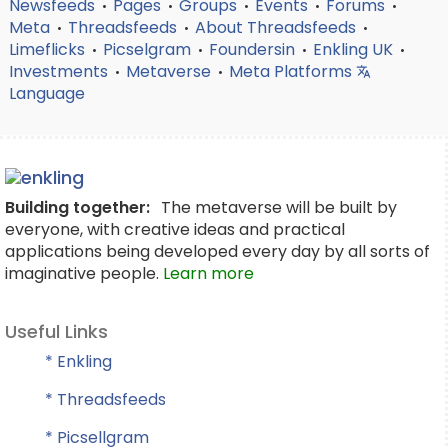
Newsfeeds
Pages
Groups
Events
Forums
•
•
•
•
•
Meta
Threadsfeeds
About Threadsfeeds
•
•
•
Limeflicks
Picselgram
Foundersin
Enkling UK
•
•
•
•
Investments
Metaverse
Meta Platforms
•
•
Language
Building together:
The metaverse will be built by
everyone, with creative ideas and practical
applications being developed every day by all sorts of
imaginative people.
Learn more
Useful Links
* Enkling
* Threadsfeeds
* Picsellgram