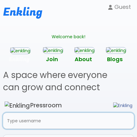
Guest
Enkling
Welcome back!
Enkling
Join
About
Blogs
A space where everyone
can grow and connect
Pressroom