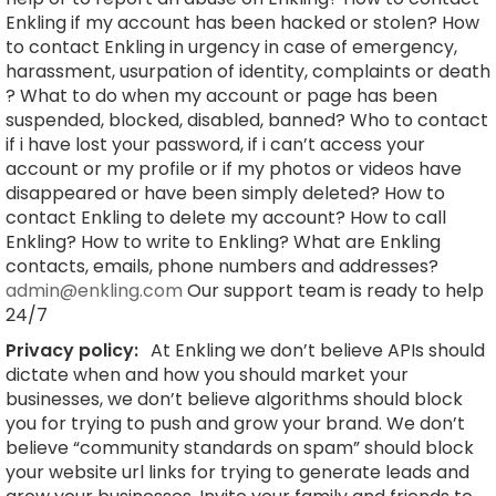
Enkling if my account has been hacked or stolen? How
to contact Enkling in urgency in case of emergency,
harassment, usurpation of identity, complaints or death
? What to do when my account or page has been
suspended, blocked, disabled, banned? Who to contact
if i have lost your password, if i can’t access your
account or my profile or if my photos or videos have
disappeared or have been simply deleted? How to
contact Enkling to delete my account? How to call
Enkling? How to write to Enkling? What are Enkling
contacts, emails, phone numbers and addresses?
admin@enkling.com
Our support team is ready to help
24/7
Privacy policy:
At Enkling we don’t believe APIs should
dictate when and how you should market your
businesses, we don’t believe algorithms should block
you for trying to push and grow your brand. We don’t
believe “community standards on spam” should block
your website url links for trying to generate leads and