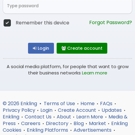
Forgot Password?
Remember this device
Login
Create account
A social media platform, for people that want to grow
their business networks
Learn more
© 2026 Enkling •
Terms of Use
Home
FAQs
•
•
•
Privacy Policy
Login
Create Account
Updates
•
•
•
•
Enkling
Contact Us
About
Learn More
Media &
•
•
•
•
Press
Careers
Directory
Blog
Market
Enkling
•
•
•
•
•
Cookies
Enkling Platforms
Advertisements
•
•
•