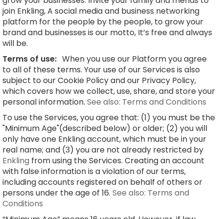
grow your businesses. Invite your family and friends to
join Enkling, A social media and business networking
platform for the people by the people, to grow your
brand and businesses is our motto, It’s free and always
will be.
Terms of use:
When you use our Platform you agree
to all of these terms. Your use of our Services is also
subject to our Cookie Policy and our Privacy Policy,
which covers how we collect, use, share, and store your
personal information.
See also: Terms and Conditions
To use the Services, you agree that: (1) you must be the
"Minimum Age"(described below) or older; (2) you will
only have one Enkling account, which must be in your
real name; and (3) you are not already restricted by
Enkling
from using the Services. Creating an account
with false information is a violation of our terms,
including accounts registered on behalf of others or
persons under the age of 16.
See also: Terms and
Conditions