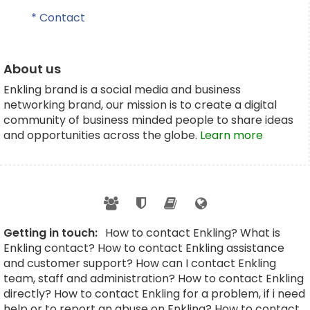
* Contact
About us
Enkling brand is a social media and business
networking brand, our mission is to create a digital
community of business minded people to share ideas
and opportunities across the globe.
Learn more
Getting in touch:
How to contact Enkling? What is
Enkling contact? How to contact Enkling assistance
and customer support? How can I contact Enkling
team, staff and administration? How to contact Enkling
directly? How to contact Enkling for a problem, if i need
help or to report an abuse on Enkling? How to contact