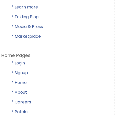
* Learn more
* Enkling Blogs
* Media & Press
* Marketplace
Home Pages
* Login
* Signup
* Home
* About
* Careers
* Policies