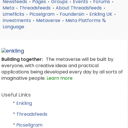
Newsfeeds
Pages
Groups
Events
Forums
•
•
•
•
•
Meta
Threadsfeeds
About Threadsfeeds
•
•
•
Limeflicks
Picselgram
Foundersin
Enkling UK
•
•
•
•
Investments
Metaverse
Meta Platforms
•
•
Language
Building together:
The metaverse will be built by
everyone, with creative ideas and practical
applications being developed every day by all sorts of
imaginative people.
Learn more
Useful Links
* Enkling
* Threadsfeeds
* Picsellgram