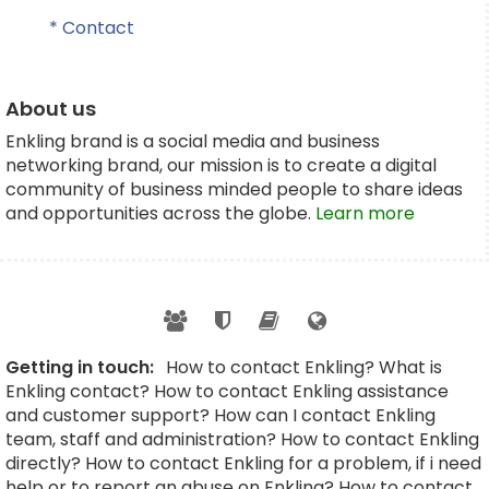
* Contact
About us
Enkling brand is a social media and business
networking brand, our mission is to create a digital
community of business minded people to share ideas
and opportunities across the globe.
Learn more
Getting in touch:
How to contact Enkling? What is
Enkling contact? How to contact Enkling assistance
and customer support? How can I contact Enkling
team, staff and administration? How to contact Enkling
directly? How to contact Enkling for a problem, if i need
help or to report an abuse on Enkling? How to contact