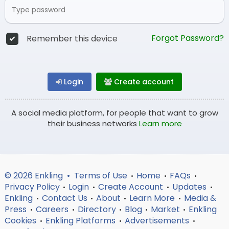
Forgot Password?
Remember this device
Login
Create account
A social media platform, for people that want to grow
their business networks
Learn more
© 2026 Enkling •
Terms of Use
Home
FAQs
•
•
•
Privacy Policy
Login
Create Account
Updates
•
•
•
•
Enkling
Contact Us
About
Learn More
Media &
•
•
•
•
Press
Careers
Directory
Blog
Market
Enkling
•
•
•
•
•
Cookies
Enkling Platforms
Advertisements
•
•
•