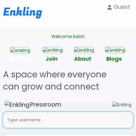
Guest
Enkling
Welcome back!
Enkling
Join
About
Blogs
A space where everyone
can grow and connect
Pressroom