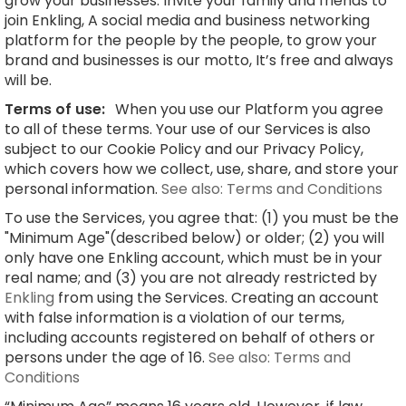
grow your businesses. Invite your family and friends to
join Enkling, A social media and business networking
platform for the people by the people, to grow your
brand and businesses is our motto, It’s free and always
will be.
Terms of use:
When you use our Platform you agree
to all of these terms. Your use of our Services is also
subject to our Cookie Policy and our Privacy Policy,
which covers how we collect, use, share, and store your
personal information.
See also: Terms and Conditions
To use the Services, you agree that: (1) you must be the
"Minimum Age"(described below) or older; (2) you will
only have one Enkling account, which must be in your
real name; and (3) you are not already restricted by
Enkling
from using the Services. Creating an account
with false information is a violation of our terms,
including accounts registered on behalf of others or
persons under the age of 16.
See also: Terms and
Conditions