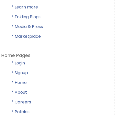
* Learn more
* Enkling Blogs
* Media & Press
* Marketplace
Home Pages
* Login
* Signup
* Home
* About
* Careers
* Policies