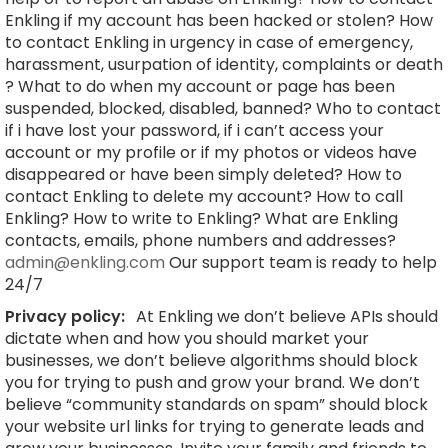
Enkling if my account has been hacked or stolen? How
to contact Enkling in urgency in case of emergency,
harassment, usurpation of identity, complaints or death
? What to do when my account or page has been
suspended, blocked, disabled, banned? Who to contact
if i have lost your password, if i can’t access your
account or my profile or if my photos or videos have
disappeared or have been simply deleted? How to
contact Enkling to delete my account? How to call
Enkling? How to write to Enkling? What are Enkling
contacts, emails, phone numbers and addresses?
admin@enkling.com
Our support team is ready to help
24/7
Privacy policy:
At Enkling we don’t believe APIs should
dictate when and how you should market your
businesses, we don’t believe algorithms should block
you for trying to push and grow your brand. We don’t
believe “community standards on spam” should block
your website url links for trying to generate leads and