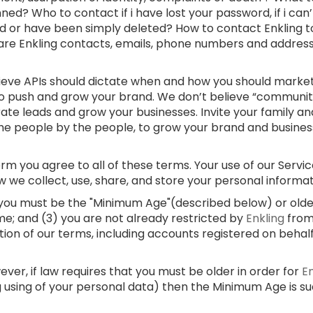
ed? Who to contact if i have lost your password, if i can
d or have been simply deleted? How to contact Enkling t
 are Enkling contacts, emails, phone numbers and addre
lieve APIs should dictate when and how you should market
 to push and grow your brand. We don’t believe “communi
rate leads and grow your businesses. Invite your family and
e people by the people, to grow your brand and businesses
m you agree to all of these terms. Your use of our Service
w we collect, use, share, and store your personal informa
) you must be the "Minimum Age"(described below) or older;
me; and (3) you are not already restricted by
Enkling
from
ation of our terms, including accounts registered on behal
er, if law requires that you must be older in order for
E
g using of your personal data) then the Minimum Age is s