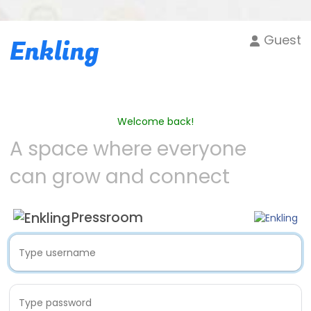
Guest
Enkling
Welcome back!
A space where everyone
can grow and connect
Pressroom