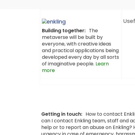
Usef
Building together:
The
metaverse will be built by
everyone, with creative ideas
and practical applications being
developed every day by all sorts
of imaginative people.
Learn
more
Getting in touch:
How to contact Enkl
can I contact Enkling team, staff and a
help or to report an abuse on Enkling?
urgency in case of emergency, harassm