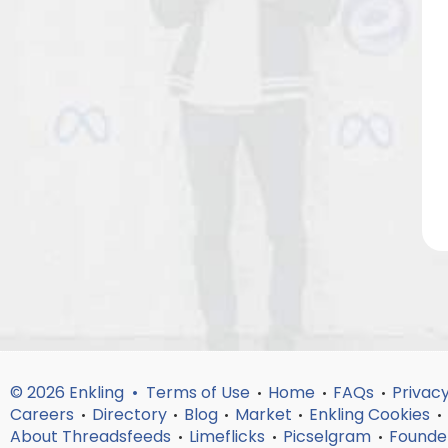
© 2026 Enkling •
Terms of Use
Home
FAQs
Privacy
•
•
•
Careers
Directory
Blog
Market
Enkling Cookies
•
•
•
•
•
About Threadsfeeds
Limeflicks
Picselgram
Founde
•
•
•