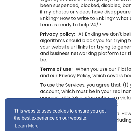
been suspended, blocked, disabled, bann
if my photos or videos have disappeare
Enkling? How to write to Enkling? What
team is ready to help 24/7
Privacy policy:
At Enkling we don’t be
algorithms should block you for trying
your website url links for trying to gene
and business networking platform for th
be.
Terms of use:
When you use our Platfor
and our Privacy Policy, which covers ho
To use the Services, you agree that: (1
account, which must be in your real na
account with false information is a viol
16.
See also: Terms and Conditions
This website uses cookies to ensure you get
“Minimum Age” means 16 years old. Howev
the best experience on our website.
you without parental consent (includin
Conditions
Learn More