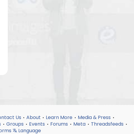
ntact Us
About
Learn More
Media & Press
•
•
•
•
s
Groups
Events
Forums
Meta
Threadsfeeds
•
•
•
•
•
•
forms
Language