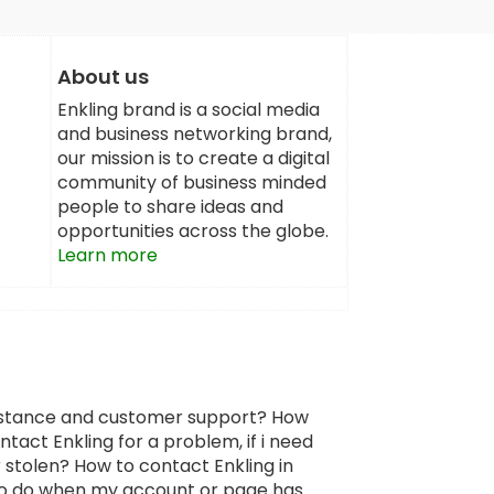
About us
Enkling brand is a social media
and business networking brand,
our mission is to create a digital
community of business minded
people to share ideas and
opportunities across the globe.
Learn more
sistance and customer support? How
tact Enkling for a problem, if i need
 stolen? How to contact Enkling in
 to do when my account or page has