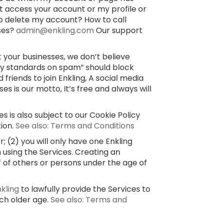
’t access your account or my profile or
o delete my account? How to call
sses?
admin@enkling.com
Our support
 your businesses, we don’t believe
ty standards on spam” should block
 friends to join Enkling, A social media
 is our motto, It’s free and always will
s is also subject to our Cookie Policy
tion.
See also: Terms and Conditions
 (2) you will only have one Enkling
 using the Services. Creating an
f of others or persons under the age of
nkling
to lawfully provide the Services to
uch older age.
See also: Terms and