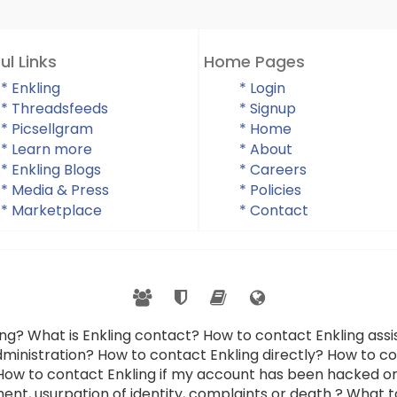
ul Links
Home Pages
* Enkling
* Login
* Threadsfeeds
* Signup
* Picsellgram
* Home
* Learn more
* About
* Enkling Blogs
* Careers
* Media & Press
* Policies
* Marketplace
* Contact
ing? What is Enkling contact? How to contact Enkling as
dministration? How to contact Enkling directly? How to con
 How to contact Enkling if my account has been hacked or
ent, usurpation of identity, complaints or death ? What