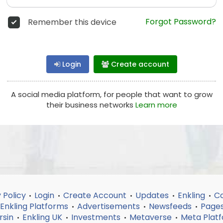
Forgot Password?
Remember this device
Login
Create account
A social media platform, for people that want to grow
their business networks
Learn more
 Policy
Login
Create Account
Updates
Enkling
Co
•
•
•
•
•
Enkling Platforms
Advertisements
Newsfeeds
Page
•
•
•
rsin
Enkling UK
Investments
Metaverse
Meta Plat
•
•
•
•