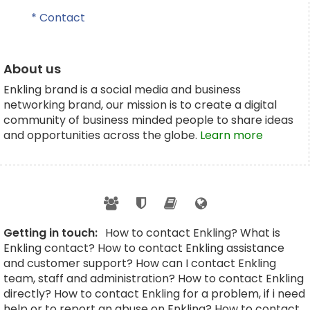
* Contact
About us
Enkling brand is a social media and business
networking brand, our mission is to create a digital
community of business minded people to share ideas
and opportunities across the globe.
Learn more
Getting in touch:
How to contact Enkling? What is
Enkling contact? How to contact Enkling assistance
and customer support? How can I contact Enkling
team, staff and administration? How to contact Enkling
directly? How to contact Enkling for a problem, if i need
help or to report an abuse on Enkling? How to contact