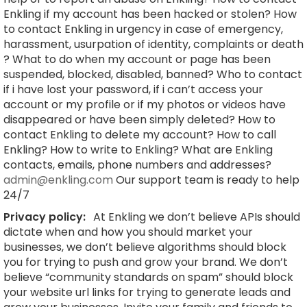
Enkling if my account has been hacked or stolen? How
to contact Enkling in urgency in case of emergency,
harassment, usurpation of identity, complaints or death
? What to do when my account or page has been
suspended, blocked, disabled, banned? Who to contact
if i have lost your password, if i can’t access your
account or my profile or if my photos or videos have
disappeared or have been simply deleted? How to
contact Enkling to delete my account? How to call
Enkling? How to write to Enkling? What are Enkling
contacts, emails, phone numbers and addresses?
admin@enkling.com
Our support team is ready to help
24/7
Privacy policy:
At Enkling we don’t believe APIs should
dictate when and how you should market your
businesses, we don’t believe algorithms should block
you for trying to push and grow your brand. We don’t
believe “community standards on spam” should block
your website url links for trying to generate leads and