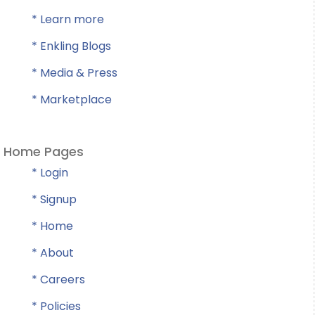
* Learn more
* Enkling Blogs
* Media & Press
* Marketplace
Home Pages
* Login
* Signup
* Home
* About
* Careers
* Policies