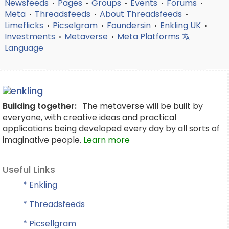
Newsfeeds
Pages
Groups
Events
Forums
•
•
•
•
•
Meta
Threadsfeeds
About Threadsfeeds
•
•
•
Limeflicks
Picselgram
Foundersin
Enkling UK
•
•
•
•
Investments
Metaverse
Meta Platforms
•
•
Language
Building together:
The metaverse will be built by
everyone, with creative ideas and practical
applications being developed every day by all sorts of
imaginative people.
Learn more
Useful Links
* Enkling
* Threadsfeeds
* Picsellgram