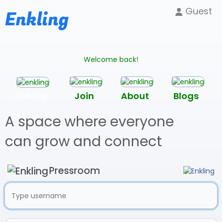
Guest
Enkling
Welcome back!
Enkling
Join
About
Blogs
A space where everyone
can grow and connect
Pressroom