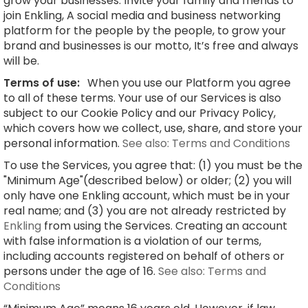
grow your businesses. Invite your family and friends to
join Enkling, A social media and business networking
platform for the people by the people, to grow your
brand and businesses is our motto, It’s free and always
will be.
Terms of use:
When you use our Platform you agree
to all of these terms. Your use of our Services is also
subject to our Cookie Policy and our Privacy Policy,
which covers how we collect, use, share, and store your
personal information.
See also: Terms and Conditions
To use the Services, you agree that: (1) you must be the
"Minimum Age"(described below) or older; (2) you will
only have one Enkling account, which must be in your
real name; and (3) you are not already restricted by
Enkling
from using the Services. Creating an account
with false information is a violation of our terms,
including accounts registered on behalf of others or
persons under the age of 16.
See also: Terms and
Conditions