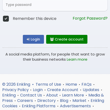
Forgot Password?
Remember this device
Login
Create account
A social media platform, for people that want to grow
their business networks
Learn more
© 2026 Enkling •
Terms of Use
Home
FAQs
•
•
•
Privacy Policy
Login
Create Account
Updates
•
•
•
•
Enkling
Contact Us
About
Learn More
Media &
•
•
•
•
Press
Careers
Directory
Blog
Market
Enkling
•
•
•
•
•
Cookies
Enkling Platforms
Advertisements
•
•
•