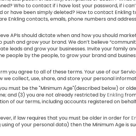
ed? Who to contact if i have lost your password, if i can
d or have been simply deleted? How to contact Enkling t
 are Enkling contacts, emails, phone numbers and addre
lieve APIs should dictate when and how you should market
 to push and grow your brand. We don’t believe “communi
rate leads and grow your businesses. Invite your family and
e people by the people, to grow your brand and businesses
m you agree to all of these terms. Your use of our Service
w we collect, use, share, and store your personal informa
) you must be the "Minimum Age"(described below) or older;
me; and (3) you are not already restricted by
Enkling
from
ation of our terms, including accounts registered on behal
er, if law requires that you must be older in order for
E
g using of your personal data) then the Minimum Age is s