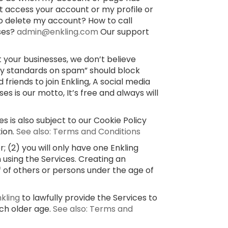
’t access your account or my profile or
o delete my account? How to call
sses?
admin@enkling.com
Our support
 your businesses, we don’t believe
ty standards on spam” should block
 friends to join Enkling, A social media
 is our motto, It’s free and always will
s is also subject to our Cookie Policy
tion.
See also: Terms and Conditions
 (2) you will only have one Enkling
 using the Services. Creating an
f of others or persons under the age of
nkling
to lawfully provide the Services to
uch older age.
See also: Terms and