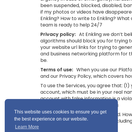
been suspended, blocked, disabled, bann
if my photos or videos have disappeare
Enkling? How to write to Enkling? What
team is ready to help 24/7
Privacy policy:
At Enkling we don’t be
algorithms should block you for trying
your website url links for trying to gene
and business networking platform for th
be.
Terms of use:
When you use our Platfor
and our Privacy Policy, which covers ho
To use the Services, you agree that: (1
account, which must be in your real na
account with false information is a viol
16.
See also: Terms and Conditions
This website uses cookies to ensure you get
“Minimum Age” means 16 years old. Howev
the best experience on our website.
you without parental consent (includin
Conditions
Learn More