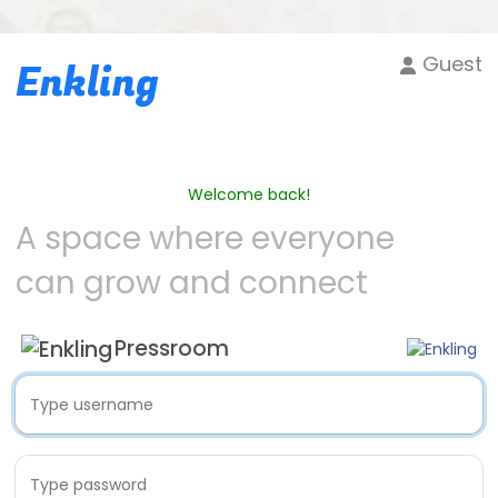
Guest
Enkling
Welcome back!
A space where everyone
can grow and connect
Pressroom