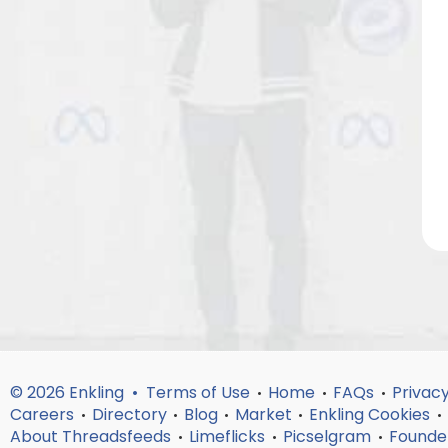
© 2026 Enkling •
Terms of Use
Home
FAQs
Privacy
•
•
•
Careers
Directory
Blog
Market
Enkling Cookies
•
•
•
•
•
About Threadsfeeds
Limeflicks
Picselgram
Founde
•
•
•