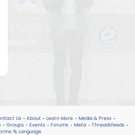
ntact Us
About
Learn More
Media & Press
•
•
•
•
s
Groups
Events
Forums
Meta
Threadsfeeds
•
•
•
•
•
•
forms
Language