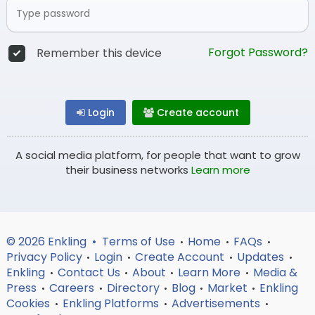
Forgot Password?
Remember this device
Login
Create account
A social media platform, for people that want to grow
their business networks
Learn more
© 2026 Enkling •
Terms of Use
Home
FAQs
•
•
•
Privacy Policy
Login
Create Account
Updates
•
•
•
•
Enkling
Contact Us
About
Learn More
Media &
•
•
•
•
Press
Careers
Directory
Blog
Market
Enkling
•
•
•
•
•
Cookies
Enkling Platforms
Advertisements
•
•
•