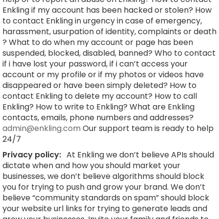
Enkling if my account has been hacked or stolen? How
to contact Enkling in urgency in case of emergency,
harassment, usurpation of identity, complaints or death
? What to do when my account or page has been
suspended, blocked, disabled, banned? Who to contact
if i have lost your password, if i can’t access your
account or my profile or if my photos or videos have
disappeared or have been simply deleted? How to
contact Enkling to delete my account? How to call
Enkling? How to write to Enkling? What are Enkling
contacts, emails, phone numbers and addresses?
admin@enkling.com
Our support team is ready to help
24/7
Privacy policy:
At Enkling we don’t believe APIs should
dictate when and how you should market your
businesses, we don’t believe algorithms should block
you for trying to push and grow your brand. We don’t
believe “community standards on spam” should block
your website url links for trying to generate leads and