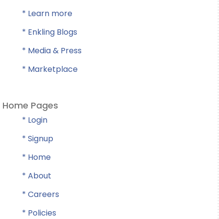
* Learn more
* Enkling Blogs
* Media & Press
* Marketplace
Home Pages
* Login
* Signup
* Home
* About
* Careers
* Policies