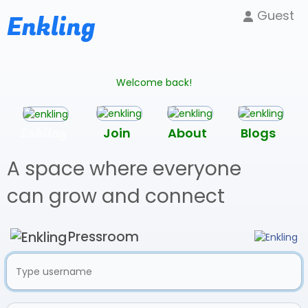
Guest
Enkling
Welcome back!
Enkling
Join
About
Blogs
A space where everyone
can grow and connect
Pressroom