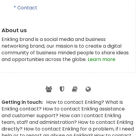
* Contact
About us
Enkling brand is a social media and business
networking brand, our mission is to create a digital
community of business minded people to share ideas
and opportunities across the globe.
Learn more
Getting in touch:
How to contact Enkling? What is
Enkling contact? How to contact Enkling assistance
and customer support? How can I contact Enkling
team, staff and administration? How to contact Enkling
directly? How to contact Enkling for a problem, if i need
help or to report an abuse on Enkling? How to contact