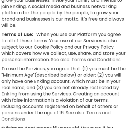
grow your businesses. Invite your family and friends to
join Enkling, A social media and business networking
platform for the people by the people, to grow your
brand and businesses is our motto, It’s free and always
will be.
Terms of use:
When you use our Platform you agree
to all of these terms. Your use of our Services is also
subject to our Cookie Policy and our Privacy Policy,
which covers how we collect, use, share, and store your
personal information.
See also: Terms and Conditions
To use the Services, you agree that: (1) you must be the
"Minimum Age"(described below) or older; (2) you will
only have one Enkling account, which must be in your
real name; and (3) you are not already restricted by
Enkling
from using the Services. Creating an account
with false information is a violation of our terms,
including accounts registered on behalf of others or
persons under the age of 16.
See also: Terms and
Conditions