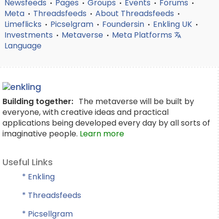
Newsfeeds
Pages
Groups
Events
Forums
•
•
•
•
•
Meta
Threadsfeeds
About Threadsfeeds
•
•
•
Limeflicks
Picselgram
Foundersin
Enkling UK
•
•
•
•
Investments
Metaverse
Meta Platforms
•
•
Language
Building together:
The metaverse will be built by
everyone, with creative ideas and practical
applications being developed every day by all sorts of
imaginative people.
Learn more
Useful Links
* Enkling
* Threadsfeeds
* Picsellgram