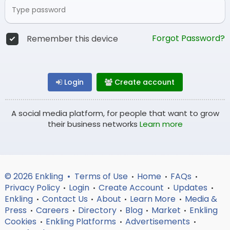
Forgot Password?
Remember this device
Login
Create account
A social media platform, for people that want to grow
their business networks
Learn more
© 2026 Enkling •
Terms of Use
Home
FAQs
•
•
•
Privacy Policy
Login
Create Account
Updates
•
•
•
•
Enkling
Contact Us
About
Learn More
Media &
•
•
•
•
Press
Careers
Directory
Blog
Market
Enkling
•
•
•
•
•
Cookies
Enkling Platforms
Advertisements
•
•
•