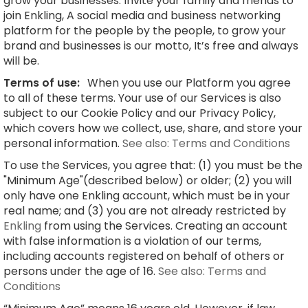
grow your businesses. Invite your family and friends to
join Enkling, A social media and business networking
platform for the people by the people, to grow your
brand and businesses is our motto, It’s free and always
will be.
Terms of use:
When you use our Platform you agree
to all of these terms. Your use of our Services is also
subject to our Cookie Policy and our Privacy Policy,
which covers how we collect, use, share, and store your
personal information.
See also: Terms and Conditions
To use the Services, you agree that: (1) you must be the
"Minimum Age"(described below) or older; (2) you will
only have one Enkling account, which must be in your
real name; and (3) you are not already restricted by
Enkling
from using the Services. Creating an account
with false information is a violation of our terms,
including accounts registered on behalf of others or
persons under the age of 16.
See also: Terms and
Conditions