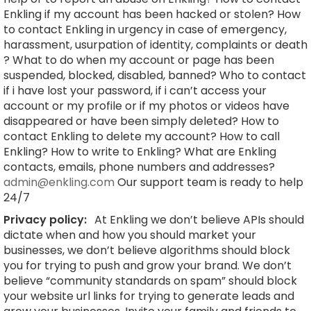
Enkling if my account has been hacked or stolen? How
to contact Enkling in urgency in case of emergency,
harassment, usurpation of identity, complaints or death
? What to do when my account or page has been
suspended, blocked, disabled, banned? Who to contact
if i have lost your password, if i can’t access your
account or my profile or if my photos or videos have
disappeared or have been simply deleted? How to
contact Enkling to delete my account? How to call
Enkling? How to write to Enkling? What are Enkling
contacts, emails, phone numbers and addresses?
admin@enkling.com
Our support team is ready to help
24/7
Privacy policy:
At Enkling we don’t believe APIs should
dictate when and how you should market your
businesses, we don’t believe algorithms should block
you for trying to push and grow your brand. We don’t
believe “community standards on spam” should block
your website url links for trying to generate leads and