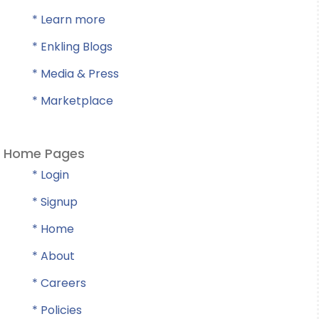
* Learn more
* Enkling Blogs
* Media & Press
* Marketplace
Home Pages
* Login
* Signup
* Home
* About
* Careers
* Policies