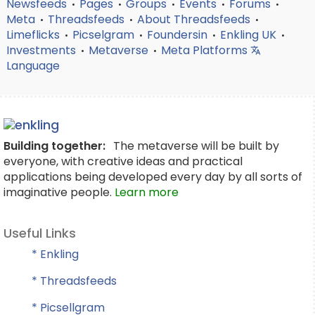
Newsfeeds
Pages
Groups
Events
Forums
•
•
•
•
•
Meta
Threadsfeeds
About Threadsfeeds
•
•
•
Limeflicks
Picselgram
Foundersin
Enkling UK
•
•
•
•
Investments
Metaverse
Meta Platforms
•
•
Language
Building together:
The metaverse will be built by
everyone, with creative ideas and practical
applications being developed every day by all sorts of
imaginative people.
Learn more
Useful Links
* Enkling
* Threadsfeeds
* Picsellgram