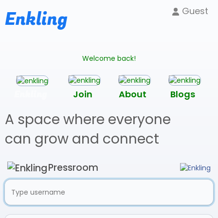
Guest
Enkling
Welcome back!
Enkling
Join
About
Blogs
A space where everyone
can grow and connect
Pressroom