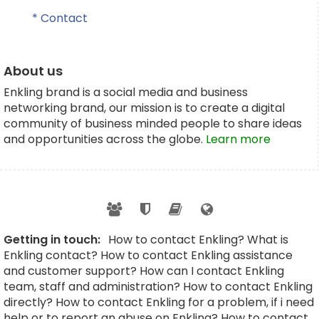
* Contact
About us
Enkling brand is a social media and business
networking brand, our mission is to create a digital
community of business minded people to share ideas
and opportunities across the globe.
Learn more
Getting in touch:
How to contact Enkling? What is
Enkling contact? How to contact Enkling assistance
and customer support? How can I contact Enkling
team, staff and administration? How to contact Enkling
directly? How to contact Enkling for a problem, if i need
help or to report an abuse on Enkling? How to contact