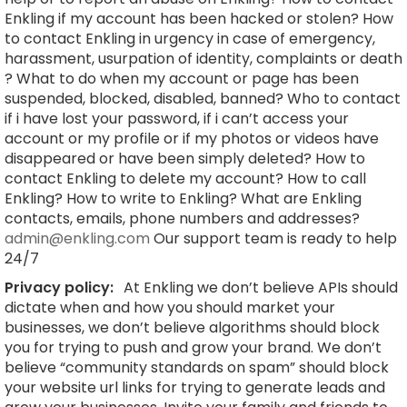
Enkling if my account has been hacked or stolen? How
to contact Enkling in urgency in case of emergency,
harassment, usurpation of identity, complaints or death
? What to do when my account or page has been
suspended, blocked, disabled, banned? Who to contact
if i have lost your password, if i can’t access your
account or my profile or if my photos or videos have
disappeared or have been simply deleted? How to
contact Enkling to delete my account? How to call
Enkling? How to write to Enkling? What are Enkling
contacts, emails, phone numbers and addresses?
admin@enkling.com
Our support team is ready to help
24/7
Privacy policy:
At Enkling we don’t believe APIs should
dictate when and how you should market your
businesses, we don’t believe algorithms should block
you for trying to push and grow your brand. We don’t
believe “community standards on spam” should block
your website url links for trying to generate leads and