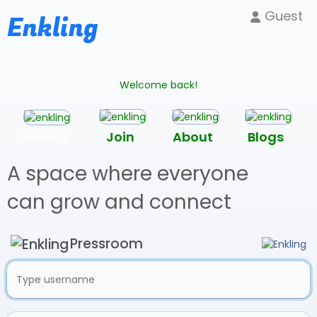
Guest
Enkling
Welcome back!
Enkling
Join
About
Blogs
A space where everyone
can grow and connect
Pressroom