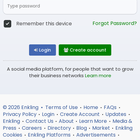
Forgot Password?
Remember this device
Login
Create account
A social media platform, for people that want to grow
their business networks
Learn more
© 2026 Enkling •
Terms of Use
Home
FAQs
•
•
•
Privacy Policy
Login
Create Account
Updates
•
•
•
•
Enkling
Contact Us
About
Learn More
Media &
•
•
•
•
Press
Careers
Directory
Blog
Market
Enkling
•
•
•
•
•
Cookies
Enkling Platforms
Advertisements
•
•
•