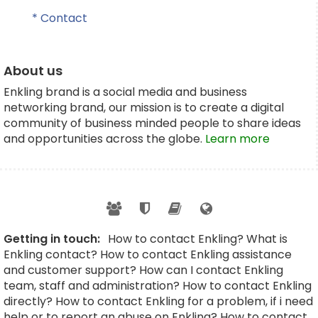
* Contact
About us
Enkling brand is a social media and business
networking brand, our mission is to create a digital
community of business minded people to share ideas
and opportunities across the globe.
Learn more
Getting in touch:
How to contact Enkling? What is
Enkling contact? How to contact Enkling assistance
and customer support? How can I contact Enkling
team, staff and administration? How to contact Enkling
directly? How to contact Enkling for a problem, if i need
help or to report an abuse on Enkling? How to contact