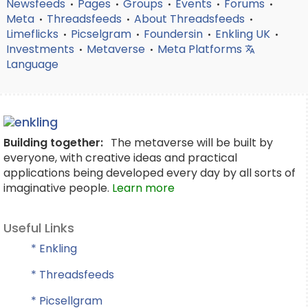
Newsfeeds
Pages
Groups
Events
Forums
•
•
•
•
•
Meta
Threadsfeeds
About Threadsfeeds
•
•
•
Limeflicks
Picselgram
Foundersin
Enkling UK
•
•
•
•
Investments
Metaverse
Meta Platforms
•
•
Language
Building together:
The metaverse will be built by
everyone, with creative ideas and practical
applications being developed every day by all sorts of
imaginative people.
Learn more
Useful Links
* Enkling
* Threadsfeeds
* Picsellgram