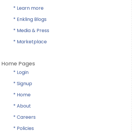
* Learn more
* Enkling Blogs
* Media & Press
* Marketplace
Home Pages
* Login
* Signup
* Home
* About
* Careers
* Policies