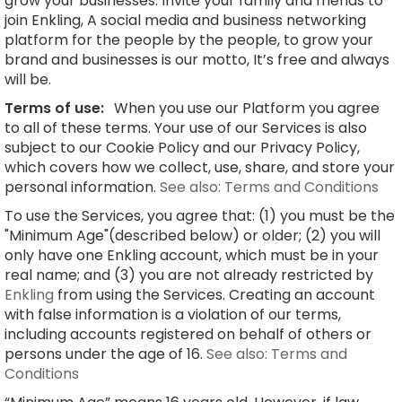
grow your businesses. Invite your family and friends to
join Enkling, A social media and business networking
platform for the people by the people, to grow your
brand and businesses is our motto, It’s free and always
will be.
Terms of use:
When you use our Platform you agree
to all of these terms. Your use of our Services is also
subject to our Cookie Policy and our Privacy Policy,
which covers how we collect, use, share, and store your
personal information.
See also: Terms and Conditions
To use the Services, you agree that: (1) you must be the
"Minimum Age"(described below) or older; (2) you will
only have one Enkling account, which must be in your
real name; and (3) you are not already restricted by
Enkling
from using the Services. Creating an account
with false information is a violation of our terms,
including accounts registered on behalf of others or
persons under the age of 16.
See also: Terms and
Conditions