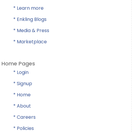
* Learn more
* Enkling Blogs
* Media & Press
* Marketplace
Home Pages
* Login
* Signup
* Home
* About
* Careers
* Policies