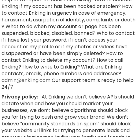
Enkling if my account has been hacked or stolen? How
to contact Enkling in urgency in case of emergency,
harassment, usurpation of identity, complaints or death
? What to do when my account or page has been
suspended, blocked, disabled, banned? Who to contact
if i have lost your password, if i can’t access your
account or my profile or if my photos or videos have
disappeared or have been simply deleted? How to
contact Enkling to delete my account? How to call
Enkling? How to write to Enkling? What are Enkling
contacts, emails, phone numbers and addresses?
admin@enkling.com
Our support team is ready to help
24/7
Privacy policy:
At Enkling we don’t believe APIs should
dictate when and how you should market your
businesses, we don’t believe algorithms should block
you for trying to push and grow your brand. We don’t
believe “community standards on spam” should block
your website url links for trying to generate leads and