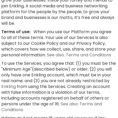
grow your businesses. Invite your family and friends to
join Enkling, A social media and business networking
platform for the people by the people, to grow your
brand and businesses is our motto, It’s free and always
will be.
Terms of use:
When you use our Platform you agree
to all of these terms. Your use of our Services is also
subject to our Cookie Policy and our Privacy Policy,
which covers how we collect, use, share, and store your
personal information.
See also: Terms and Conditions
To use the Services, you agree that: (1) you must be the
"Minimum Age"(described below) or older; (2) you will
only have one Enkling account, which must be in your
real name; and (3) you are not already restricted by
Enkling
from using the Services. Creating an account
with false information is a violation of our terms,
including accounts registered on behalf of others or
persons under the age of 16.
See also: Terms and
Conditions