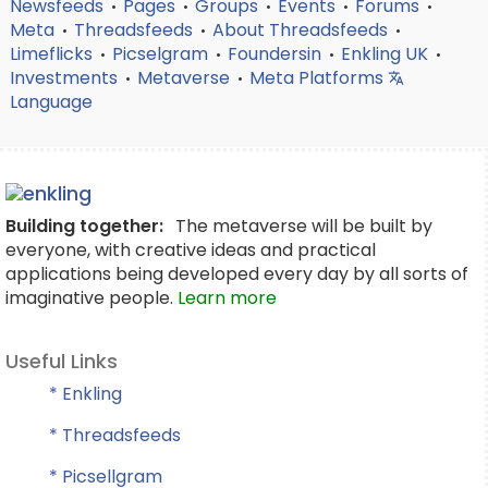
Newsfeeds
Pages
Groups
Events
Forums
•
•
•
•
•
Meta
Threadsfeeds
About Threadsfeeds
•
•
•
Limeflicks
Picselgram
Foundersin
Enkling UK
•
•
•
•
Investments
Metaverse
Meta Platforms
•
•
Language
Building together:
The metaverse will be built by
everyone, with creative ideas and practical
applications being developed every day by all sorts of
imaginative people.
Learn more
Useful Links
* Enkling
* Threadsfeeds
* Picsellgram