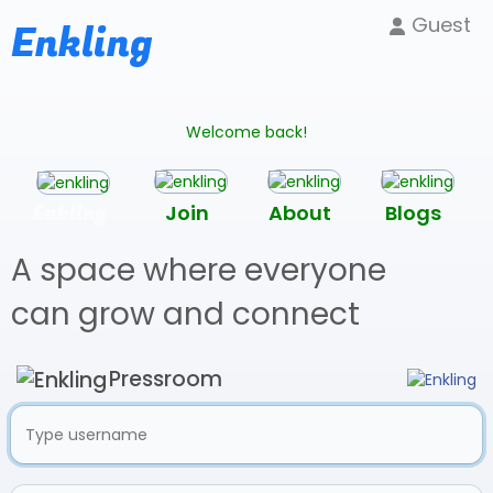
Guest
Enkling
Welcome back!
Enkling
Join
About
Blogs
A space where everyone
can grow and connect
Pressroom