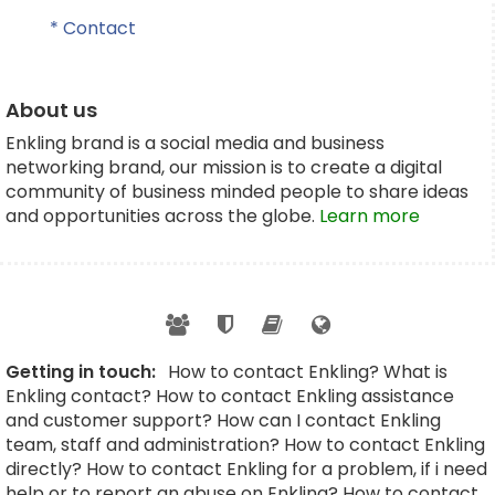
* Contact
About us
Enkling brand is a social media and business
networking brand, our mission is to create a digital
community of business minded people to share ideas
and opportunities across the globe.
Learn more
Getting in touch:
How to contact Enkling? What is
Enkling contact? How to contact Enkling assistance
and customer support? How can I contact Enkling
team, staff and administration? How to contact Enkling
directly? How to contact Enkling for a problem, if i need
help or to report an abuse on Enkling? How to contact