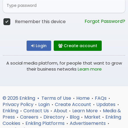
Forgot Password?
Remember this device
Login
Create account
A social media platform, for people that want to grow
their business networks
Learn more
© 2026 Enkling •
Terms of Use
Home
FAQs
•
•
•
Privacy Policy
Login
Create Account
Updates
•
•
•
•
Enkling
Contact Us
About
Learn More
Media &
•
•
•
•
Press
Careers
Directory
Blog
Market
Enkling
•
•
•
•
•
Cookies
Enkling Platforms
Advertisements
•
•
•