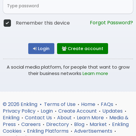
Forgot Password?
Remember this device
Login
Create account
A social media platform, for people that want to grow
their business networks
Learn more
© 2026 Enkling •
Terms of Use
Home
FAQs
•
•
•
Privacy Policy
Login
Create Account
Updates
•
•
•
•
Enkling
Contact Us
About
Learn More
Media &
•
•
•
•
Press
Careers
Directory
Blog
Market
Enkling
•
•
•
•
•
Cookies
Enkling Platforms
Advertisements
•
•
•