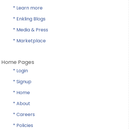
* Learn more
* Enkling Blogs
* Media & Press
* Marketplace
Home Pages
* Login
* Signup
* Home
* About
* Careers
* Policies