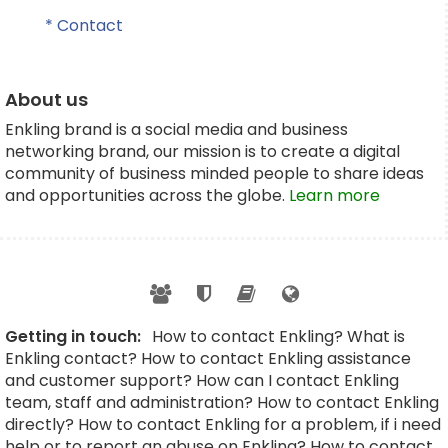
* Contact
About us
Enkling brand is a social media and business
networking brand, our mission is to create a digital
community of business minded people to share ideas
and opportunities across the globe.
Learn more
Getting in touch:
How to contact Enkling? What is
Enkling contact? How to contact Enkling assistance
and customer support? How can I contact Enkling
team, staff and administration? How to contact Enkling
directly? How to contact Enkling for a problem, if i need
help or to report an abuse on Enkling? How to contact