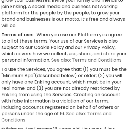
grow your businesses. Invite your family and friends to
join Enkling, A social media and business networking
platform for the people by the people, to grow your
brand and businesses is our motto, It’s free and always
will be.
Terms of use:
When you use our Platform you agree
to all of these terms. Your use of our Services is also
subject to our Cookie Policy and our Privacy Policy,
which covers how we collect, use, share, and store your
personal information.
See also: Terms and Conditions
To use the Services, you agree that: (1) you must be the
"Minimum Age"(described below) or older; (2) you will
only have one Enkling account, which must be in your
real name; and (3) you are not already restricted by
Enkling
from using the Services. Creating an account
with false information is a violation of our terms,
including accounts registered on behalf of others or
persons under the age of 16.
See also: Terms and
Conditions