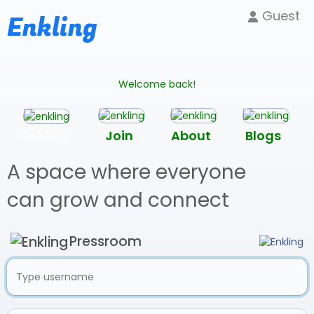
Guest
Enkling
Welcome back!
Enkling
Join
About
Blogs
A space where everyone
can grow and connect
Pressroom