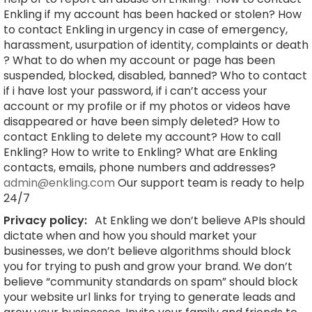
Enkling if my account has been hacked or stolen? How
to contact Enkling in urgency in case of emergency,
harassment, usurpation of identity, complaints or death
? What to do when my account or page has been
suspended, blocked, disabled, banned? Who to contact
if i have lost your password, if i can’t access your
account or my profile or if my photos or videos have
disappeared or have been simply deleted? How to
contact Enkling to delete my account? How to call
Enkling? How to write to Enkling? What are Enkling
contacts, emails, phone numbers and addresses?
admin@enkling.com
Our support team is ready to help
24/7
Privacy policy:
At Enkling we don’t believe APIs should
dictate when and how you should market your
businesses, we don’t believe algorithms should block
you for trying to push and grow your brand. We don’t
believe “community standards on spam” should block
your website url links for trying to generate leads and