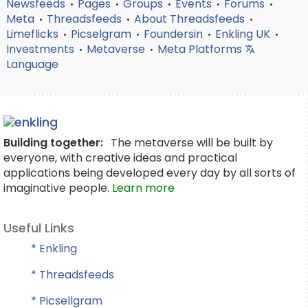
Newsfeeds
Pages
Groups
Events
Forums
•
•
•
•
•
Meta
Threadsfeeds
About Threadsfeeds
•
•
•
Limeflicks
Picselgram
Foundersin
Enkling UK
•
•
•
•
Investments
Metaverse
Meta Platforms
•
•
Language
Building together:
The metaverse will be built by
everyone, with creative ideas and practical
applications being developed every day by all sorts of
imaginative people.
Learn more
Useful Links
* Enkling
* Threadsfeeds
* Picsellgram