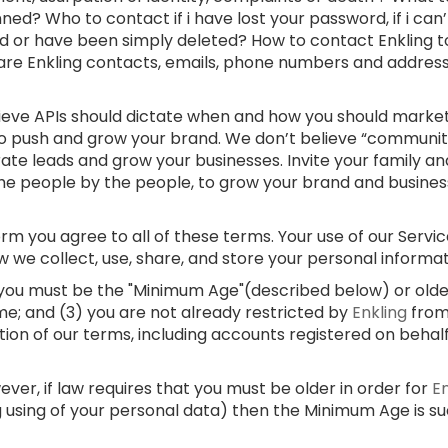
ed? Who to contact if i have lost your password, if i can
d or have been simply deleted? How to contact Enkling t
 are Enkling contacts, emails, phone numbers and addre
lieve APIs should dictate when and how you should market
 to push and grow your brand. We don’t believe “communi
rate leads and grow your businesses. Invite your family and
e people by the people, to grow your brand and businesses
m you agree to all of these terms. Your use of our Service
w we collect, use, share, and store your personal informa
) you must be the "Minimum Age"(described below) or older;
me; and (3) you are not already restricted by
Enkling
from
ation of our terms, including accounts registered on behal
er, if law requires that you must be older in order for
E
g using of your personal data) then the Minimum Age is s