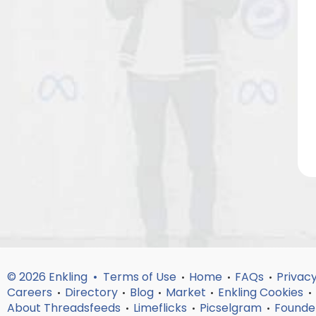
© 2026 Enkling •
Terms of Use
Home
FAQs
Privacy
•
•
•
Careers
Directory
Blog
Market
Enkling Cookies
•
•
•
•
•
About Threadsfeeds
Limeflicks
Picselgram
Founde
•
•
•