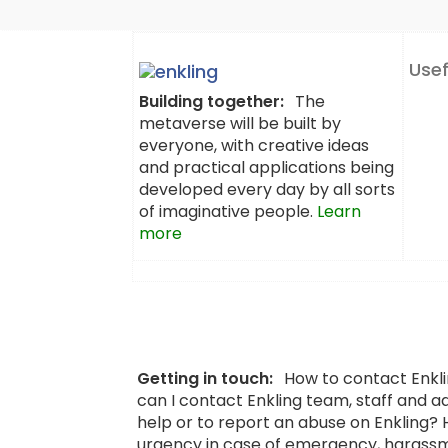
Usef
Building together:
The
metaverse will be built by
everyone, with creative ideas
and practical applications being
developed every day by all sorts
of imaginative people.
Learn
more
Getting in touch:
How to contact Enkl
can I contact Enkling team, staff and a
help or to report an abuse on Enkling?
urgency in case of emergency, harassm