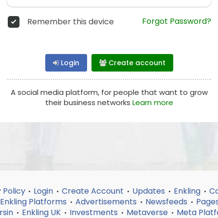
Forgot Password?
Remember this device
Login
Create account
A social media platform, for people that want to grow
their business networks
Learn more
 Policy
Login
Create Account
Updates
Enkling
Co
•
•
•
•
•
Enkling Platforms
Advertisements
Newsfeeds
Page
•
•
•
rsin
Enkling UK
Investments
Metaverse
Meta Plat
•
•
•
•