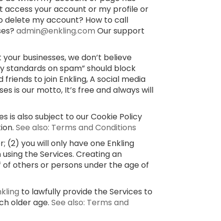
’t access your account or my profile or
o delete my account? How to call
sses?
admin@enkling.com
Our support
 your businesses, we don’t believe
ty standards on spam” should block
 friends to join Enkling, A social media
 is our motto, It’s free and always will
s is also subject to our Cookie Policy
tion.
See also: Terms and Conditions
 (2) you will only have one Enkling
 using the Services. Creating an
f of others or persons under the age of
nkling
to lawfully provide the Services to
uch older age.
See also: Terms and