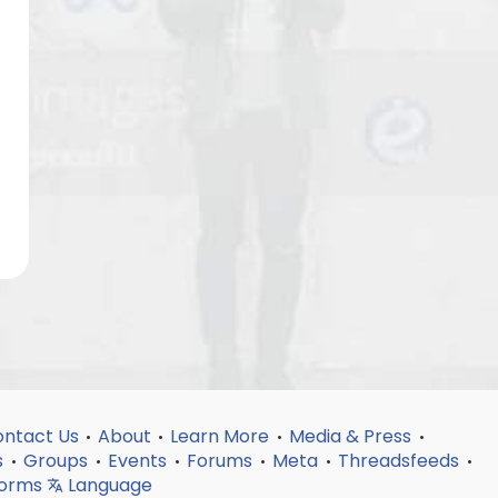
ntact Us
About
Learn More
Media & Press
•
•
•
•
s
Groups
Events
Forums
Meta
Threadsfeeds
•
•
•
•
•
•
forms
Language