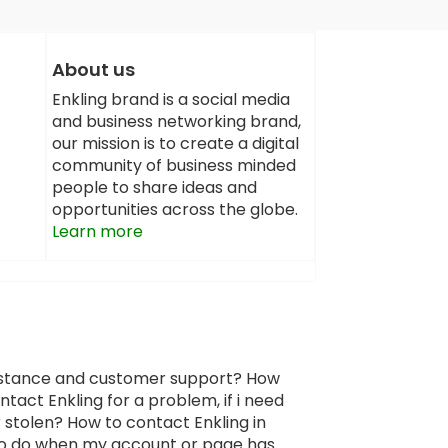
About us
Enkling brand is a social media
and business networking brand,
our mission is to create a digital
community of business minded
people to share ideas and
opportunities across the globe.
Learn more
sistance and customer support? How
tact Enkling for a problem, if i need
 stolen? How to contact Enkling in
 to do when my account or page has