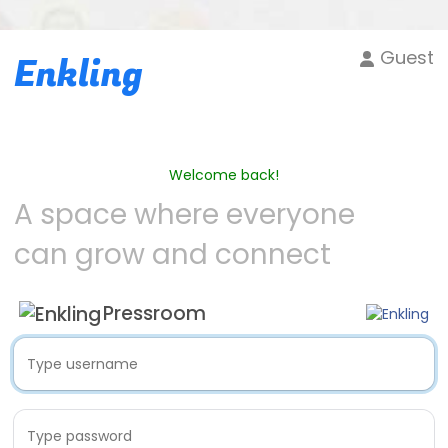
Guest
Enkling
Welcome back!
A space where everyone
can grow and connect
Pressroom