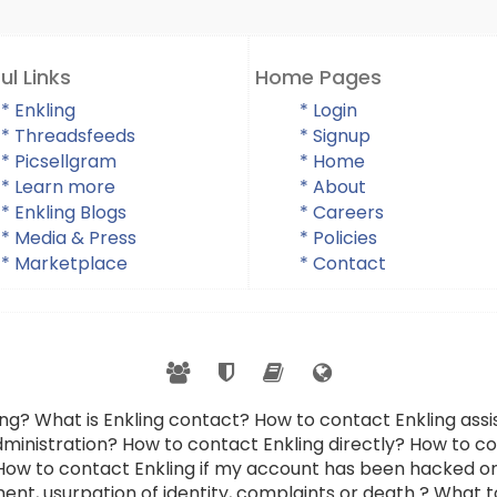
ul Links
Home Pages
* Enkling
* Login
* Threadsfeeds
* Signup
* Picsellgram
* Home
* Learn more
* About
* Enkling Blogs
* Careers
* Media & Press
* Policies
* Marketplace
* Contact
ing? What is Enkling contact? How to contact Enkling as
dministration? How to contact Enkling directly? How to con
 How to contact Enkling if my account has been hacked or
ent, usurpation of identity, complaints or death ? What