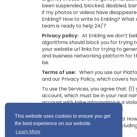
been suspended, blocked, disabled, bann
if my photos or videos have disappeare
Enkling? How to write to Enkling? What
team is ready to help 24/7
Privacy policy:
At Enkling we don’t be
algorithms should block you for trying
your website url links for trying to gene
and business networking platform for th
be.
Terms of use:
When you use our Platfor
and our Privacy Policy, which covers ho
To use the Services, you agree that: (1
account, which must be in your real na
account with false information is a viol
16.
See also: Terms and Conditions
This website uses cookies to ensure you get
“Minimum Age” means 16 years old. Howev
the best experience on our website.
you without parental consent (includin
Conditions
Learn More