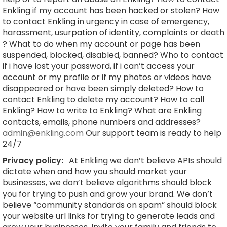
Enkling if my account has been hacked or stolen? How
to contact Enkling in urgency in case of emergency,
harassment, usurpation of identity, complaints or death
? What to do when my account or page has been
suspended, blocked, disabled, banned? Who to contact
if i have lost your password, if i can’t access your
account or my profile or if my photos or videos have
disappeared or have been simply deleted? How to
contact Enkling to delete my account? How to call
Enkling? How to write to Enkling? What are Enkling
contacts, emails, phone numbers and addresses?
admin@enkling.com
Our support team is ready to help
24/7
Privacy policy:
At Enkling we don’t believe APIs should
dictate when and how you should market your
businesses, we don’t believe algorithms should block
you for trying to push and grow your brand. We don’t
believe “community standards on spam” should block
your website url links for trying to generate leads and