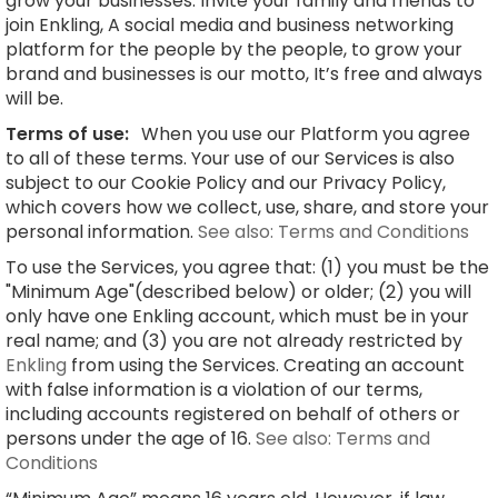
grow your businesses. Invite your family and friends to
join Enkling, A social media and business networking
platform for the people by the people, to grow your
brand and businesses is our motto, It’s free and always
will be.
Terms of use:
When you use our Platform you agree
to all of these terms. Your use of our Services is also
subject to our Cookie Policy and our Privacy Policy,
which covers how we collect, use, share, and store your
personal information.
See also: Terms and Conditions
To use the Services, you agree that: (1) you must be the
"Minimum Age"(described below) or older; (2) you will
only have one Enkling account, which must be in your
real name; and (3) you are not already restricted by
Enkling
from using the Services. Creating an account
with false information is a violation of our terms,
including accounts registered on behalf of others or
persons under the age of 16.
See also: Terms and
Conditions