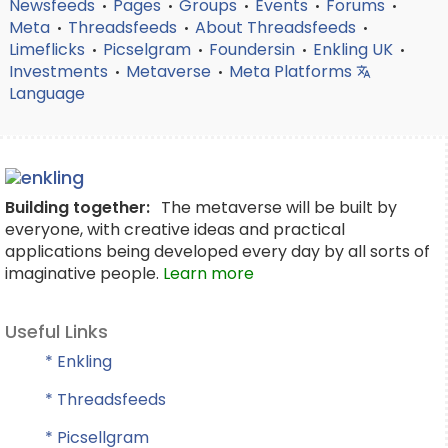
Newsfeeds
Pages
Groups
Events
Forums
•
•
•
•
•
Meta
Threadsfeeds
About Threadsfeeds
•
•
•
Limeflicks
Picselgram
Foundersin
Enkling UK
•
•
•
•
Investments
Metaverse
Meta Platforms
•
•
Language
Building together:
The metaverse will be built by
everyone, with creative ideas and practical
applications being developed every day by all sorts of
imaginative people.
Learn more
Useful Links
* Enkling
* Threadsfeeds
* Picsellgram