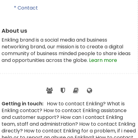
* Contact
About us
Enkling brand is a social media and business
networking brand, our mission is to create a digital
community of business minded people to share ideas
and opportunities across the globe.
Learn more
Getting in touch:
How to contact Enkling? What is
Enkling contact? How to contact Enkling assistance
and customer support? How can I contact Enkling
team, staff and administration? How to contact Enkling
directly? How to contact Enkling for a problem, if i need
help or to report an abuse on Enkling? How to contact