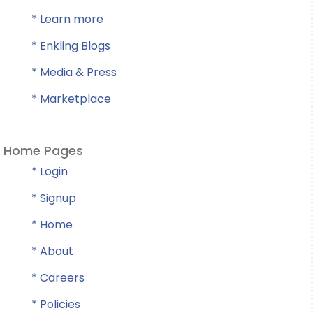
* Learn more
* Enkling Blogs
* Media & Press
* Marketplace
Home Pages
* Login
* Signup
* Home
* About
* Careers
* Policies