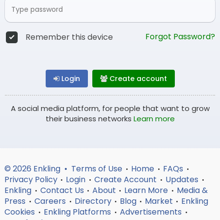
Forgot Password?
Remember this device
Login
Create account
A social media platform, for people that want to grow
their business networks
Learn more
© 2026 Enkling •
Terms of Use
Home
FAQs
•
•
•
Privacy Policy
Login
Create Account
Updates
•
•
•
•
Enkling
Contact Us
About
Learn More
Media &
•
•
•
•
Press
Careers
Directory
Blog
Market
Enkling
•
•
•
•
•
Cookies
Enkling Platforms
Advertisements
•
•
•