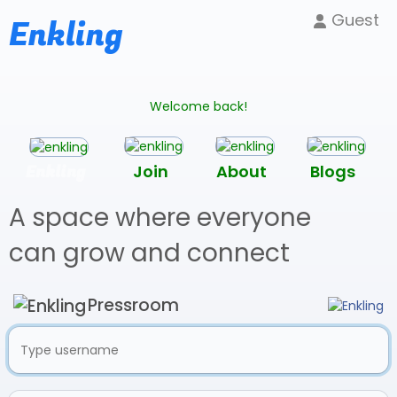
Guest
Enkling
Welcome back!
Enkling
Join
About
Blogs
A space where everyone
can grow and connect
Pressroom