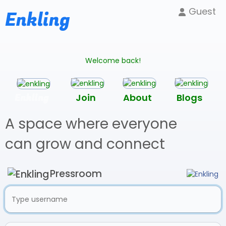
Guest
Enkling
Welcome back!
Enkling
Join
About
Blogs
A space where everyone
can grow and connect
Pressroom