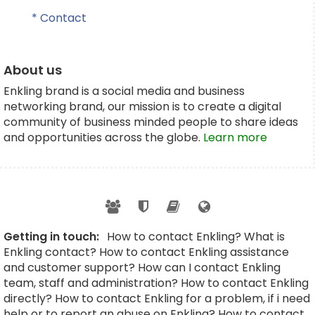
* Contact
About us
Enkling brand is a social media and business
networking brand, our mission is to create a digital
community of business minded people to share ideas
and opportunities across the globe.
Learn more
Getting in touch:
How to contact Enkling? What is
Enkling contact? How to contact Enkling assistance
and customer support? How can I contact Enkling
team, staff and administration? How to contact Enkling
directly? How to contact Enkling for a problem, if i need
help or to report an abuse on Enkling? How to contact