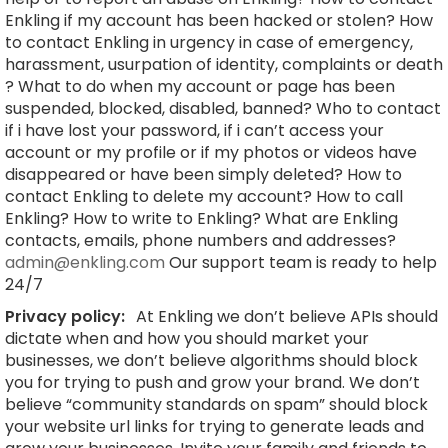
Enkling if my account has been hacked or stolen? How
to contact Enkling in urgency in case of emergency,
harassment, usurpation of identity, complaints or death
? What to do when my account or page has been
suspended, blocked, disabled, banned? Who to contact
if i have lost your password, if i can’t access your
account or my profile or if my photos or videos have
disappeared or have been simply deleted? How to
contact Enkling to delete my account? How to call
Enkling? How to write to Enkling? What are Enkling
contacts, emails, phone numbers and addresses?
admin@enkling.com
Our support team is ready to help
24/7
Privacy policy:
At Enkling we don’t believe APIs should
dictate when and how you should market your
businesses, we don’t believe algorithms should block
you for trying to push and grow your brand. We don’t
believe “community standards on spam” should block
your website url links for trying to generate leads and