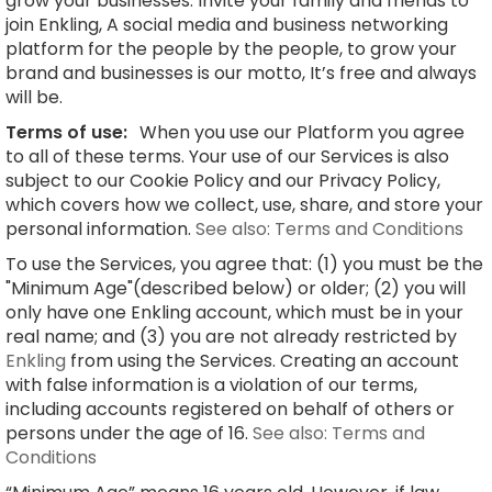
grow your businesses. Invite your family and friends to
join Enkling, A social media and business networking
platform for the people by the people, to grow your
brand and businesses is our motto, It’s free and always
will be.
Terms of use:
When you use our Platform you agree
to all of these terms. Your use of our Services is also
subject to our Cookie Policy and our Privacy Policy,
which covers how we collect, use, share, and store your
personal information.
See also: Terms and Conditions
To use the Services, you agree that: (1) you must be the
"Minimum Age"(described below) or older; (2) you will
only have one Enkling account, which must be in your
real name; and (3) you are not already restricted by
Enkling
from using the Services. Creating an account
with false information is a violation of our terms,
including accounts registered on behalf of others or
persons under the age of 16.
See also: Terms and
Conditions