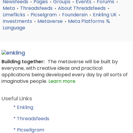
Newsfeeds
Pages
Groups
Events
Forums
•
•
•
•
•
Meta
Threadsfeeds
About Threadsfeeds
•
•
•
Limeflicks
Picselgram
Foundersin
Enkling UK
•
•
•
•
Investments
Metaverse
Meta Platforms
•
•
Language
Building together:
The metaverse will be built by
everyone, with creative ideas and practical
applications being developed every day by all sorts of
imaginative people.
Learn more
Useful Links
* Enkling
* Threadsfeeds
* Picsellgram