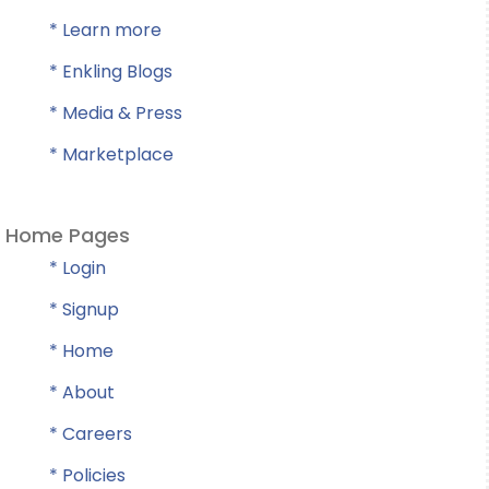
* Learn more
* Enkling Blogs
* Media & Press
* Marketplace
Home Pages
* Login
* Signup
* Home
* About
* Careers
* Policies