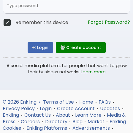
Forgot Password?
Remember this device
Login
Create account
A social media platform, for people that want to grow
their business networks
Learn more
© 2026 Enkling •
Terms of Use
Home
FAQs
•
•
•
Privacy Policy
Login
Create Account
Updates
•
•
•
•
Enkling
Contact Us
About
Learn More
Media &
•
•
•
•
Press
Careers
Directory
Blog
Market
Enkling
•
•
•
•
•
Cookies
Enkling Platforms
Advertisements
•
•
•