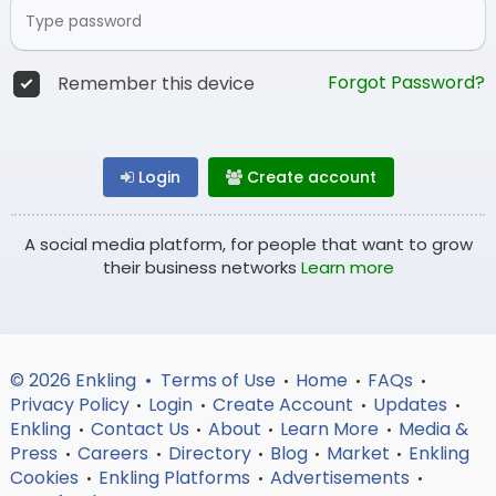
Forgot Password?
Remember this device
Login
Create account
A social media platform, for people that want to grow
their business networks
Learn more
© 2026 Enkling •
Terms of Use
Home
FAQs
•
•
•
Privacy Policy
Login
Create Account
Updates
•
•
•
•
Enkling
Contact Us
About
Learn More
Media &
•
•
•
•
Press
Careers
Directory
Blog
Market
Enkling
•
•
•
•
•
Cookies
Enkling Platforms
Advertisements
•
•
•