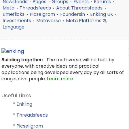
Newsfeeds
Pages
Groups
Events
Forums
•
•
•
•
•
Meta
Threadsfeeds
About Threadsfeeds
•
•
•
Limeflicks
Picselgram
Foundersin
Enkling UK
•
•
•
•
Investments
Metaverse
Meta Platforms
•
•
Language
Building together:
The metaverse will be built by
everyone, with creative ideas and practical
applications being developed every day by all sorts of
imaginative people.
Learn more
Useful Links
* Enkling
* Threadsfeeds
* Picsellgram