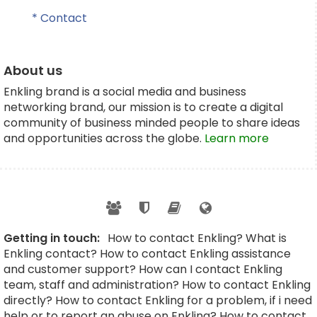
* Contact
About us
Enkling brand is a social media and business
networking brand, our mission is to create a digital
community of business minded people to share ideas
and opportunities across the globe.
Learn more
Getting in touch:
How to contact Enkling? What is
Enkling contact? How to contact Enkling assistance
and customer support? How can I contact Enkling
team, staff and administration? How to contact Enkling
directly? How to contact Enkling for a problem, if i need
help or to report an abuse on Enkling? How to contact