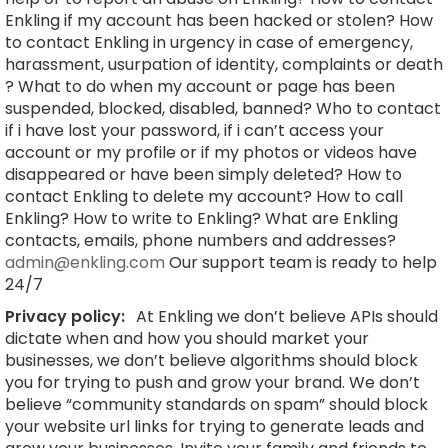
Enkling if my account has been hacked or stolen? How
to contact Enkling in urgency in case of emergency,
harassment, usurpation of identity, complaints or death
? What to do when my account or page has been
suspended, blocked, disabled, banned? Who to contact
if i have lost your password, if i can’t access your
account or my profile or if my photos or videos have
disappeared or have been simply deleted? How to
contact Enkling to delete my account? How to call
Enkling? How to write to Enkling? What are Enkling
contacts, emails, phone numbers and addresses?
admin@enkling.com
Our support team is ready to help
24/7
Privacy policy:
At Enkling we don’t believe APIs should
dictate when and how you should market your
businesses, we don’t believe algorithms should block
you for trying to push and grow your brand. We don’t
believe “community standards on spam” should block
your website url links for trying to generate leads and