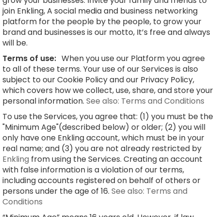
grow your businesses. Invite your family and friends to
join Enkling, A social media and business networking
platform for the people by the people, to grow your
brand and businesses is our motto, It’s free and always
will be.
Terms of use:
When you use our Platform you agree
to all of these terms. Your use of our Services is also
subject to our Cookie Policy and our Privacy Policy,
which covers how we collect, use, share, and store your
personal information.
See also: Terms and Conditions
To use the Services, you agree that: (1) you must be the
"Minimum Age"(described below) or older; (2) you will
only have one Enkling account, which must be in your
real name; and (3) you are not already restricted by
Enkling
from using the Services. Creating an account
with false information is a violation of our terms,
including accounts registered on behalf of others or
persons under the age of 16.
See also: Terms and
Conditions