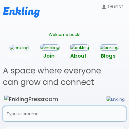
Guest
Enkling
Welcome back!
Enkling
Join
About
Blogs
A space where everyone
can grow and connect
Pressroom