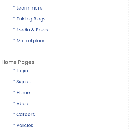
* Learn more
* Enkling Blogs
* Media & Press
* Marketplace
Home Pages
* Login
* Signup
* Home
* About
* Careers
* Policies