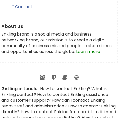
* Contact
About us
Enkling brand is a social media and business
networking brand, our mission is to create a digital
community of business minded people to share ideas
and opportunities across the globe.
Learn more
Getting in touch:
How to contact Enkling? What is
Enkling contact? How to contact Enkling assistance
and customer support? How can I contact Enkling
team, staff and administration? How to contact Enkling
directly? How to contact Enkling for a problem, if i need
help or to report an abuse on Enkling? How to contact