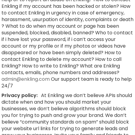
Enkling if my account has been hacked or stolen? How
to contact Enkling in urgency in case of emergency,
harassment, usurpation of identity, complaints or death
? What to do when my account or page has been
suspended, blocked, disabled, banned? Who to contact
if i have lost your password, if i can’t access your
account or my profile or if my photos or videos have
disappeared or have been simply deleted? How to
contact Enkling to delete my account? How to call
Enkling? How to write to Enkling? What are Enkling
contacts, emails, phone numbers and addresses?
admin@enkling.com
Our support team is ready to help
24/7
Privacy policy:
At Enkling we don’t believe APIs should
dictate when and how you should market your
businesses, we don’t believe algorithms should block
you for trying to push and grow your brand. We don’t
believe “community standards on spam” should block
your website url links for trying to generate leads and