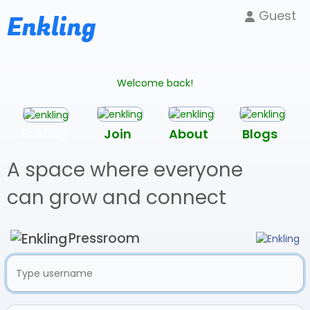
Guest
Enkling
Welcome back!
Enkling
Join
About
Blogs
A space where everyone
can grow and connect
Pressroom