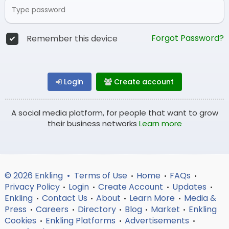
Forgot Password?
Remember this device
Login
Create account
A social media platform, for people that want to grow
their business networks
Learn more
© 2026 Enkling •
Terms of Use
Home
FAQs
•
•
•
Privacy Policy
Login
Create Account
Updates
•
•
•
•
Enkling
Contact Us
About
Learn More
Media &
•
•
•
•
Press
Careers
Directory
Blog
Market
Enkling
•
•
•
•
•
Cookies
Enkling Platforms
Advertisements
•
•
•