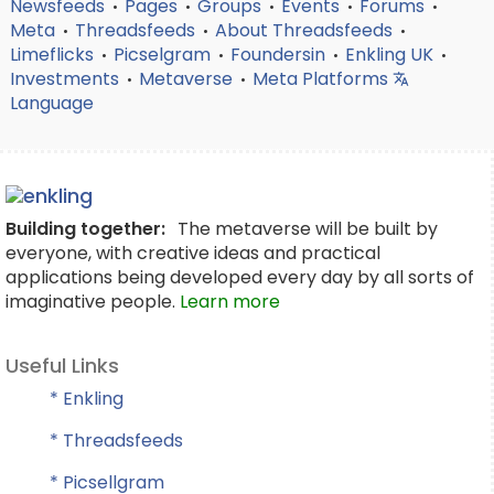
Newsfeeds
Pages
Groups
Events
Forums
•
•
•
•
•
Meta
Threadsfeeds
About Threadsfeeds
•
•
•
Limeflicks
Picselgram
Foundersin
Enkling UK
•
•
•
•
Investments
Metaverse
Meta Platforms
•
•
Language
Building together:
The metaverse will be built by
everyone, with creative ideas and practical
applications being developed every day by all sorts of
imaginative people.
Learn more
Useful Links
* Enkling
* Threadsfeeds
* Picsellgram