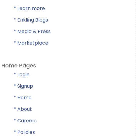
* Learn more
* Enkling Blogs
* Media & Press
* Marketplace
Home Pages
* Login
* Signup
* Home
* About
* Careers
* Policies