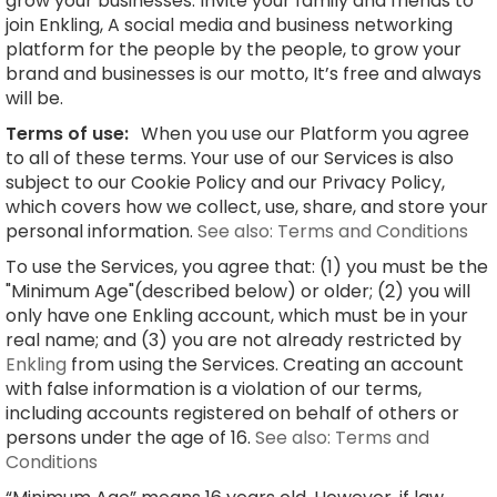
grow your businesses. Invite your family and friends to
join Enkling, A social media and business networking
platform for the people by the people, to grow your
brand and businesses is our motto, It’s free and always
will be.
Terms of use:
When you use our Platform you agree
to all of these terms. Your use of our Services is also
subject to our Cookie Policy and our Privacy Policy,
which covers how we collect, use, share, and store your
personal information.
See also: Terms and Conditions
To use the Services, you agree that: (1) you must be the
"Minimum Age"(described below) or older; (2) you will
only have one Enkling account, which must be in your
real name; and (3) you are not already restricted by
Enkling
from using the Services. Creating an account
with false information is a violation of our terms,
including accounts registered on behalf of others or
persons under the age of 16.
See also: Terms and
Conditions