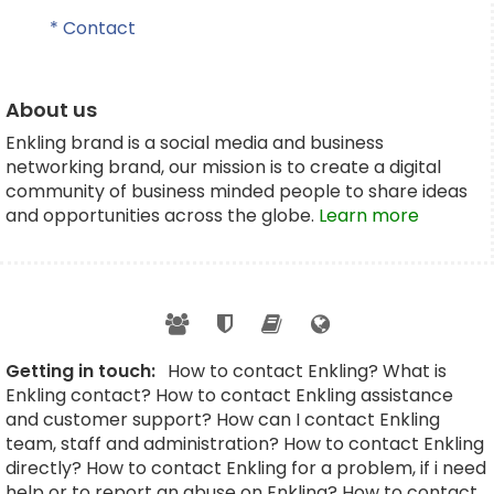
* Contact
About us
Enkling brand is a social media and business
networking brand, our mission is to create a digital
community of business minded people to share ideas
and opportunities across the globe.
Learn more
Getting in touch:
How to contact Enkling? What is
Enkling contact? How to contact Enkling assistance
and customer support? How can I contact Enkling
team, staff and administration? How to contact Enkling
directly? How to contact Enkling for a problem, if i need
help or to report an abuse on Enkling? How to contact