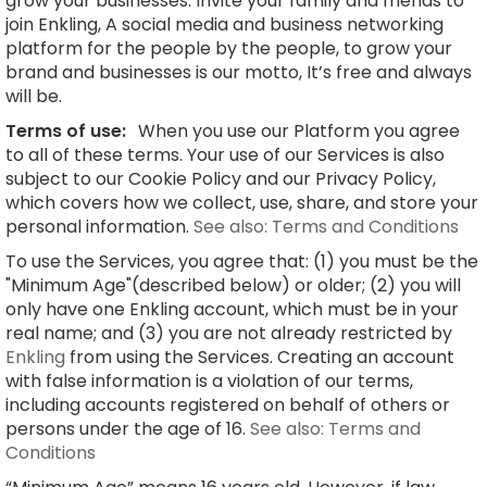
grow your businesses. Invite your family and friends to
join Enkling, A social media and business networking
platform for the people by the people, to grow your
brand and businesses is our motto, It’s free and always
will be.
Terms of use:
When you use our Platform you agree
to all of these terms. Your use of our Services is also
subject to our Cookie Policy and our Privacy Policy,
which covers how we collect, use, share, and store your
personal information.
See also: Terms and Conditions
To use the Services, you agree that: (1) you must be the
"Minimum Age"(described below) or older; (2) you will
only have one Enkling account, which must be in your
real name; and (3) you are not already restricted by
Enkling
from using the Services. Creating an account
with false information is a violation of our terms,
including accounts registered on behalf of others or
persons under the age of 16.
See also: Terms and
Conditions