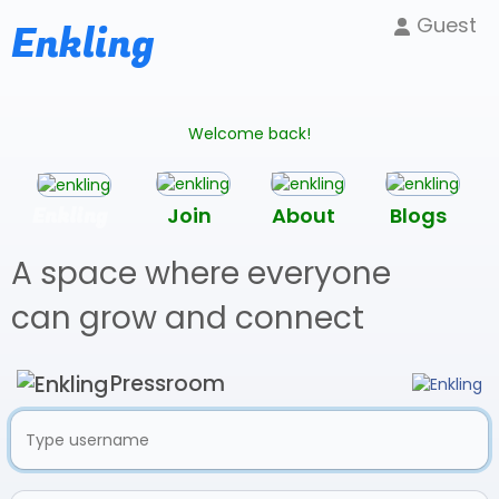
Guest
Enkling
Welcome back!
Enkling
Join
About
Blogs
A space where everyone
can grow and connect
Pressroom