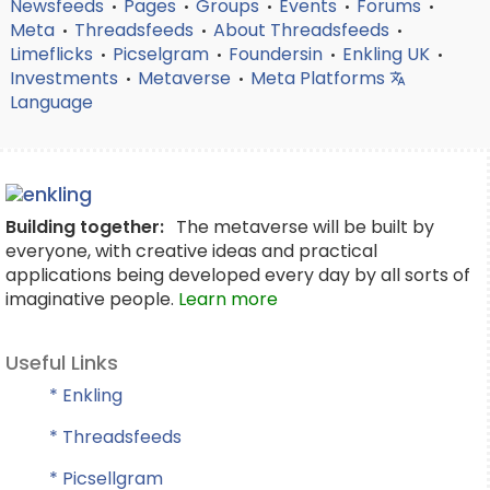
Newsfeeds
Pages
Groups
Events
Forums
•
•
•
•
•
Meta
Threadsfeeds
About Threadsfeeds
•
•
•
Limeflicks
Picselgram
Foundersin
Enkling UK
•
•
•
•
Investments
Metaverse
Meta Platforms
•
•
Language
Building together:
The metaverse will be built by
everyone, with creative ideas and practical
applications being developed every day by all sorts of
imaginative people.
Learn more
Useful Links
* Enkling
* Threadsfeeds
* Picsellgram