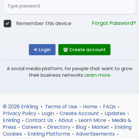
Forgot Password?
Remember this device
Login
Create account
A social media platform, for people that want to grow
their business networks
Learn more
© 2026 Enkling •
Terms of Use
Home
FAQs
•
•
•
Privacy Policy
Login
Create Account
Updates
•
•
•
•
Enkling
Contact Us
About
Learn More
Media &
•
•
•
•
Press
Careers
Directory
Blog
Market
Enkling
•
•
•
•
•
Cookies
Enkling Platforms
Advertisements
•
•
•