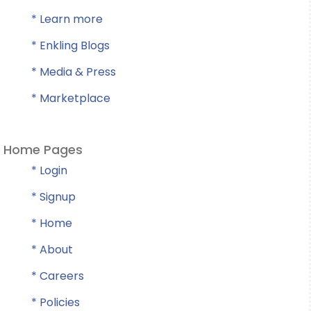
* Learn more
* Enkling Blogs
* Media & Press
* Marketplace
Home Pages
* Login
* Signup
* Home
* About
* Careers
* Policies