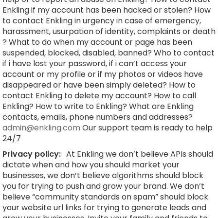
Enkling if my account has been hacked or stolen? How
to contact Enkling in urgency in case of emergency,
harassment, usurpation of identity, complaints or death
? What to do when my account or page has been
suspended, blocked, disabled, banned? Who to contact
if i have lost your password, if i can’t access your
account or my profile or if my photos or videos have
disappeared or have been simply deleted? How to
contact Enkling to delete my account? How to call
Enkling? How to write to Enkling? What are Enkling
contacts, emails, phone numbers and addresses?
admin@enkling.com
Our support team is ready to help
24/7
Privacy policy:
At Enkling we don’t believe APIs should
dictate when and how you should market your
businesses, we don’t believe algorithms should block
you for trying to push and grow your brand. We don’t
believe “community standards on spam” should block
your website url links for trying to generate leads and