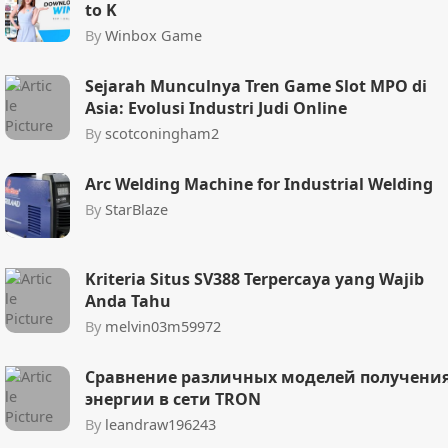
to K
By
Winbox Game
Sejarah Munculnya Tren Game Slot MPO di
Asia: Evolusi Industri Judi Online
By
scotconingham2
Arc Welding Machine for Industrial Welding
By
StarBlaze
Kriteria Situs SV388 Terpercaya yang Wajib
Anda Tahu
By
melvin03m59972
Сравнение различных моделей получени
энергии в сети TRON
By
leandraw196243