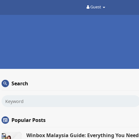
Guest
Search
Popular Posts
Winbox Malaysia Guide: Everything You Need