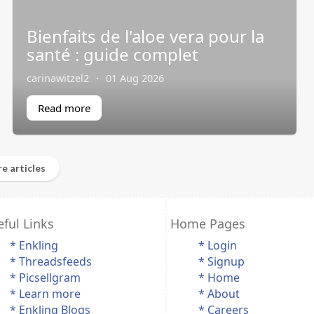
Bienfaits de l'aloe vera pour la
santé : guide complet
carinawitzel2
·
01 Aug 2026
Read more
e articles
ful Links
Home Pages
* Enkling
* Login
* Threadsfeeds
* Signup
* Picsellgram
* Home
* Learn more
* About
* Enkling Blogs
* Careers