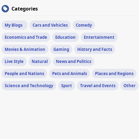
Categories
My Blogs
Cars and Vehicles
Comedy
Economics and Trade
Education
Entertainment
Movies & Animation
Gaming
History and Facts
Live Style
Natural
News and Politics
People and Nations
Pets and Animals
Places and Regions
Science and Technology
Sport
Travel and Events
Other