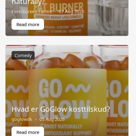
naturally?
ForestGreen Farms
·
07 Aug 2026
Read more
Comedy
Hvad er GoGlow kosttilskud?
goglowdk
·
05 Aug 2026
Read more