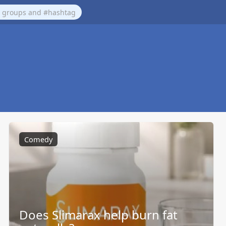
Comedy
Does Slimarax help burn fat