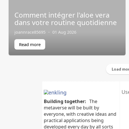
Comment intégrer l'aloe vera
dans votre routine quotidienne
joannrace85695
·
01 Aug 2026
Read more
Load mor
Use
Building together:
The
metaverse will be built by
everyone, with creative ideas and
practical applications being
developed every day by all sorts