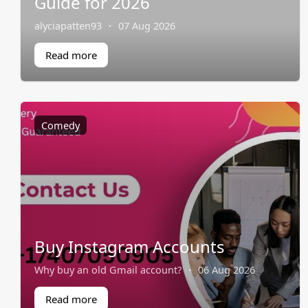
Guide for 2026
alyciapatten93
·
07 Aug 2026
Read more
Comedy
Buy Instagram Accounts
Why buy an old Gmail account?
·
06 Aug 2026
Read more