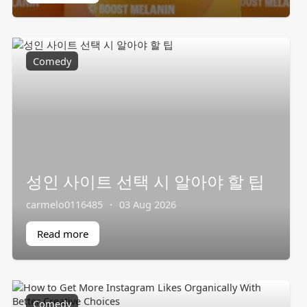
Comedy
성인 사이트 선택 시 알아야 할 팁
carmelo0116485
·
03 Aug 2026
Read more
Comedy