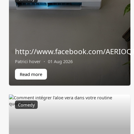
http://www.facebook.com/AERIOQP
Patrici hover
·
01 Aug 2026
Read more
Comedy