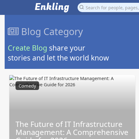
Enkling
Blog Category
Create Blog
share your
stories and let the world know
Comedy
The Future of IT Infrastructure
Management: A Comprehensive