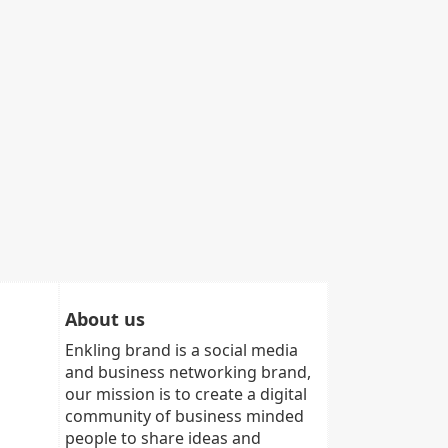
About us
Enkling brand is a social media
and business networking brand,
our mission is to create a digital
community of business minded
people to share ideas and