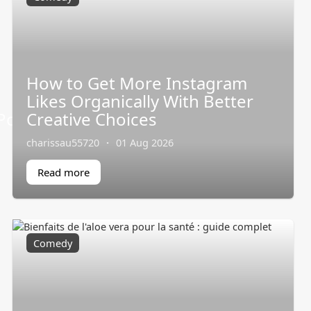
How to Get More Instagram
Likes Organically With Better
ortableAirConditioner/
Creative Choices
charissau55720
·
01 Aug 2026
Read more
Comedy