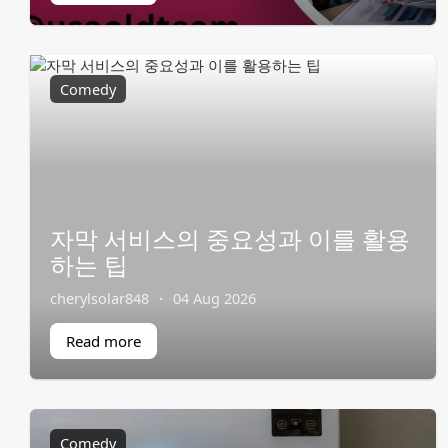
Comedy
자막 서비스의 중요성과 이를 활용
하는 팁
cherylsolar848
·
04 Aug 2026
Read more
Comedy