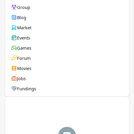
Group
Blog
Market
Events
Games
Forum
Movies
Jobs
Fundings