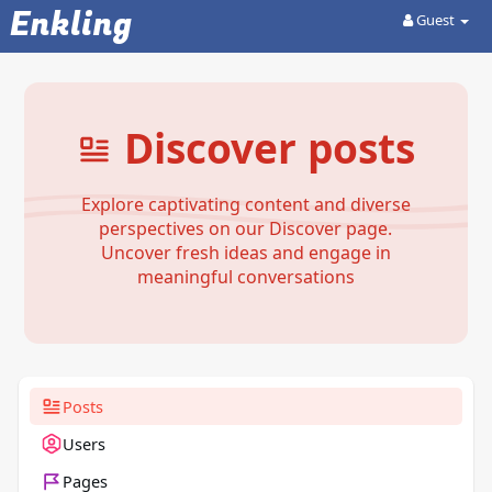
Enkling
Guest
Discover posts
Explore captivating content and diverse
perspectives on our Discover page.
Uncover fresh ideas and engage in
meaningful conversations
Posts
Users
Pages