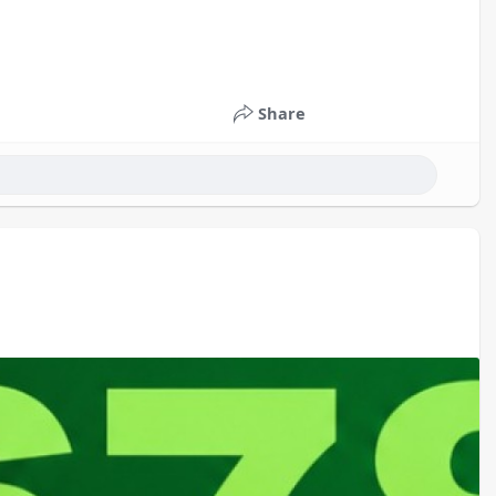
Share