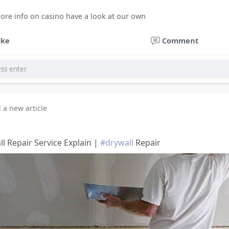
more info on casino have a look at our own
ike
Comment
 a new article
l Repair Service Explain |
#drywall
Repair