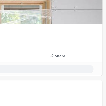
Share