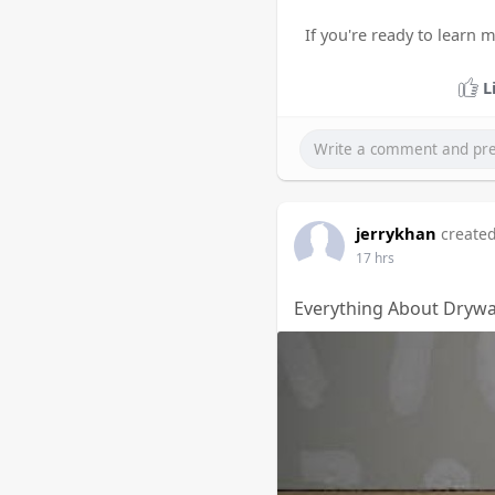
If you're ready to learn 
L
jerrykhan
created
17 hrs
Everything About Drywal