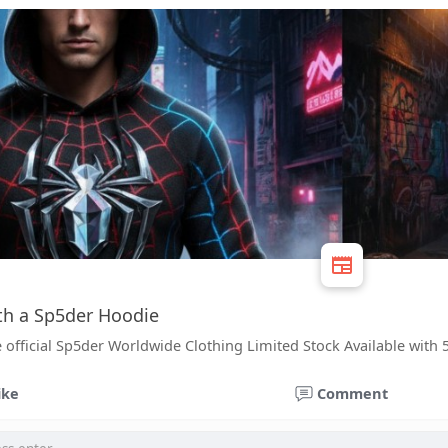
ith a Sp5der Hoodie
 official Sp5der Worldwide Clothing Limited Stock Available with 
ike
Comment