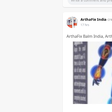
ArthaFix India
cr
17 hrs
ArthaFix Balm India, Art