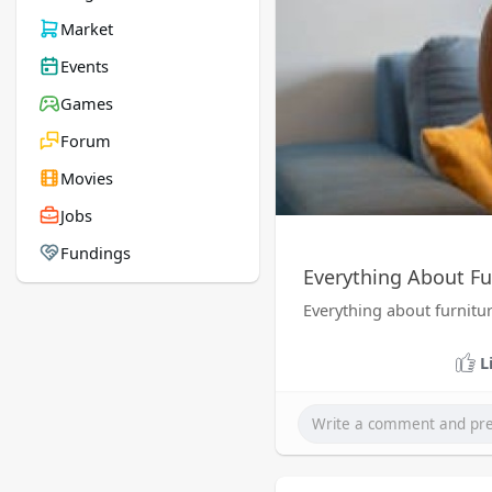
Market
Events
Games
Forum
Movies
Jobs
Fundings
Everything About Fu
Everything about furnitu
L