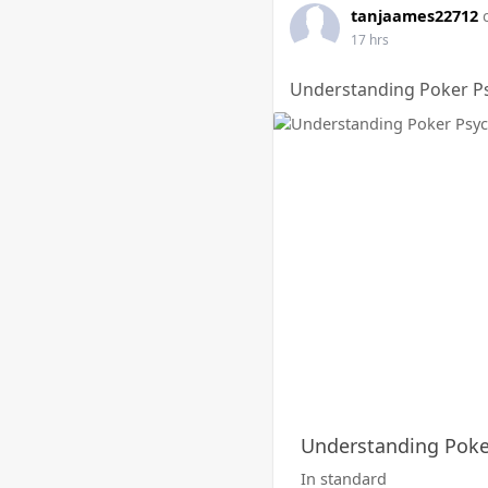
tanjaames22712
17 hrs
Understanding Poker Ps
Understanding Poker
In standard