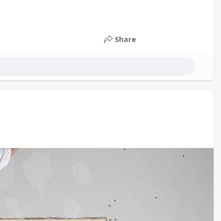
Share