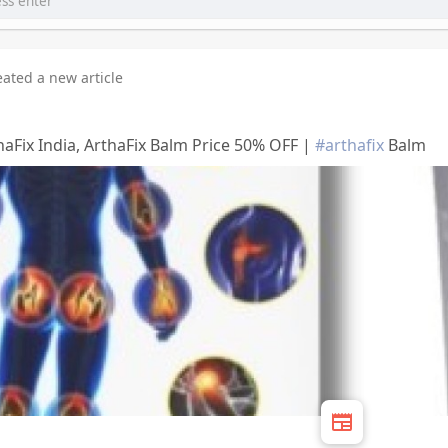
eated a new article
haFix India, ArthaFix Balm Price 50% OFF |
#arthafix
Balm