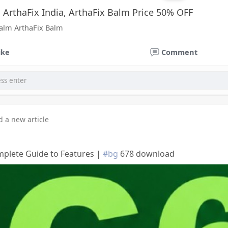
, ArthaFix India, ArthaFix Balm Price 50% OFF
Balm ArthaFix Balm
ike
Comment
d a new article
plete Guide to Features |
#bg
678 download