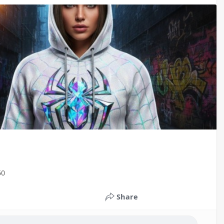
50
Share