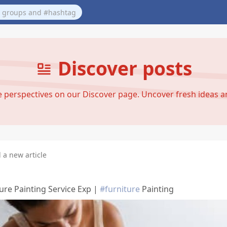
Discover posts
se perspectives on our Discover page. Uncover fresh ideas 
 a new article
ure Painting Service Exp |
#furniture
Painting