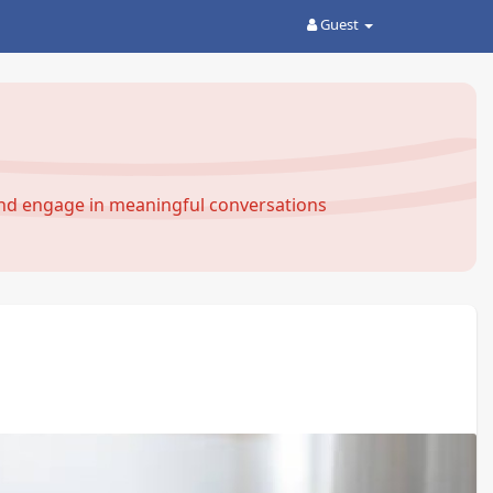
Guest
and engage in meaningful conversations