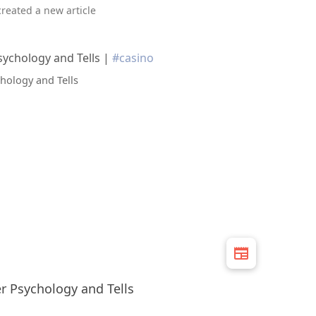
created a new article
ychology and Tells |
#casino
 Psychology and Tells