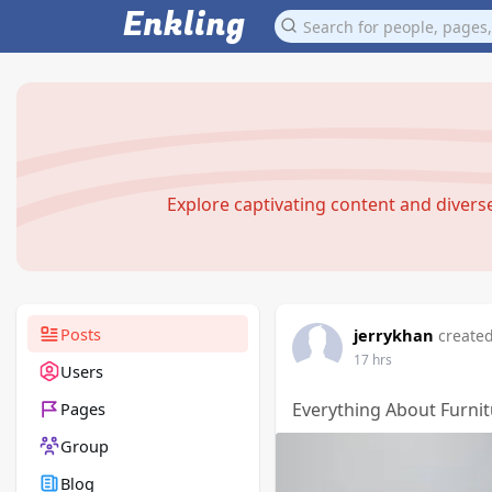
Enkling
Explore captivating content and diver
Posts
jerrykhan
created
17 hrs
Users
Pages
Everything About Furnit
Group
Blog