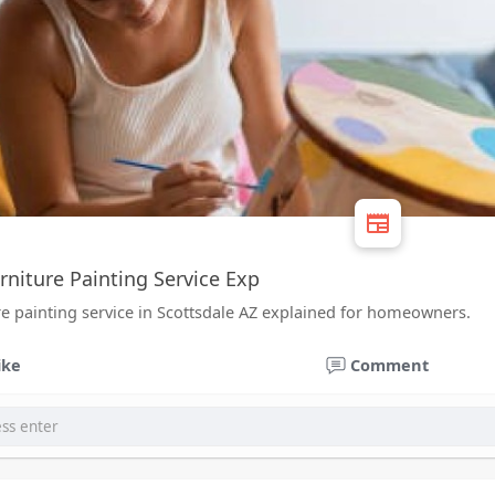
rniture Painting Service Exp
re painting service in Scottsdale AZ explained for homeowners.
ike
Comment