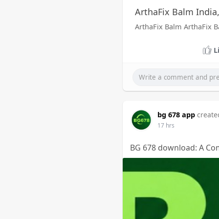
ArthaFix Balm India
ArthaFix Balm ArthaFix 
L
bg 678 app
create
17 hrs
BG 678 download: A Com