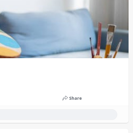
Share