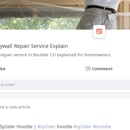
ywall Repair Service Explain
 repair service in Boulder CO explained for homeowners.
ike
Comment
ed a new article
a Sp5der Hoodie |
#sp5der
hoodie
#sp5der
#hoodie