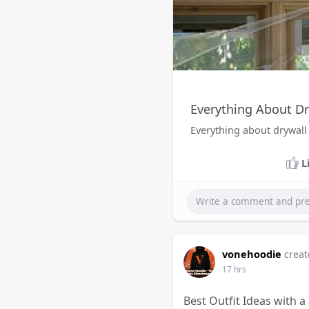
Everything About Dr
Everything about drywall
L
vonehoodie
creat
17 hrs
Best Outfit Ideas with 