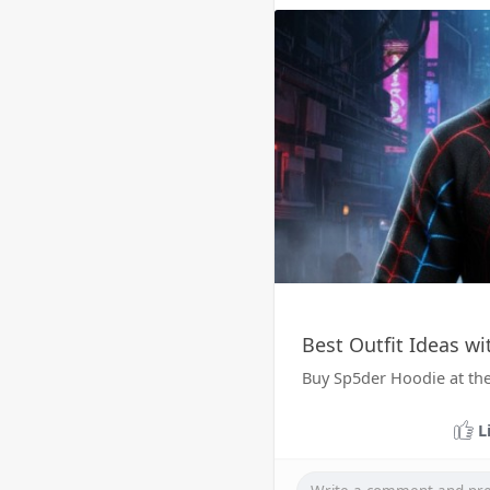
Best Outfit Ideas w
Buy Sp5der Hoodie at the
L