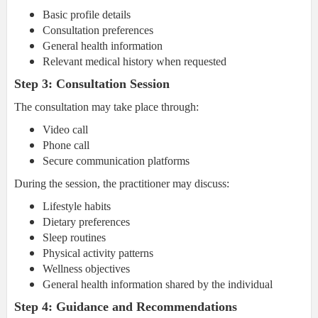
Basic profile details
Consultation preferences
General health information
Relevant medical history when requested
Step 3: Consultation Session
The consultation may take place through:
Video call
Phone call
Secure communication platforms
During the session, the practitioner may discuss:
Lifestyle habits
Dietary preferences
Sleep routines
Physical activity patterns
Wellness objectives
General health information shared by the individual
Step 4: Guidance and Recommendations