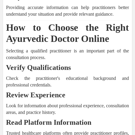
Providing accurate information can help practitioners better
understand your situation and provide relevant guidance.
How to Choose the Right
Ayurvedic Doctor Online
Selecting a qualified practitioner is an important part of the
consultation process.
Verify Qualifications
Check the practitioner's educational background and
professional credentials.
Review Experience
Look for information about professional experience, consultation
areas, and practice history.
Read Platform Information
Trusted healthcare platforms often provide practitioner profiles,