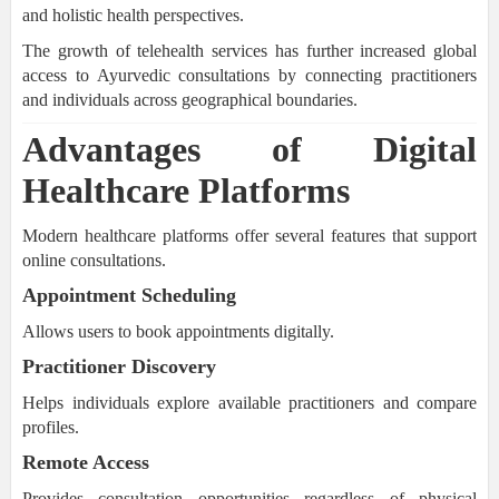
and holistic health perspectives.
The growth of telehealth services has further increased global
access to Ayurvedic consultations by connecting practitioners
and individuals across geographical boundaries.
Advantages of Digital
Healthcare Platforms
Modern healthcare platforms offer several features that support
online consultations.
Appointment Scheduling
Allows users to book appointments digitally.
Practitioner Discovery
Helps individuals explore available practitioners and compare
profiles.
Remote Access
Provides consultation opportunities regardless of physical