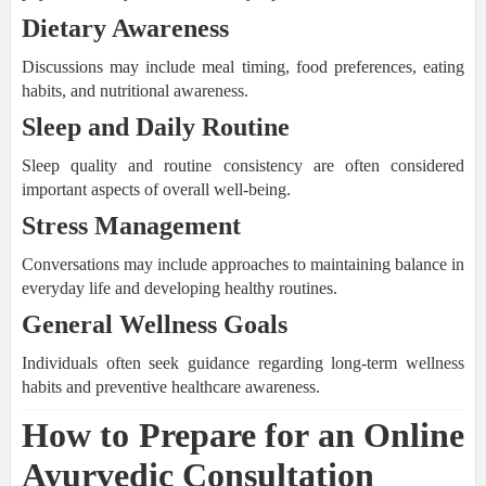
Dietary Awareness
Discussions may include meal timing, food preferences, eating
habits, and nutritional awareness.
Sleep and Daily Routine
Sleep quality and routine consistency are often considered
important aspects of overall well-being.
Stress Management
Conversations may include approaches to maintaining balance in
everyday life and developing healthy routines.
General Wellness Goals
Individuals often seek guidance regarding long-term wellness
habits and preventive healthcare awareness.
How to Prepare for an Online
Ayurvedic Consultation