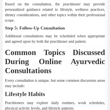
Based on the consultation, the practitioner may provide
personalized guidance related to lifestyle, wellness practices,
dietary considerations, and other topics within their professional
scope.
Step 5: Follow-Up Consultation
Additional consultations may be scheduled when appropriate
and agreed upon by both the practitioner and patient.
Common Topics Discussed
During Online Ayurvedic
Consultations
Every consultation is unique, but some common discussion areas
may include:
Lifestyle Habits
Practitioners may explore daily routines, work schedules,
physical activity levels, and lifestyle patterns.