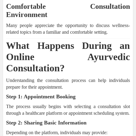
Comfortable Consultation
Environment
Many people appreciate the opportunity to discuss wellness-
related topics from a familiar and comfortable setting.
What Happens During an
Online Ayurvedic
Consultation?
Understanding the consultation process can help individuals
prepare for their appointment.
Step 1: Appointment Booking
The process usually begins with selecting a consultation slot
through a healthcare platform or appointment scheduling system.
Step 2: Sharing Basic Information
Depending on the platform, individuals may provide: