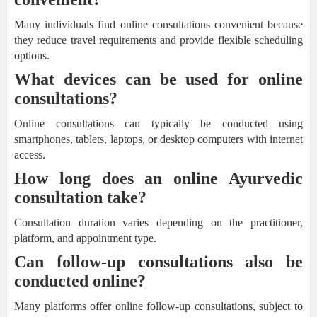
Many individuals find online consultations convenient because
they reduce travel requirements and provide flexible scheduling
options.
What devices can be used for online
consultations?
Online consultations can typically be conducted using
smartphones, tablets, laptops, or desktop computers with internet
access.
How long does an online Ayurvedic
consultation take?
Consultation duration varies depending on the practitioner,
platform, and appointment type.
Can follow-up consultations also be
conducted online?
Many platforms offer online follow-up consultations, subject to