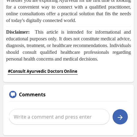
Whether you are exploring Ayurveda for the first time or looking
for a convenient way to connect with a qualified practitioner,
online consultations offer a practical solution that fits the needs
of today's digitally connected world.
Disclaimer:
This article is intended for informational and
educational purposes only. It does not constitute medical advice,
diagnosis, treatment, or healthcare recommendations. Individuals
should consult qualified healthcare professionals regarding
personal health concerns and medical decisions.
#Consult Ayurvedic Doctors Online
Comments