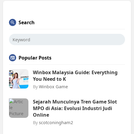
Search
Popular Posts
Winbox Malaysia Guide: Everything
You Need to K
By
Winbox Game
Sejarah Munculnya Tren Game Slot
MPO di Asia: Evolusi Industri Judi
Online
By
scotconingham2