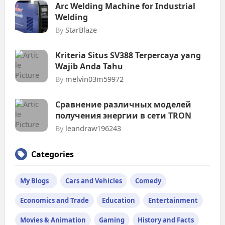
Arc Welding Machine for Industrial
Welding
By
StarBlaze
Kriteria Situs SV388 Terpercaya yang
Wajib Anda Tahu
By
melvin03m59972
Сравнение различных моделей
получения энергии в сети TRON
By
leandraw196243
Categories
My Blogs
Cars and Vehicles
Comedy
Economics and Trade
Education
Entertainment
Movies & Animation
Gaming
History and Facts