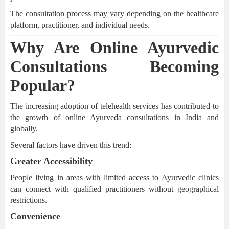
The consultation process may vary depending on the healthcare
platform, practitioner, and individual needs.
Why Are Online Ayurvedic
Consultations Becoming
Popular?
The increasing adoption of telehealth services has contributed to
the growth of online Ayurveda consultations in India and
globally.
Several factors have driven this trend:
Greater Accessibility
People living in areas with limited access to Ayurvedic clinics
can connect with qualified practitioners without geographical
restrictions.
Convenience