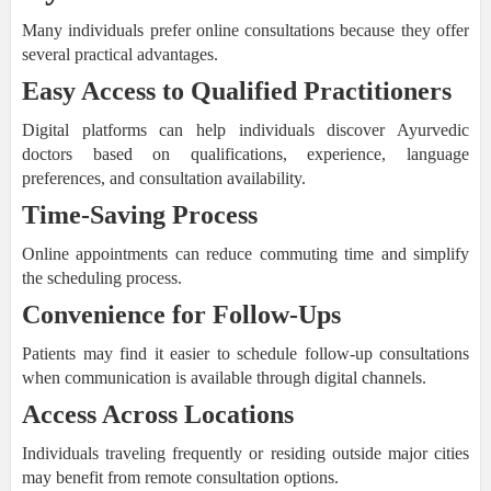
Many individuals prefer online consultations because they offer
several practical advantages.
Easy Access to Qualified Practitioners
Digital platforms can help individuals discover Ayurvedic
doctors based on qualifications, experience, language
preferences, and consultation availability.
Time-Saving Process
Online appointments can reduce commuting time and simplify
the scheduling process.
Convenience for Follow-Ups
Patients may find it easier to schedule follow-up consultations
when communication is available through digital channels.
Access Across Locations
Individuals traveling frequently or residing outside major cities
may benefit from remote consultation options.