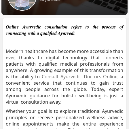
Online Ayurvedic consultation refers to the process of
connecting with a qualified Ayurvedi
Modern healthcare has become more accessible than
ever, thanks to digital technology that connects
patients with qualified medical professionals from
anywhere. A growing example of this transformation
is the ability to
Consult Ayurvedic Doctors Online
, a
convenient service that continues to gain trust
among people across the globe. Today, expert
Ayurvedic guidance for holistic well-being is just a
virtual consultation away.
Whether your goal is to explore traditional Ayurvedic
principles or receive personalized wellness advice,
online appointments make the entire experience