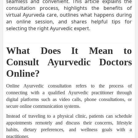
seamless and convenient. This article explains the
consultation process, highlights the benefits of
virtual Ayurveda care, outlines what happens during
an online session, and shares helpful tips for
selecting the right Ayurvedic expert.
What Does It Mean to
Consult Ayurvedic Doctors
Online?
Online Ayurvedic consultation refers to the process of
connecting with a qualified Ayurvedic practitioner through
digital platforms such as video calls, phone consultations, or
secure online communication systems.
Instead of traveling to a physical clinic, patients can schedule
appointments remotely and discuss their concerns, lifestyle
habits, dietary preferences, and wellness goals with a
practitioner.