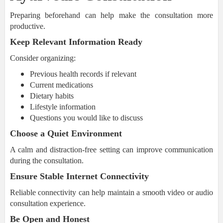
Preparing beforehand can help make the consultation more
productive.
Keep Relevant Information Ready
Consider organizing:
Previous health records if relevant
Current medications
Dietary habits
Lifestyle information
Questions you would like to discuss
Choose a Quiet Environment
A calm and distraction-free setting can improve communication
during the consultation.
Ensure Stable Internet Connectivity
Reliable connectivity can help maintain a smooth video or audio
consultation experience.
Be Open and Honest