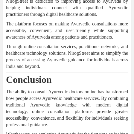
NirogStreet is dedicated to improving access to Ayurveda by
helping individuals connect with qualified Ayurvedic
practitioners through digital healthcare solutions.
The platform focuses on making Ayurvedic consultations more
accessible, convenient, and user-friendly while supporting
awareness of Ayurveda among patients and practitioners.
Through online consultation services, practitioner networks, and
healthcare technology solutions, NirogStreet aims to simplify the
process of accessing Ayurvedic guidance for individuals across
India and beyond.
Conclusion
The ability to consult Ayurvedic doctors online has transformed
how people access Ayurvedic healthcare services. By combining
traditional Ayurvedic knowledge with modern digital
technology, online consultation platforms provide greater
accessibility, convenience, and flexibility for individuals seeking
professional guidance.