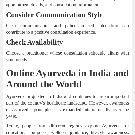
appointment details, and consultation information.
Consider Communication Style
Clear communication and patient-focused interaction can
contribute to a positive consultation experience.
Check Availability
Choose a practitioner whose consultation schedule aligns with
your needs.
Online Ayurveda in India and
Around the World
Ayurveda originated in India and continues to be an important
part of the country's healthcare landscape. However, awareness
of Ayurvedic principles has expanded internationally over the
years.
Today, people from different regions explore Ayurveda for
educational purposes, wellness guidance, lifestyle awareness,