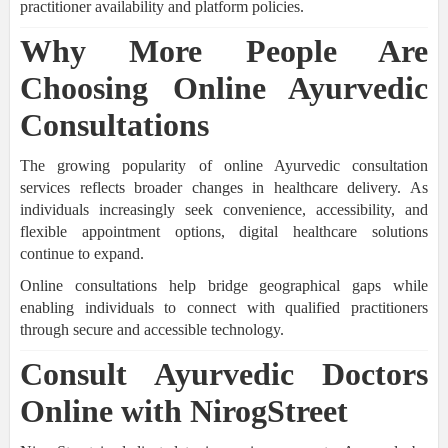
practitioner availability and platform policies.
Why More People Are
Choosing Online Ayurvedic
Consultations
The growing popularity of online Ayurvedic consultation
services reflects broader changes in healthcare delivery. As
individuals increasingly seek convenience, accessibility, and
flexible appointment options, digital healthcare solutions
continue to expand.
Online consultations help bridge geographical gaps while
enabling individuals to connect with qualified practitioners
through secure and accessible technology.
Consult Ayurvedic Doctors
Online with NirogStreet