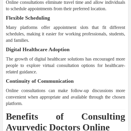
Online consultations eliminate travel time and allow individuals
to schedule appointments from their preferred location.
Flexible Scheduling
Many platforms offer appointment slots that fit different
schedules, making it easier for working professionals, students,
and families.
Digital Healthcare Adoption
The growth of digital healthcare solutions has encouraged more
people to explore virtual consultation options for healthcare-
related guidance.
Continuity of Communication
Online consultations can make follow-up discussions more
convenient when appropriate and available through the chosen
platform.
Benefits of Consulting
Ayurvedic Doctors Online