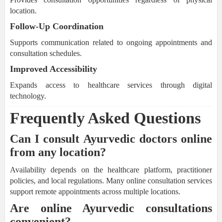
location.
Follow-Up Coordination
Supports communication related to ongoing appointments and
consultation schedules.
Improved Accessibility
Expands access to healthcare services through digital
technology.
Frequently Asked Questions
Can I consult Ayurvedic doctors online
from any location?
Availability depends on the healthcare platform, practitioner
policies, and local regulations. Many online consultation services
support remote appointments across multiple locations.
Are online Ayurvedic consultations
convenient?