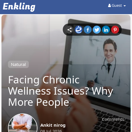
Enkling
Guest
Natural
Facing Chronic
Wellness Issues? Why
More People
Comments
Ankit nirog
08 Jul 2026