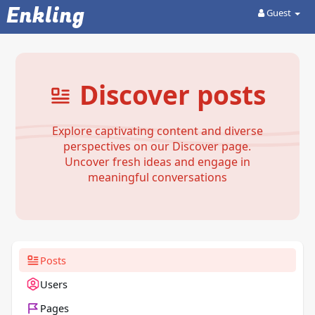
Enkling
Guest
Discover posts
Explore captivating content and diverse
perspectives on our Discover page.
Uncover fresh ideas and engage in
meaningful conversations
Posts
Users
Pages