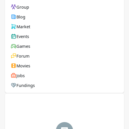
Group
Blog
Market
Events
Games
Forum
Movies
Jobs
Fundings