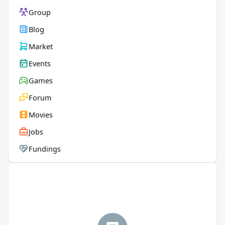
Group
Blog
Market
Events
Games
Forum
Movies
Jobs
Fundings