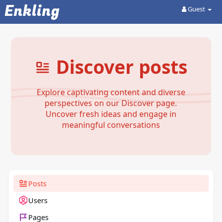
Enkling
Guest
Discover posts
Explore captivating content and diverse
perspectives on our Discover page.
Uncover fresh ideas and engage in
meaningful conversations
Posts
Users
Pages