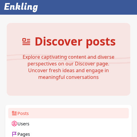
Enkling
Discover posts
Explore captivating content and diverse
perspectives on our Discover page.
Uncover fresh ideas and engage in
meaningful conversations
Posts
Users
Pages