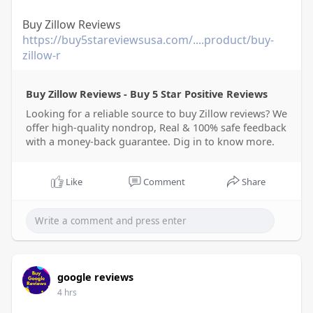
Buy Zillow Reviews
https://buy5stareviewsusa.com/....product/buy-
zillow-r
Buy Zillow Reviews - Buy 5 Star Positive Reviews
Looking for a reliable source to buy Zillow reviews? We
offer high-quality nondrop, Real & 100% safe feedback
with a money-back guarantee. Dig in to know more.
Like
Comment
Share
google reviews
4 hrs