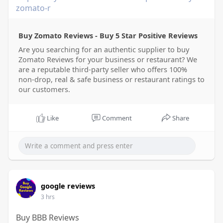
zomato-r
Buy Zomato Reviews - Buy 5 Star Positive Reviews
Are you searching for an authentic supplier to buy
Zomato Reviews for your business or restaurant? We
are a reputable third-party seller who offers 100%
non-drop, real & safe business or restaurant ratings to
our customers.
Like
Comment
Share
google reviews
3 hrs
Buy BBB Reviews