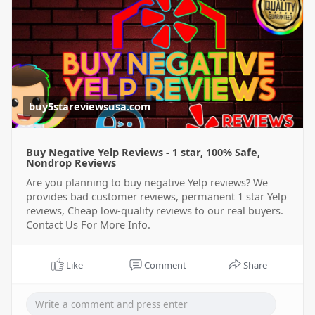
buy5stareviewsusa.com
Buy Negative Yelp Reviews - 1 star, 100% Safe,
Nondrop Reviews
Are you planning to buy negative Yelp reviews? We
provides bad customer reviews, permanent 1 star Yelp
reviews, Cheap low-quality reviews to our real buyers.
Contact Us For More Info.
Like
Comment
Share