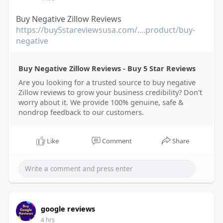
Buy Negative Zillow Reviews
https://buy5stareviewsusa.com/....product/buy-
negative
Buy Negative Zillow Reviews - Buy 5 Star Reviews
Are you looking for a trusted source to buy negative
Zillow reviews to grow your business credibility? Don't
worry about it. We provide 100% genuine, safe &
nondrop feedback to our customers.
Like
Comment
Share
google reviews
4 hrs