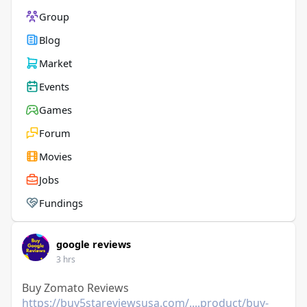
Group
Blog
Market
Events
Games
Forum
Movies
Jobs
Fundings
google reviews
3 hrs
Buy Zomato Reviews
https://buy5stareviewsusa.com/....product/buy-