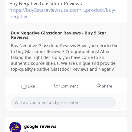
Buy Negative Glassdoor Reviews
https://buy5stareviewsusa.com/....product/buy-
negative
Buy Negative Glassdoor Reviews - Buy 5 Star
Reviews
Buy Negative Glassdoor Reviews Have you decided yet
to buy Glassdoor Reviews? Congratulations! After
taking the right decision, you have come to an
authentic source like us. We are unique and provide
top-quality Positive Glassdoor Reviews and Negativ
Like
Comment
Share
google reviews