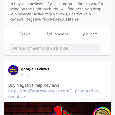
to Buy Yelp Reviews? If yes, congratulations to you for
being on the right track. You will find here Non drop
Yelp Reviews, Active Yelp Reviews, Positive Yelp
Reviews, Negative Yelp Reviews, Elite Yel
Like
Comment
Share
google reviews
4 hrs
Buy Negative Yelp Reviews
https://buy5stareviewsusa.com/....product/buy-
negative