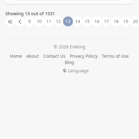
Showing 13 out of 1531
9
10
11
12
13
14
15
16
17
18
19
20
© 2026 Enkling
Home
About
Contact Us
Privacy Policy
Terms of Use
Blog
Language