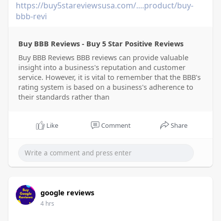
https://buy5stareviewsusa.com/....product/buy-
bbb-revi
Buy BBB Reviews - Buy 5 Star Positive Reviews
Buy BBB Reviews BBB reviews can provide valuable
insight into a business's reputation and customer
service. However, it is vital to remember that the BBB's
rating system is based on a business's adherence to
their standards rather than
Like
Comment
Share
google reviews
4 hrs