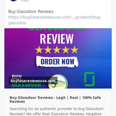
4 hrs
Buy Glassdoor Reviews
https://buy5stareviewsusa.com/....product/buy-
glassdoo
buy5stareviewsusa.com
Buy Glassdoor Reviews - Legit | Real | 100% Safe
Reviews
Searching for an authentic provider to buy Glassdoor
Reviews? We offer Real Glassdoor Reviews, Negative