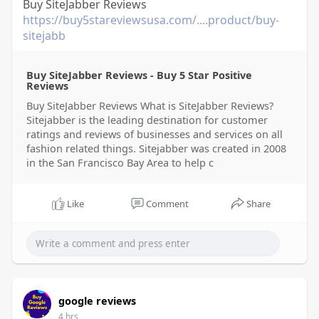
Buy SiteJabber Reviews
https://buy5stareviewsusa.com/....product/buy-
sitejabb
Buy SiteJabber Reviews - Buy 5 Star Positive
Reviews
Buy SiteJabber Reviews What is SiteJabber Reviews?
Sitejabber is the leading destination for customer
ratings and reviews of businesses and services on all
fashion related things. Sitejabber was created in 2008
in the San Francisco Bay Area to help c
Like
Comment
Share
google reviews
4 hrs