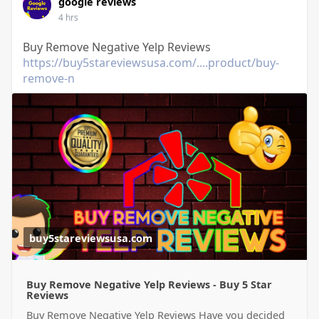
google reviews
4 hrs
Buy Remove Negative Yelp Reviews
https://buy5stareviewsusa.com/....product/buy-
remove-n
buy5stareviewsusa.com
Buy Remove Negative Yelp Reviews - Buy 5 Star
Reviews
Buy Remove Negative Yelp Reviews Have you decided