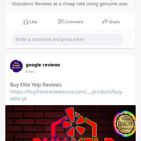
Glassdoor Reviews at a cheap rate using genuine user.
Like
Comment
Share
google reviews
4 hrs
Buy Elite Yelp Reviews
https://buy5stareviewsusa.com/....product/buy-
elite-ye