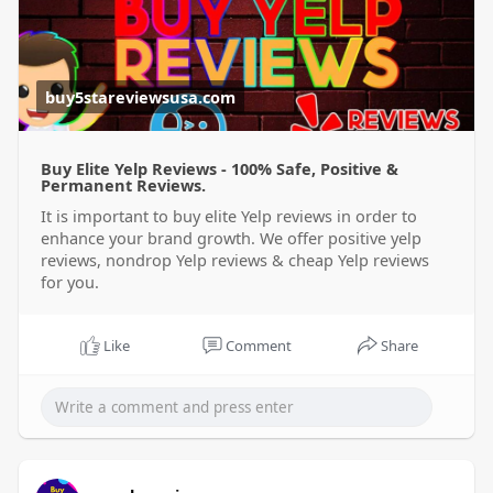
buy5stareviewsusa.com
Buy Elite Yelp Reviews - 100% Safe, Positive &
Permanent Reviews.
It is important to buy elite Yelp reviews in order to
enhance your brand growth. We offer positive yelp
reviews, nondrop Yelp reviews & cheap Yelp reviews
for you.
Like
Comment
Share