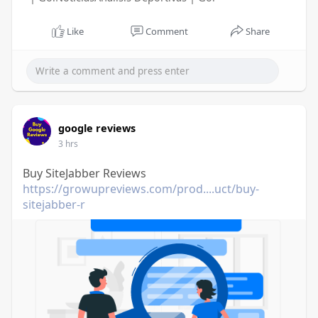
Like
Comment
Share
google reviews
3 hrs
Buy SiteJabber Reviews
https://growupreviews.com/prod....uct/buy-
sitejabber-r