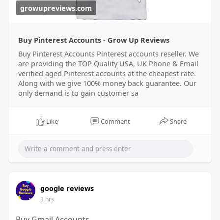
growupreviews.com
Buy Pinterest Accounts - Grow Up Reviews
Buy Pinterest Accounts Pinterest accounts reseller. We
are providing the TOP Quality USA, UK Phone & Email
verified aged Pinterest accounts at the cheapest rate.
Along with we give 100% money back guarantee. Our
only demand is to gain customer sa
Like
Comment
Share
google reviews
3 hrs
Buy Gmail Accounts