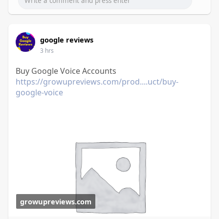
google reviews
3 hrs
Buy Google Voice Accounts
https://growupreviews.com/prod....uct/buy-
google-voice
growupreviews.com