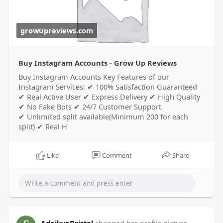
growupreviews.com
Buy Instagram Accounts - Grow Up Reviews
Buy Instagram Accounts Key Features of our
Instagram Services: ✔ 100% Satisfaction Guaranteed
✔ Real Active User ✔ Express Delivery ✔ High Quality
✔ No Fake Bots ✔ 24/7 Customer Support
✔ Unlimited split available(Minimum 200 for each
split) ✔ Real H
Like
Comment
Share