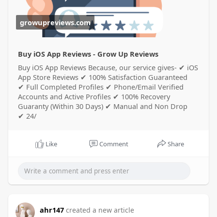
growupreviews.com
Buy iOS App Reviews - Grow Up Reviews
Buy iOS App Reviews Because, our service gives- ✔ iOS
App Store Reviews ✔ 100% Satisfaction Guaranteed
✔ Full Completed Profiles ✔ Phone/Email Verified
Accounts and Active Profiles ✔ 100% Recovery
Guaranty (Within 30 Days) ✔ Manual and Non Drop
✔ 24/
Like
Comment
Share
ahr147
created a new article