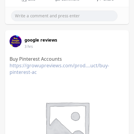
google reviews
3 hrs
Buy Pinterest Accounts
https://growupreviews.com/prod....uct/buy-
pinterest-ac