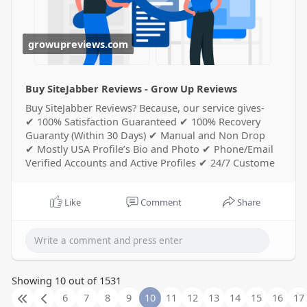
growupreviews.com
Buy SiteJabber Reviews - Grow Up Reviews
Buy SiteJabber Reviews? Because, our service gives-
✔ 100% Satisfaction Guaranteed ✔ 100% Recovery
Guaranty (Within 30 Days) ✔ Manual and Non Drop
✔ Mostly USA Profile’s Bio and Photo ✔ Phone/Email
Verified Accounts and Active Profiles ✔ 24/7 Custome
Like
Comment
Share
Showing 10 out of 1531
6
7
8
9
10
11
12
13
14
15
16
17