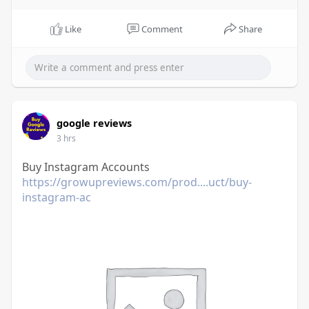
Like
Comment
Share
google reviews
3 hrs
Buy Instagram Accounts
https://growupreviews.com/prod....uct/buy-
instagram-ac