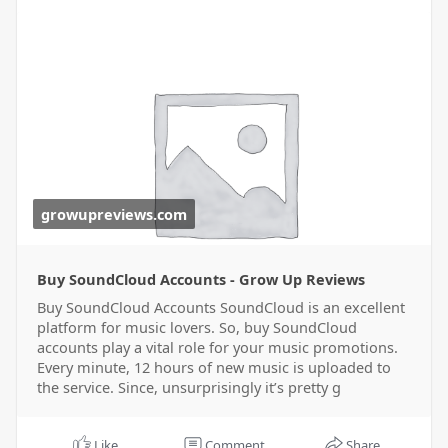
growupreviews.com
Buy SoundCloud Accounts - Grow Up Reviews
Buy SoundCloud Accounts SoundCloud is an excellent
platform for music lovers. So, buy SoundCloud
accounts play a vital role for your music promotions.
Every minute, 12 hours of new music is uploaded to
the service. Since, unsurprisingly it’s pretty g
Like
Comment
Share