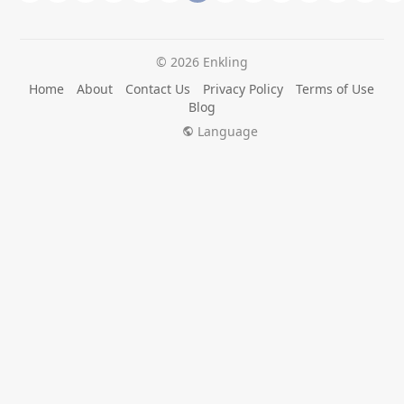
© 2026 Enkling
Home
About
Contact Us
Privacy Policy
Terms of Use
Blog
Language