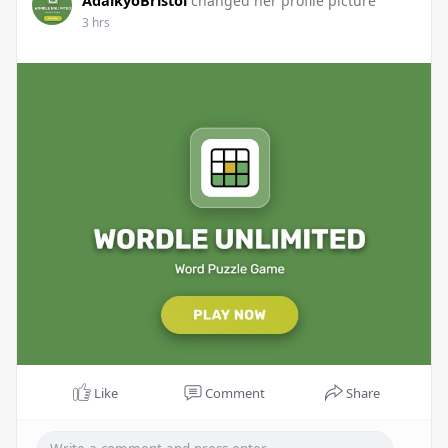
AdaikyoBristol
changed her profile picture
3 hrs
Like
Comment
Share