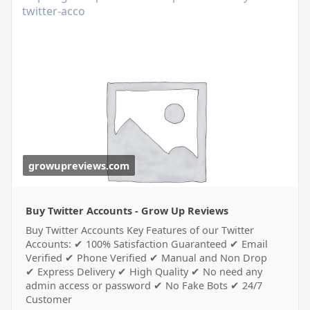
twitter-acco
growupreviews.com
Buy Twitter Accounts - Grow Up Reviews
Buy Twitter Accounts Key Features of our Twitter
Accounts: ✔ 100% Satisfaction Guaranteed ✔ Email
Verified ✔ Phone Verified ✔ Manual and Non Drop
✔ Express Delivery ✔ High Quality ✔ No need any
admin access or password ✔ No Fake Bots ✔ 24/7
Customer