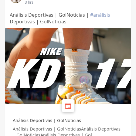
3 hrs
Análisis Deportivas | GolNoticias |
#análisis
Deportivas | GolNoticias
Análisis Deportivas | GolNoticias
Análisis Deportivas | GolNoticiasAnálisis Deportivas
| GolNoticiasAnálisis Deportivas | Gol