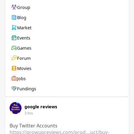
Group
Blog
Market
Events
Games
Forum
Movies
Jobs
Fundings
google reviews
3 hrs
Buy Twitter Accounts
https://growupreviews.com/prod....uct/buy-