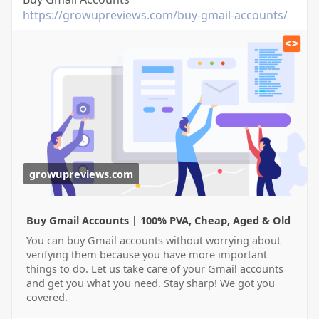
https://growupreviews.com/buy-gmail-accounts/
growupreviews.com
Buy Gmail Accounts | 100% PVA, Cheap, Aged & Old
You can buy Gmail accounts without worrying about
verifying them because you have more important
things to do. Let us take care of your Gmail accounts
and get you what you need. Stay sharp! We got you
covered.