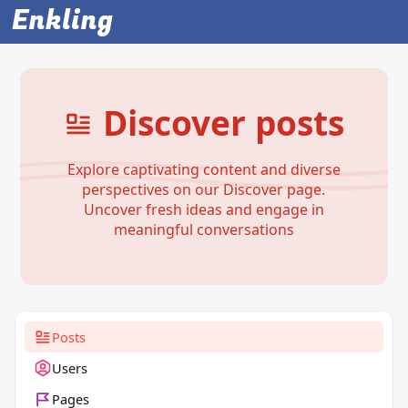
Enkling
Discover posts
Explore captivating content and diverse
perspectives on our Discover page.
Uncover fresh ideas and engage in
meaningful conversations
Posts
Users
Pages