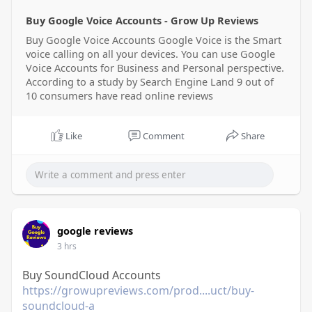
Buy Google Voice Accounts - Grow Up Reviews
Buy Google Voice Accounts Google Voice is the Smart
voice calling on all your devices. You can use Google
Voice Accounts for Business and Personal perspective.
According to a study by Search Engine Land 9 out of
10 consumers have read online reviews
Like
Comment
Share
google reviews
3 hrs
Buy SoundCloud Accounts
https://growupreviews.com/prod....uct/buy-
soundcloud-a