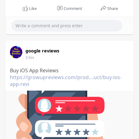
Like
Comment
Share
google reviews
3 hrs
Buy iOS App Reviews
https://growupreviews.com/prod....uct/buy-ios-
app-revi